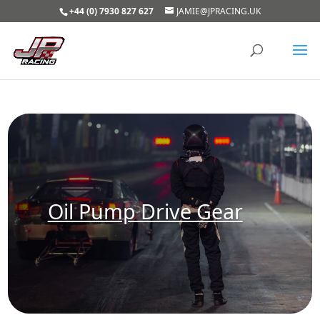
+44 (0) 7930 827 627
JAMIE@JPRACING.UK
Oil Pump Drive Gear