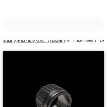
HOME
⫽
JP RACING; STORE
⫽
ENGINE
⫽ OIL PUMP DRIVE GEAR