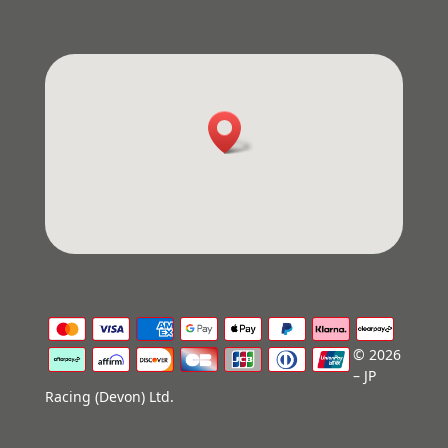
© 2026
– JP
Racing (Devon) Ltd.