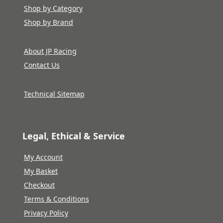
Shop by Category
Shop by Brand
About JP Racing
Contact Us
Technical Sitemap
Legal, Ethical & Service
My Account
My Basket
Checkout
Terms & Conditions
Privacy Policy