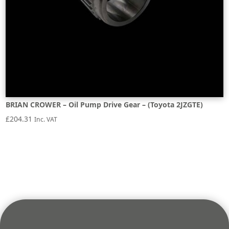
BRIAN CROWER – Oil Pump Drive Gear – (Toyota 2JZGTE)
£
204.31
Inc. VAT