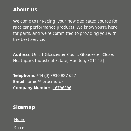
About Us
Welcome to JP Racing, your new dedicated source for
race car performance products. We know you’re here
for parts, and we’re committed to providing you with
the best service.
Address
: Unit 1 Gloucester Court, Gloucester Close,
Heathpark Industrial Estate, Honiton, EX14 1SJ
Telephone
: +44 (0) 7930 827 627
Email
: jamie@jpracing.uk
Company Number
:
16796296
Sitemap
Home
Store