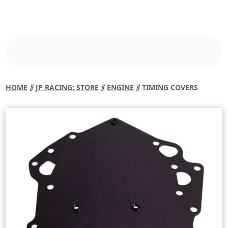
HOME
⫽
JP RACING; STORE
⫽
ENGINE
⫽ TIMING COVERS