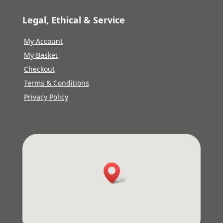
Legal, Ethical & Service
My Account
My Basket
Checkout
Terms & Conditions
Privacy Policy