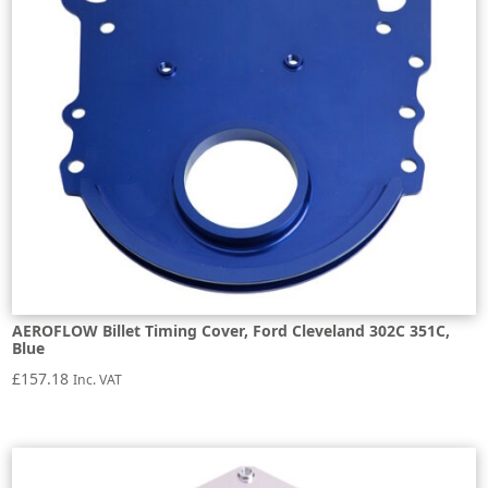
AEROFLOW Billet Timing Cover, Ford Cleveland 302C 351C,
Blue
£
157.18
Inc. VAT