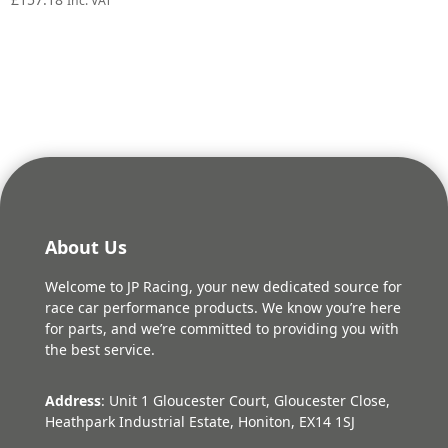
Inc. VAT
About Us
Welcome to JP Racing, your new dedicated source for
race car performance products. We know you’re here
for parts, and we’re committed to providing you with
the best service.
Address
: Unit 1 Gloucester Court, Gloucester Close,
Heathpark Industrial Estate, Honiton, EX14 1SJ