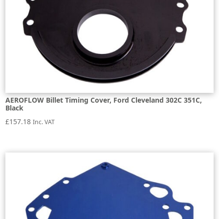
AEROFLOW Billet Timing Cover, Ford Cleveland 302C 351C,
Black
£
157.18
Inc. VAT