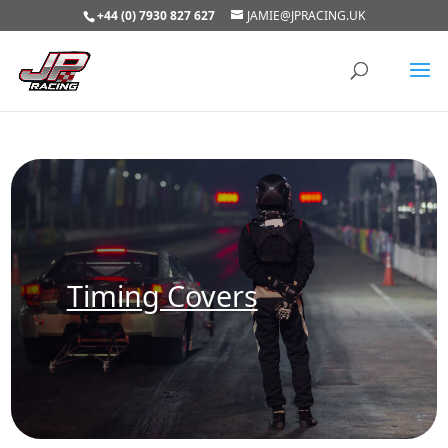
+44 (0) 7930 827 627
JAMIE@JPRACING.UK
Timing Covers