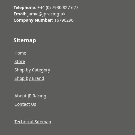
Telephone
: +44 (0) 7930 827 627
Email
: jamie@jpracing.uk
Company Number
:
16796296
Sitemap
Home
Store
Shop by Category
Shop by Brand
About JP Racing
Contact Us
Technical Sitemap