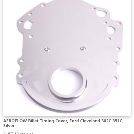
AEROFLOW Billet Timing Cover, Ford Cleveland 302C 351C,
Silver
£
157.18