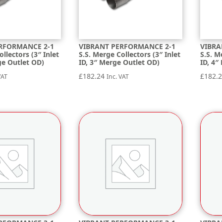
RFORMANCE 2-1
VIBRANT PERFORMANCE 2-1
VIBRA
ollectors (3″ Inlet
S.S. Merge Collectors (3″ Inlet
S.S. M
ge Outlet OD)
ID, 3″ Merge Outlet OD)
ID, 4″
£
182.24
£
182.
VAT
Inc. VAT