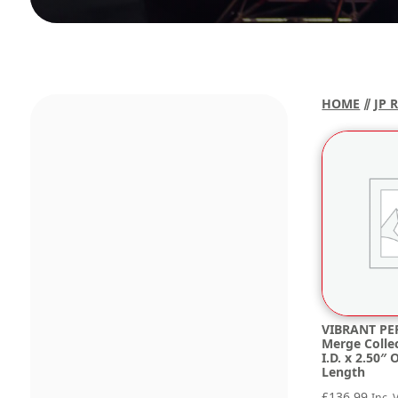
HOME
⫽
JP 
VIBRANT PE
Merge Collec
I.D. x 2.50″ 
Length
£
136.99
Inc. 