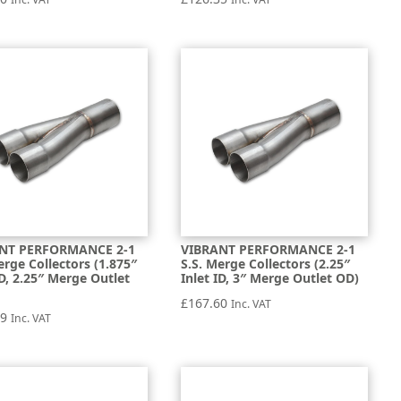
NT PERFORMANCE 2-1
VIBRANT PERFORMANCE 2-1
erge Collectors (1.875″
S.S. Merge Collectors (2.25″
ID, 2.25″ Merge Outlet
Inlet ID, 3″ Merge Outlet OD)
£
167.60
Inc. VAT
99
Inc. VAT