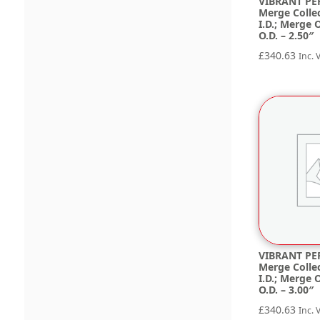
VIBRANT PE
Merge Collec
I.D.; Merge O
O.D. – 2.50″
£
340.63
Inc. 
VIBRANT PE
Merge Collec
I.D.; Merge O
O.D. – 3.00″
£
340.63
Inc. 