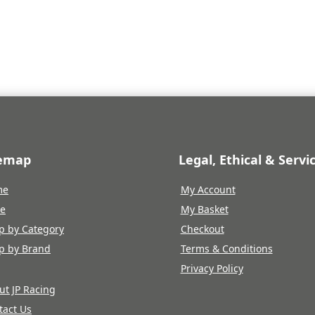
temap
Legal, Ethical & Servi
me
My Account
re
My Basket
p by Category
Checkout
p by Brand
Terms & Conditions
Privacy Policy
ut JP Racing
tact Us