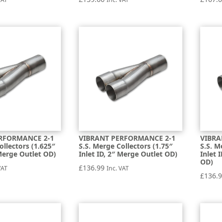
RFORMANCE 2-1
VIBRANT PERFORMANCE 2-1
VIBRA
ollectors (1.625″
S.S. Merge Collectors (1.75″
S.S. M
 Merge Outlet OD)
Inlet ID, 2″ Merge Outlet OD)
Inlet 
OD)
£
136.99
VAT
Inc. VAT
£
136.