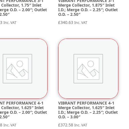
NT PERFORMANCE 3-1
VIBRANT PERFORMANCE 3-1
Collector, 1.75″ Inlet
Merge Collector, 1.875″ Inlet
Merge O.D. – 2.00″; Outlet
I.D.; Merge O.D. – 2.25″; Outlet
 2.50″
O.D. – 2.50″
63
£
340.63
Inc. VAT
Inc. VAT
NT PERFORMANCE 4-1
VIBRANT PERFORMANCE 4-1
Collector, 1.625″ Inlet
Merge Collector, 1.625″ Inlet
Merge O.D. – 2.00″; Outlet
I.D.; Merge O.D. – 2.25″; Outlet
 2.50″
O.D. – 3.00″
58
£
372.58
Inc. VAT
Inc. VAT