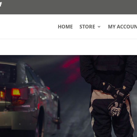
HOME
STORE
MY ACCOU