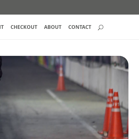
NT
CHECKOUT
ABOUT
CONTACT