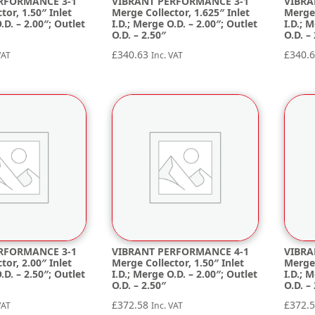
RFORMANCE 3-1
VIBRANT PERFORMANCE 3-1
VIBRA
tor, 1.50″ Inlet
Merge Collector, 1.625″ Inlet
Merge 
.D. – 2.00″; Outlet
I.D.; Merge O.D. – 2.00″; Outlet
I.D.; 
O.D. – 2.50″
O.D. –
£
340.63
£
340.
VAT
Inc. VAT
RFORMANCE 3-1
VIBRANT PERFORMANCE 4-1
VIBRA
tor, 2.00″ Inlet
Merge Collector, 1.50″ Inlet
Merge 
.D. – 2.50″; Outlet
I.D.; Merge O.D. – 2.00″; Outlet
I.D.; 
O.D. – 2.50″
O.D. –
£
372.58
£
372.
VAT
Inc. VAT