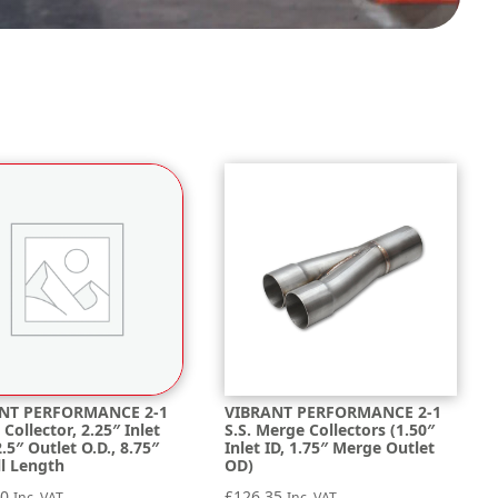
NT PERFORMANCE 2-1
VIBRANT PERFORMANCE 2-1
Collector, 2.25″ Inlet
S.S. Merge Collectors (1.50″
 2.5″ Outlet O.D., 8.75″
Inlet ID, 1.75″ Merge Outlet
ll Length
OD)
60
£
126.35
Inc. VAT
Inc. VAT