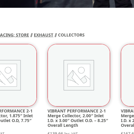
RACING; STORE
⫽
EXHAUST
⫽ COLLECTORS
RFORMANCE 2-1
VIBRANT PERFORMANCE 2-1
VIBRA
tor, 1.875″ Inlet
Merge Collector, 2.00″ Inlet
Merge 
Outlet O.D, 7.75″
I.D. x 3.00″ Outlet O.D. – 8.25″
I.D. x
Overall Length
Overa
£
139.66
£
167.
VAT
Inc. VAT