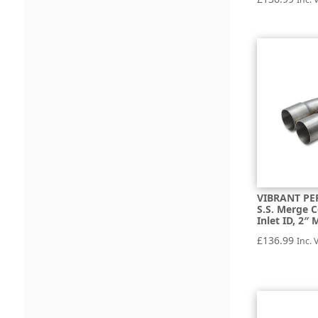
VIBRANT PE
S.S. Merge C
Inlet ID, 2″
£
136.99
Inc. 