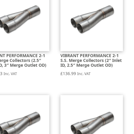
NT PERFORMANCE 2-1
VIBRANT PERFORMANCE 2-1
erge Collectors (2.5″
S.S. Merge Collectors (2″ Inlet
ID, 3″ Merge Outlet OD)
ID, 2.5″ Merge Outlet OD)
93
£
136.99
Inc. VAT
Inc. VAT