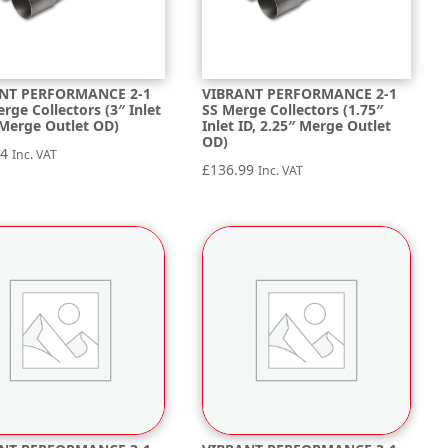
NT PERFORMANCE 2-1
VIBRANT PERFORMANCE 2-1
erge Collectors (3″ Inlet
SS Merge Collectors (1.75″
 Merge Outlet OD)
Inlet ID, 2.25″ Merge Outlet
OD)
24
Inc. VAT
£
136.99
Inc. VAT