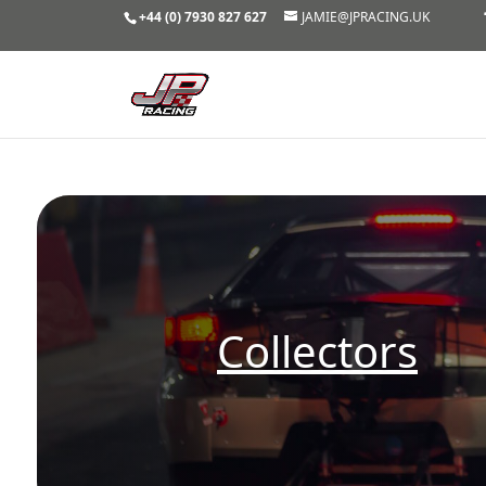
+44 (0) 7930 827 627
JAMIE@JPRACING.UK
Collectors