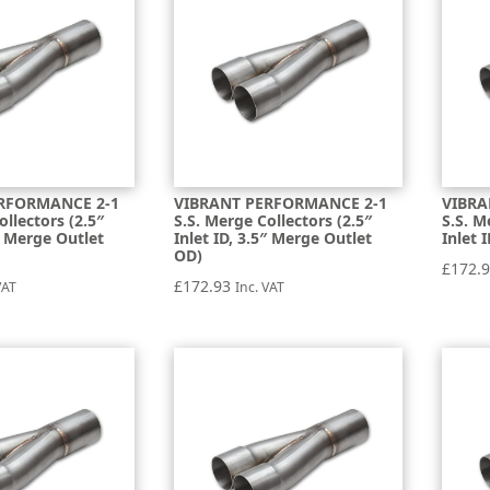
RFORMANCE 2-1
VIBRANT PERFORMANCE 2-1
VIBRA
ollectors (2.5″
S.S. Merge Collectors (2.5″
S.S. M
5″ Merge Outlet
Inlet ID, 3.5″ Merge Outlet
Inlet 
OD)
£
172.
£
172.93
VAT
Inc. VAT