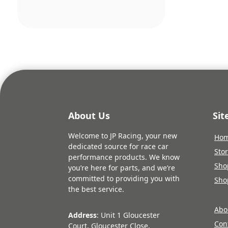
About Us
Si
Welcome to JP Racing, your new
Ho
dedicated source for race car
Sto
performance products. We know
Sho
you’re here for parts, and we’re
committed to providing you with
Sho
the best service.
Abo
Address
: Unit 1 Gloucester
Con
Court, Gloucester Close,