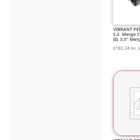
VIBRANT PE
S.S. Merge C
ID, 3.5″ Mer
£
182.24
Inc. 