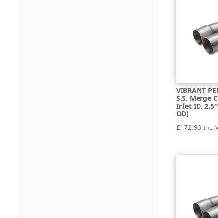
VIBRANT PE
S.S. Merge C
Inlet ID, 2.
OD)
£
172.93
Inc. 