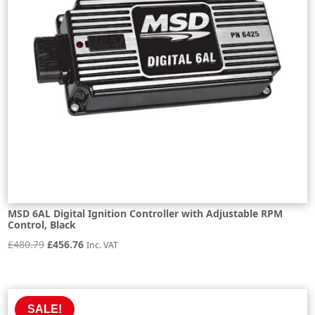
MSD 6AL Digital Ignition Controller with Adjustable RPM
Control, Black
Original
Current
£
480.79
£
456.76
Inc. VAT
price
price
was:
is:
£480.79.
£456.76.
SALE!