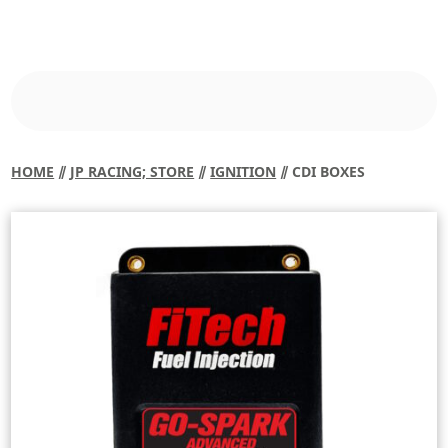
HOME
⫽
JP RACING; STORE
⫽
IGNITION
⫽ CDI BOXES