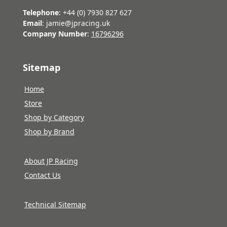
Telephone
: +44 (0) 7930 827 627
Email
: jamie@jpracing.uk
Company Number
:
16796296
Sitemap
Home
Store
Shop by Category
Shop by Brand
About JP Racing
Contact Us
Technical Sitemap