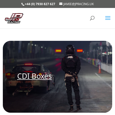
+44 (0) 7930 827 627
JAMIE@JPRACING.UK
CDI Boxes