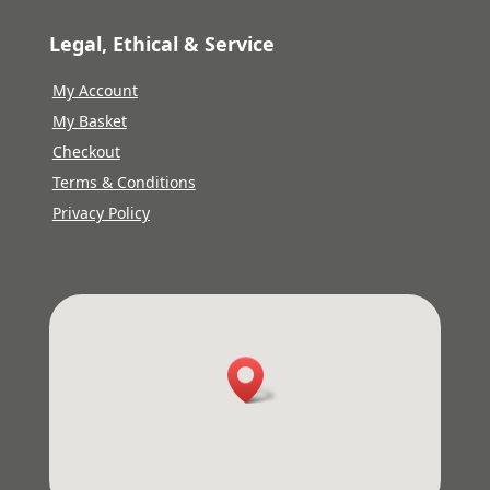
Legal, Ethical & Service
My Account
My Basket
Checkout
Terms & Conditions
Privacy Policy