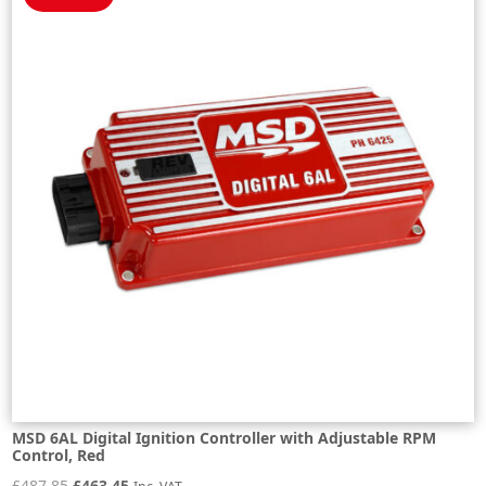
MSD 6AL Digital Ignition Controller with Adjustable RPM
Control, Red
Original
Current
£
487.85
£
463.45