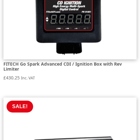
FITECH Go Spark Advanced CDI / Ignition Box with Rev
Limiter
£
430.25
Inc. VAT
SALE!