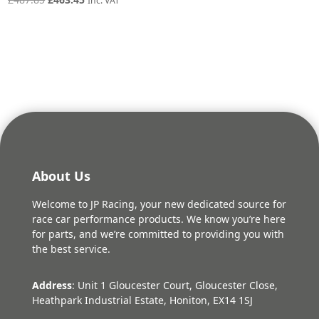
Inc. VAT
price
price
was:
is:
£487.85.
£463.45.
About Us
Welcome to JP Racing, your new dedicated source for
race car performance products. We know you’re here
for parts, and we’re committed to providing you with
the best service.
Address
: Unit 1 Gloucester Court, Gloucester Close,
Heathpark Industrial Estate, Honiton, EX14 1SJ