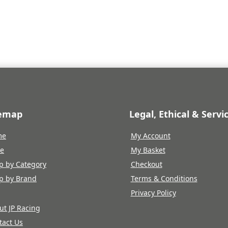
e
price
is:
.96.
£112.07.
temap
Legal, Ethical & Servi
me
My Account
re
My Basket
p by Category
Checkout
p by Brand
Terms & Conditions
Privacy Policy
ut JP Racing
tact Us