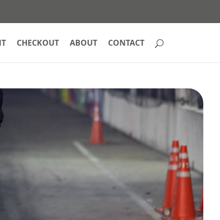
NT
CHECKOUT
ABOUT
CONTACT