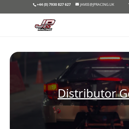
+44 (0) 7930 827 627
JAMIE@JPRACING.UK
Distributor G