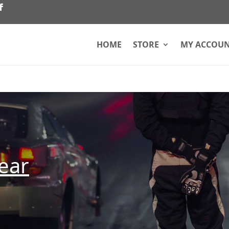
HOME
STORE
MY ACCOU
ear