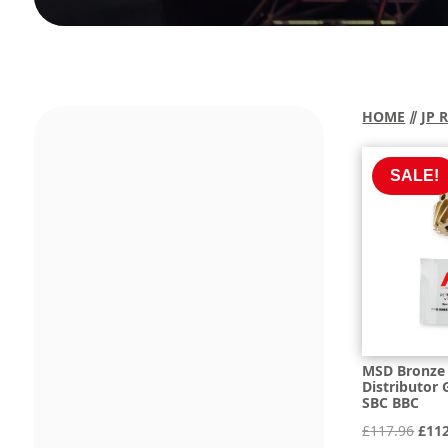
HOME
⫽
JP 
SALE!
MSD Bronze 
Distributor 
SBC BBC
Orig
£
117.96
£
11