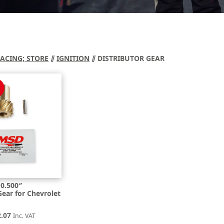
RACING; STORE
⫽
IGNITION
⫽ DISTRIBUTOR GEAR
0.500″
Gear for Chevrolet
inal
Current
2.07
Inc. VAT