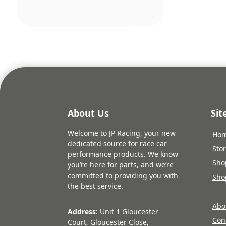
pric
was:
£117
About Us
Si
Welcome to JP Racing, your new
Ho
dedicated source for race car
Sto
performance products. We know
Sho
you’re here for parts, and we’re
committed to providing you with
Sho
the best service.
Abo
Address
: Unit 1 Gloucester
Con
Court, Gloucester Close,