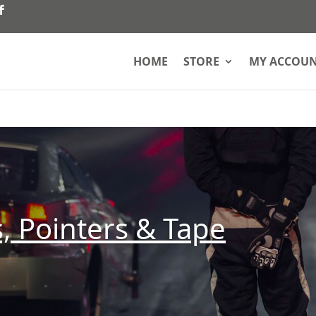
HOME
STORE
MY ACCOU
, Pointers & Tape