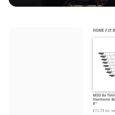
HOME
⫽
JP 
MSD 8x Timi
Harmonic Bal
8″
£
11.73
Inc. V