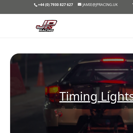
+44 (0) 7930 827 627
JAMIE@JPRACING.UK
Timing Lights