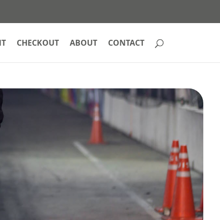
NT
CHECKOUT
ABOUT
CONTACT