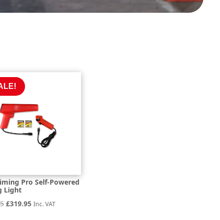
ALE!
iming Pro Self-Powered
g Light
Original
Current
95
£
319.95
Inc. VAT
price
price