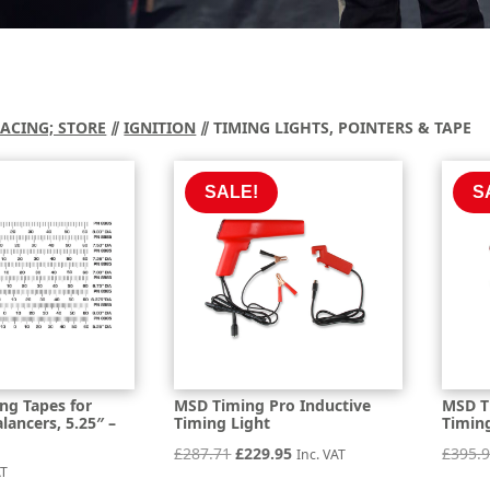
RACING; STORE
⫽
IGNITION
⫽ TIMING LIGHTS, POINTERS & TAPE
SALE!
S
ng Tapes for
MSD Timing Pro Inductive
MSD T
ancers, 5.25″ –
Timing Light
Timin
Original
Current
£
287.71
£
229.95
£
395.
Inc. VAT
AT
price
price