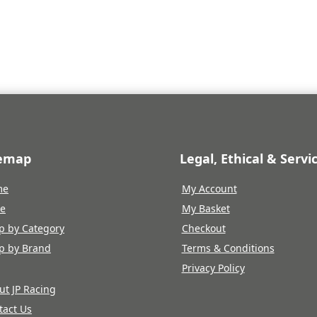
was:
is:
£287.71.
£229.95.
temap
Legal, Ethical & Servi
me
My Account
re
My Basket
p by Category
Checkout
p by Brand
Terms & Conditions
Privacy Policy
ut JP Racing
tact Us