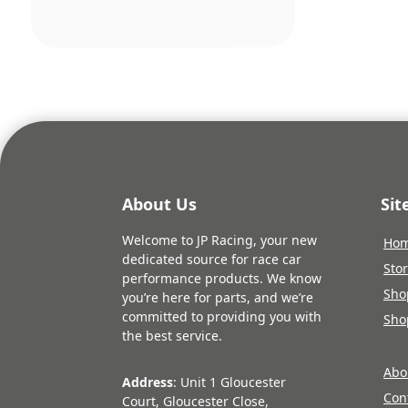
About Us
Si
Welcome to JP Racing, your new
Ho
dedicated source for race car
Sto
performance products. We know
Sho
you’re here for parts, and we’re
committed to providing you with
Sho
the best service.
Abo
Address
: Unit 1 Gloucester
Con
Court, Gloucester Close,