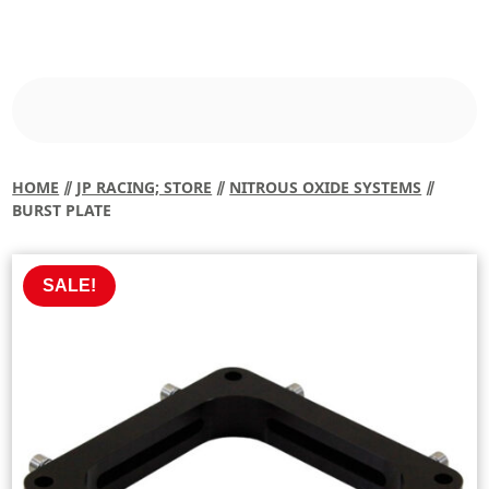
HOME
⫽
JP RACING; STORE
⫽
NITROUS OXIDE SYSTEMS
⫽
BURST PLATE
SALE!