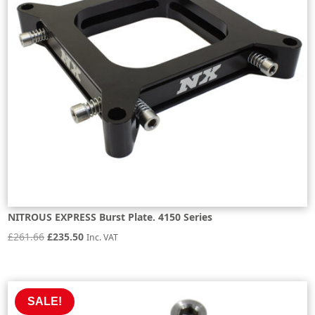
NITROUS EXPRESS Burst Plate. 4150 Series
Original
Current
£
261.66
£
235.50
Inc. VAT
price
price
was:
is:
£261.66.
£235.50.
SALE!