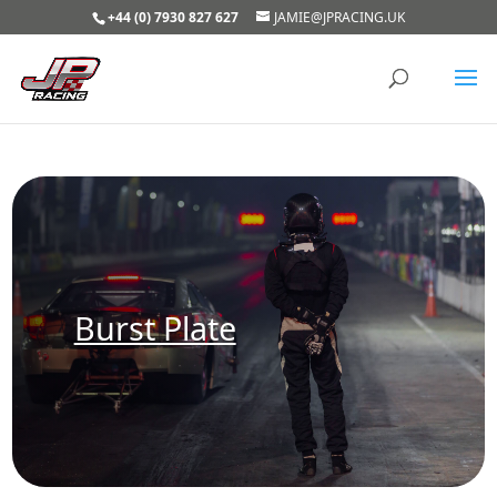
+44 (0) 7930 827 627
JAMIE@JPRACING.UK
Burst Plate