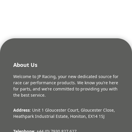
was:
is:
£116.96.
£105.26.
About Us
Welcome to JP Racing, your new dedicated source for
race car performance products. We know you’re here
for parts, and we’re committed to providing you with
the best service.
Address
: Unit 1 Gloucester Court, Gloucester Close,
Heathpark Industrial Estate, Honiton, EX14 1SJ
Telephone
: +44 (0) 7930 827 627