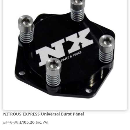
NITROUS EXPRESS Universal Burst Panel
Original
Current
£
116.96
£
105.26
Inc. VAT
price
price