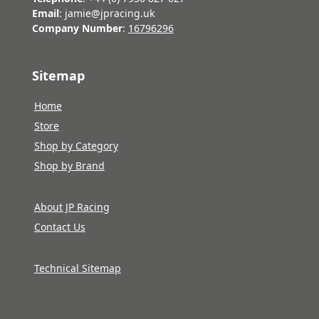
Email
: jamie@jpracing.uk
Company Number
:
16796296
Sitemap
Home
Store
Shop by Category
Shop by Brand
About JP Racing
Contact Us
Technical Sitemap