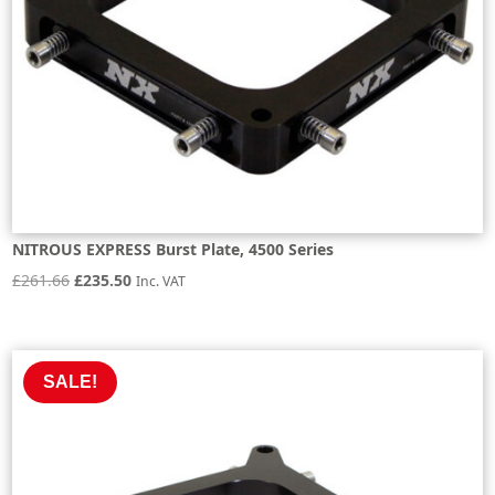
NITROUS EXPRESS Burst Plate, 4500 Series
Original
Current
£
261.66
£
235.50
Inc. VAT
price
price
was:
is:
£261.66.
£235.50.
SALE!