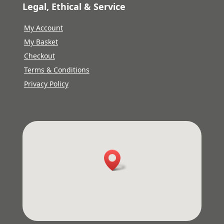
Legal, Ethical & Service
My Account
My Basket
Checkout
Terms & Conditions
Privacy Policy