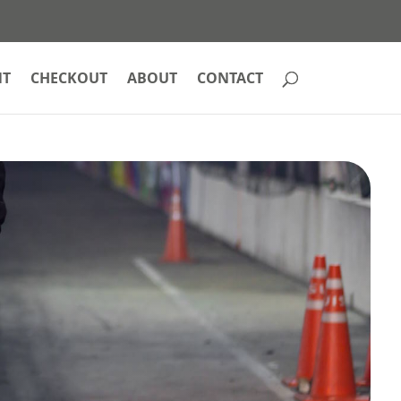
NT
CHECKOUT
ABOUT
CONTACT