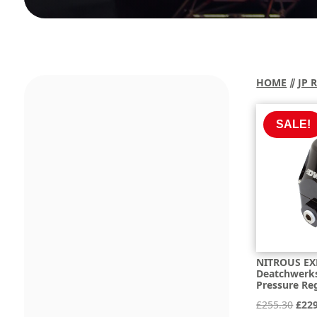
HOME
⫽
JP 
SALE!
NITROUS EX
Deatchwerks 
Pressure Reg
Orig
£
255.30
£
22