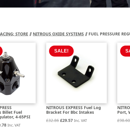
RACING; STORE
⫽
NITROUS OXIDE SYSTEMS
⫽ FUEL PRESSURE RE
SALE!
S
PRESS
NITROUS EXPRESS Fuel Log
NITRO
Billet Fuel
Bracket For Bbc Intakes
Port, 
ulator, 4-65PSI
Original
Current
£
32.86
£
29.57
£
98.6
Inc. VAT
inal
Current
9.78
Inc. VAT
price
price