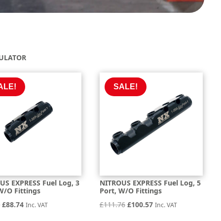
GULATOR
ALE!
SALE!
US EXPRESS Fuel Log, 3
NITROUS EXPRESS Fuel Log, 5
W/O Fittings
Port, W/O Fittings
Original
Current
Original
Current
0
£
88.74
£
111.76
£
100.57
Inc. VAT
Inc. VAT
price
price
price
price