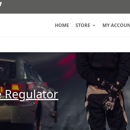
HOME
STORE
MY ACCOU
e Regulator