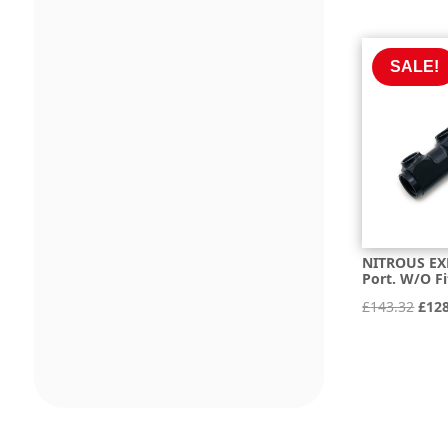
pric
was:
£255
SALE!
NITROUS EXP
Port. W/O Fi
Orig
£
143.32
£
12
pric
was:
£143