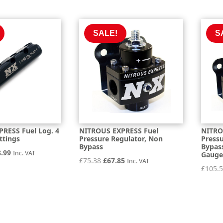
e
price
was:
is:
is:
£32.86.
£29.57.
.30.
£229.78.
SALE!
S
RESS Fuel Log. 4
NITROUS EXPRESS Fuel
NITRO
ttings
Pressure Regulator, Non
Press
Bypass
Bypas
inal
Current
8.99
Inc. VAT
Gaug
Original
Current
£
75.38
£
67.85
Inc. VAT
e
price
£
105.
price
price
is:
was:
is:
.32.
£128.99.
£75.38.
£67.85.