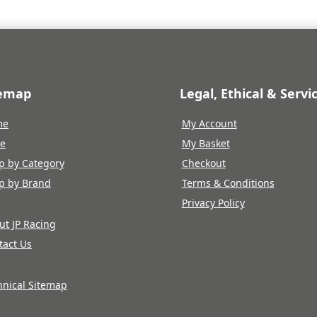
temap
Legal, Ethical & Servi
me
My Account
re
My Basket
p by Category
Checkout
p by Brand
Terms & Conditions
Privacy Policy
ut JP Racing
tact Us
hnical Sitemap