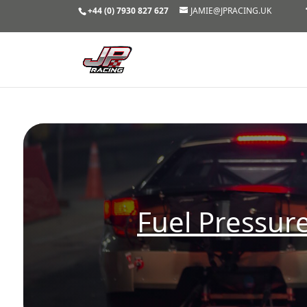
+44 (0) 7930 827 627
JAMIE@JPRACING.UK
Fuel Pressur