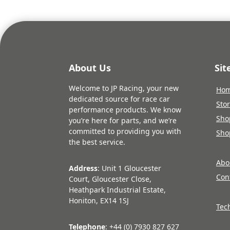
About Us
Si
Welcome to JP Racing, your new
Ho
dedicated source for race car
Sto
performance products. We know
Sho
you’re here for parts, and we’re
committed to providing you with
Sho
the best service.
Abo
Address
: Unit 1 Gloucester
Con
Court, Gloucester Close,
Heathpark Industrial Estate,
Honiton, EX14 1SJ
Tec
Telephone
: +44 (0) 7930 827 627