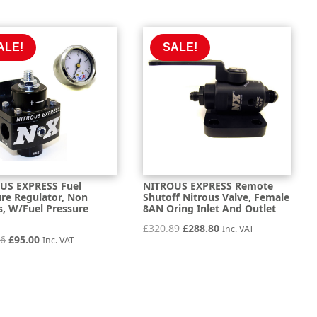
was:
is:
was:
is:
£98.60.
£88.74.
£111.76.
£100.57.
ALE!
SALE!
US EXPRESS Fuel
NITROUS EXPRESS Remote
ure Regulator, Non
Shutoff Nitrous Valve, Female
s, W/Fuel Pressure
8AN Oring Inlet And Outlet
e
Original
Current
£
320.89
£
288.80
Inc. VAT
Original
Current
56
£
95.00
Inc. VAT
price
price
price
price
was:
is:
was:
is:
£320.89.
£288.80.
£105.56.
£95.00.