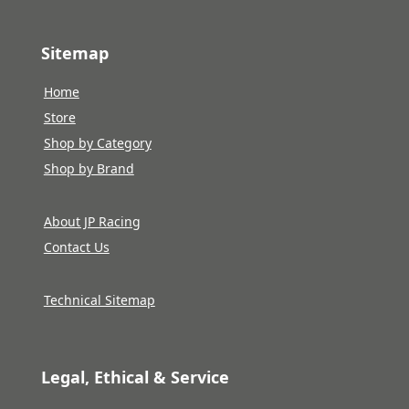
Sitemap
Home
Store
Shop by Category
Shop by Brand
About JP Racing
Contact Us
Technical Sitemap
Legal, Ethical & Service