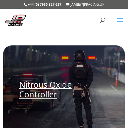
+44 (0) 7930 827 627
JAMIE@JPRACING.UK
Nitrous Oxide
Controller