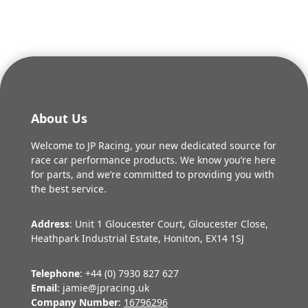
£169.62.
£152.66.
About Us
Welcome to JP Racing, your new dedicated source for
race car performance products. We know you’re here
for parts, and we’re committed to providing you with
the best service.
Address
: Unit 1 Gloucester Court, Gloucester Close,
Heathpark Industrial Estate, Honiton, EX14 1SJ
Telephone
: +44 (0) 7930 827 627
Email
: jamie@jpracing.uk
Company Number
:
16796296