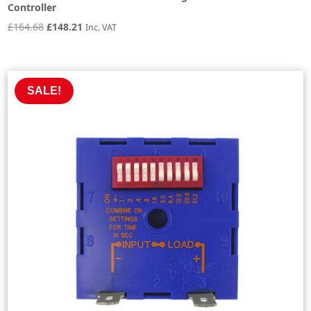
Controller
Original
Current
£
164.68
£
148.21
Inc. VAT
price
price
was:
is:
£164.68.
£148.21.
SALE!