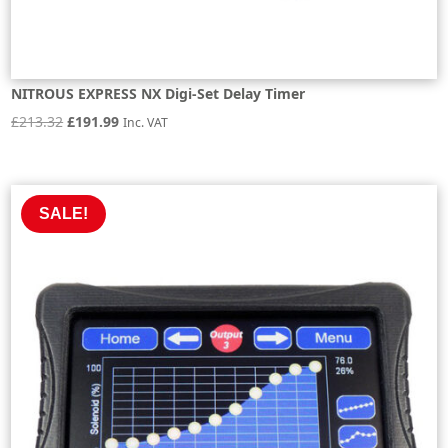
NITROUS EXPRESS NX Digi-Set Delay Timer
Original
Current
£
213.32
£
191.99
Inc. VAT
price
price
was:
is:
£213.32.
£191.99.
SALE!