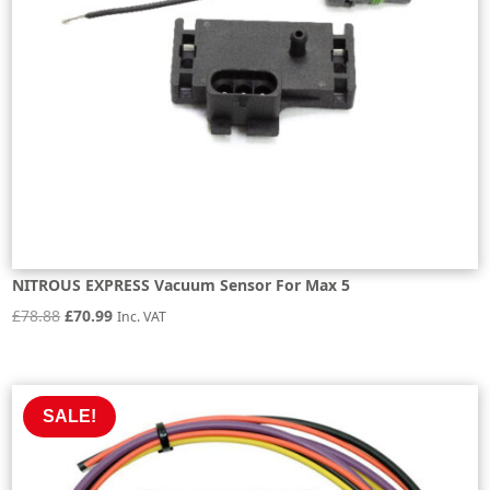
NITROUS EXPRESS Vacuum Sensor For Max 5
Original
Current
£
78.88
£
70.99
Inc. VAT
price
price
was:
is:
£78.88.
£70.99.
SALE!