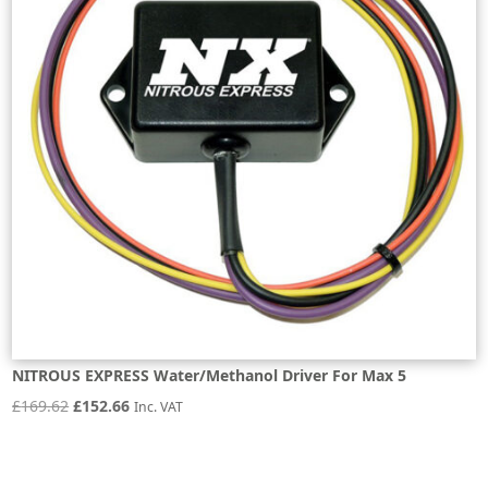
NITROUS EXPRESS Water/Methanol Driver For Max 5
Original
Current
£
169.62
£
152.66
Inc. VAT
price
price
was:
is: