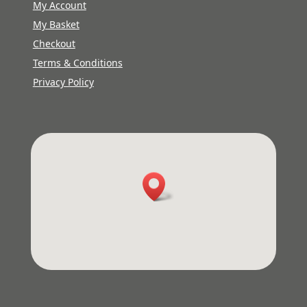
My Account
My Basket
Checkout
Terms & Conditions
Privacy Policy