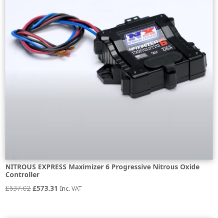
NITROUS EXPRESS Maximizer 6 Progressive Nitrous Oxide
Controller
Original
Current
£
637.02
£
573.31
Inc. VAT
price
price
was:
is: