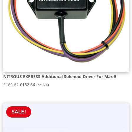
NITROUS EXPRESS Additional Solenoid Driver For Max 5
Original
Current
£
169.62
£
152.66
Inc. VAT
price
price
was:
is:
£169.62.
£152.66.
SALE!