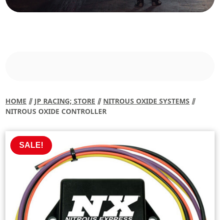
HOME
⫽
JP RACING; STORE
⫽
NITROUS OXIDE SYSTEMS
⫽
NITROUS OXIDE CONTROLLER
SALE!