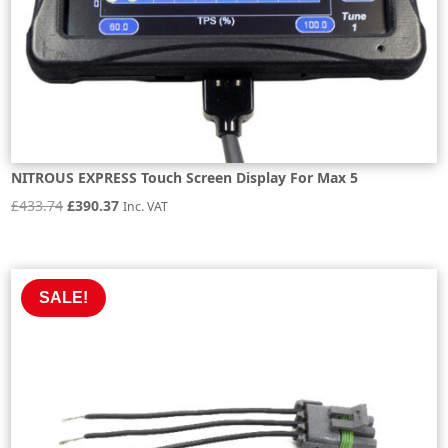
NITROUS EXPRESS Touch Screen Display For Max 5
Original
Current
£
433.74
£
390.37
Inc. VAT
price
price
was:
is:
£433.74.
£390.37.
SALE!