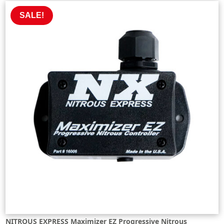
£637.02.
£573.31.
SALE!
NITROUS EXPRESS Maximizer EZ Progressive Nitrous