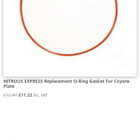
NITROUS EXPRESS Replacement O-Ring Gasket For Coyote
Plate
Original
Current
£
12.47
£
11.22
Inc. VAT
price
price
was:
is:
£12.47.
£11.22.