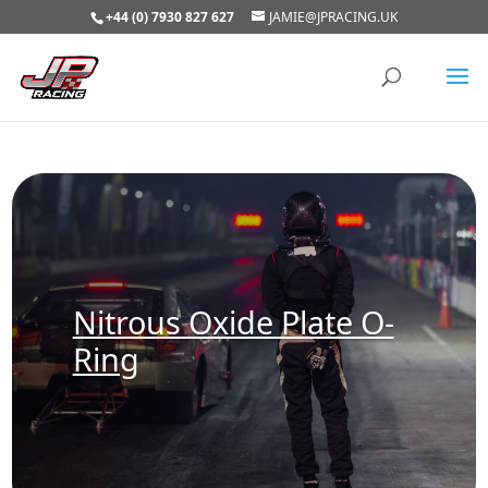
+44 (0) 7930 827 627
JAMIE@JPRACING.UK
Nitrous Oxide Plate O-
Ring