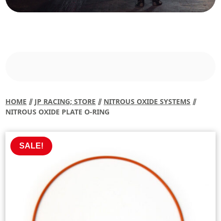
HOME
⫽
JP RACING; STORE
⫽
NITROUS OXIDE SYSTEMS
⫽
NITROUS OXIDE PLATE O-RING
SALE!