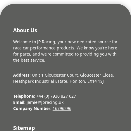
About Us
Welcome to JP Racing, your new dedicated source for
race car performance products. We know you’re here
for parts, and we’re committed to providing you with
the best service.
Address
: Unit 1 Gloucester Court, Gloucester Close,
Heathpark Industrial Estate, Honiton, EX14 1SJ
Telephone
: +44 (0) 7930 827 627
Email
: jamie@jpracing.uk
Company Number
:
16796296
Sitemap