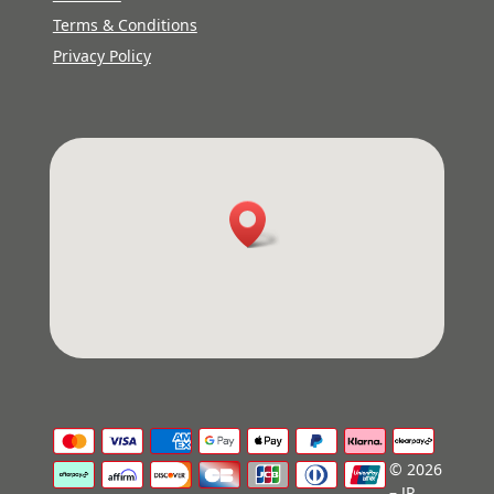
Terms & Conditions
Privacy Policy
© 2026
– JP