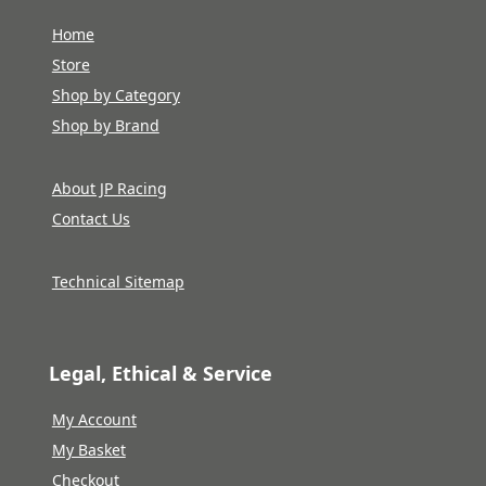
Home
Store
Shop by Category
Shop by Brand
About JP Racing
Contact Us
Technical Sitemap
Legal, Ethical & Service
My Account
My Basket
Checkout