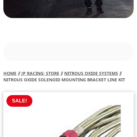
HOME
⫽
JP RACING; STORE
⫽
NITROUS OXIDE SYSTEMS
⫽
NITROUS OXIDE SOLENOID MOUNTING BRACKET LINE KIT
SALE!