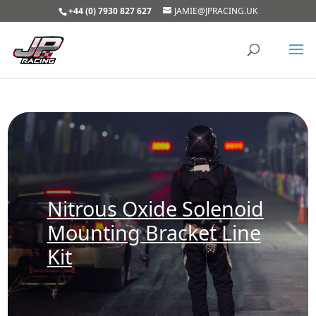
+44 (0) 7930 827 627
JAMIE@JPRACING.UK
Nitrous Oxide Solenoid
Mounting Bracket Line
Kit