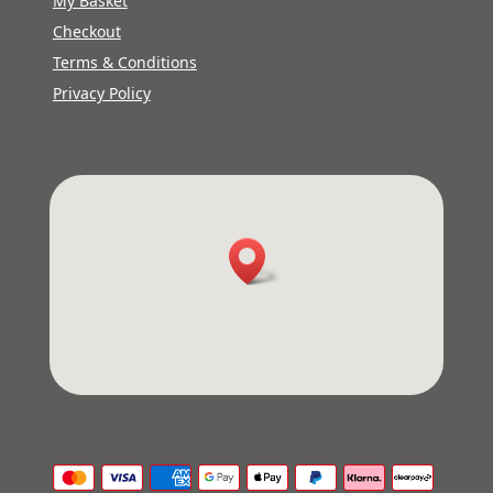
My Basket
Checkout
Terms & Conditions
Privacy Policy