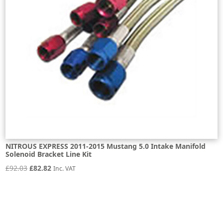
NITROUS EXPRESS 2011-2015 Mustang 5.0 Intake Manifold
Solenoid Bracket Line Kit
Original
Current
£
92.03
£
82.82
Inc. VAT
price
price
was:
is:
£92.03.
£82.82.