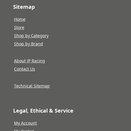
Sitemap
Home
Store
Shop by Category
Shop by Brand
About JP Racing
Contact Us
Technical Sitemap
Legal, Ethical & Service
My Account