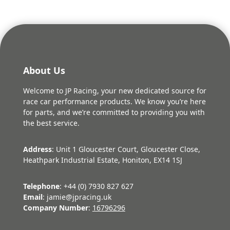
About Us
Welcome to JP Racing, your new dedicated source for
race car performance products. We know you’re here
for parts, and we’re committed to providing you with
the best service.
Address
: Unit 1 Gloucester Court, Gloucester Close,
Heathpark Industrial Estate, Honiton, EX14 1SJ
Telephone
: +44 (0) 7930 827 627
Email
: jamie@jpracing.uk
Company Number
:
16796296