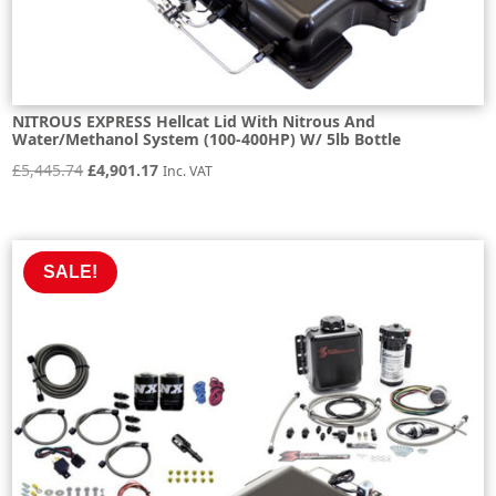
NITROUS EXPRESS Hellcat Lid With Nitrous And
Water/Methanol System (100-400HP) W/ 5lb Bottle
Original
Current
£
5,445.74
£
4,901.17
Inc. VAT
price
price
was:
is:
£5,445.74.
£4,901.17.
SALE!