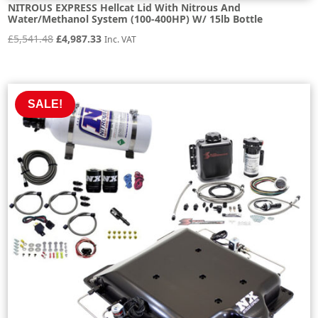
NITROUS EXPRESS Hellcat Lid With Nitrous And
Water/Methanol System (100-400HP) W/ 15lb Bottle
Original
Current
£
5,541.48
£
4,987.33
Inc. VAT
price
price
was:
is:
£5,541.48.
£4,987.33.
SALE!