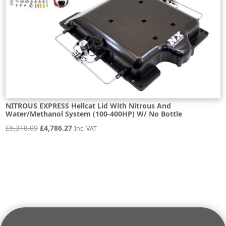
NITROUS EXPRESS Hellcat Lid With Nitrous And
Water/Methanol System (100-400HP) W/ No Bottle
Original
Current
£
5,318.09
£
4,786.27
Inc. VAT
price
price
was:
is:
£5,318.09.
£4,786.27.