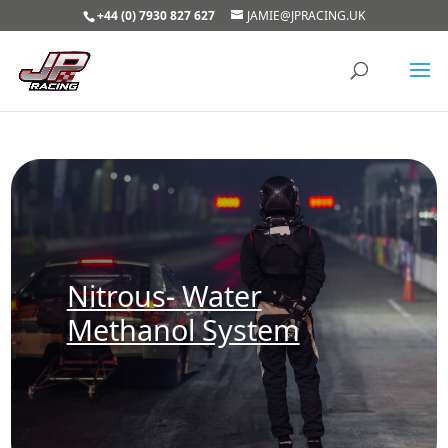
+44 (0) 7930 827 627
JAMIE@JPRACING.UK
Nitrous- Water
Methanol System