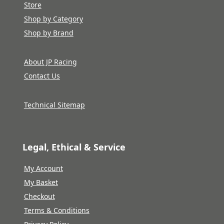
Store
Shop by Category
Shop by Brand
About JP Racing
Contact Us
Technical Sitemap
Legal, Ethical & Service
My Account
My Basket
Checkout
Terms & Conditions