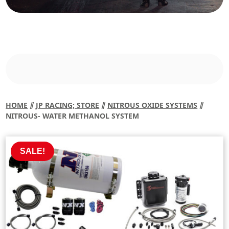
HOME
⫽
JP RACING; STORE
⫽
NITROUS OXIDE SYSTEMS
⫽
NITROUS- WATER METHANOL SYSTEM
SALE!