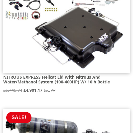
NITROUS EXPRESS Hellcat Lid With Nitrous And
Water/Methanol System (100-400HP) W/ 10lb Bottle
Original
Current
£
5,445.74
£
4,901.17
Inc. VAT
price
price
was:
is:
£5,445.74.
£4,901.17.
SALE!