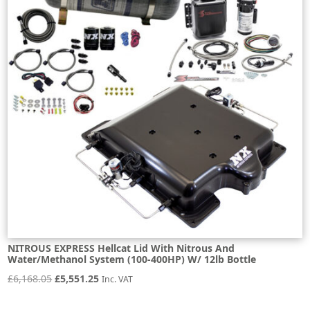
NITROUS EXPRESS Hellcat Lid With Nitrous And
Water/Methanol System (100-400HP) W/ 12lb Bottle
Original
Current
£
6,168.05
£
5,551.25
Inc. VAT
price
price