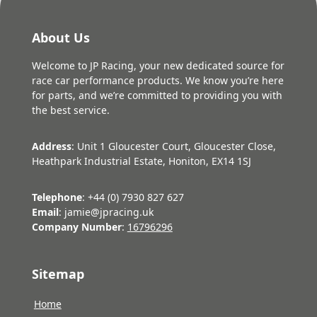
About Us
Welcome to JP Racing, your new dedicated source for
race car performance products. We know you’re here
for parts, and we’re committed to providing you with
the best service.
Address
: Unit 1 Gloucester Court, Gloucester Close,
Heathpark Industrial Estate, Honiton, EX14 1SJ
Telephone
: +44 (0) 7930 827 627
Email
: jamie@jpracing.uk
Company Number
:
16796296
Sitemap
Home