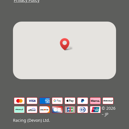
Privacy Policy
© 2026
– JP
Racing (Devon) Ltd.