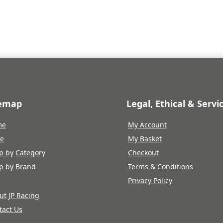
is:
5.
£17.23.
temap
Legal, Ethical & Servi
me
My Account
re
My Basket
p by Category
Checkout
p by Brand
Terms & Conditions
Privacy Policy
ut JP Racing
tact Us