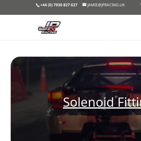
+44 (0) 7930 827 627
JAMIE@JPRACING.UK
Solenoid Fitt