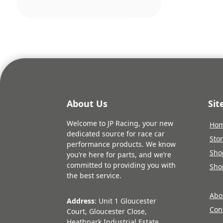
was:
£19.1
About Us
Si
Welcome to JP Racing, your new
Ho
dedicated source for race car
Sto
performance products. We know
Sho
you’re here for parts, and we’re
committed to providing you with
Sho
the best service.
Abo
Address
: Unit 1 Gloucester
Con
Court, Gloucester Close,
Heathpark Industrial Estate,