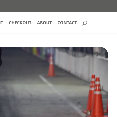
NT
CHECKOUT
ABOUT
CONTACT