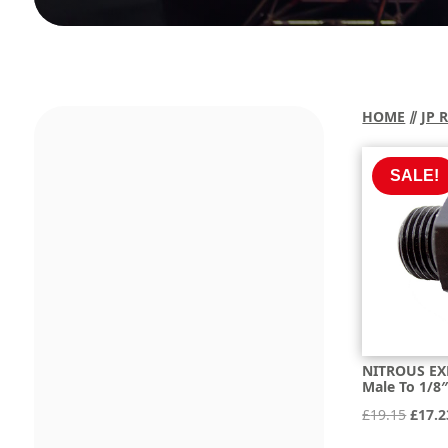
HOME
⫽
JP 
SALE!
NITROUS EX
Male To 1/8
Origi
£
19.15
£
17.2
price