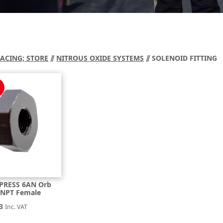
RACING; STORE
⫽
NITROUS OXIDE SYSTEMS
⫽ SOLENOID FITTING
PRESS 6AN Orb
″NPT Female
nal
Current
3
Inc. VAT
price