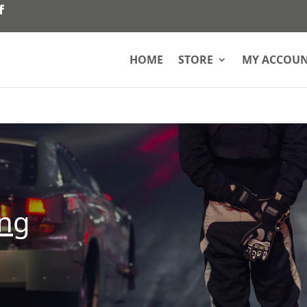
HOME
STORE
MY ACCOU
ing