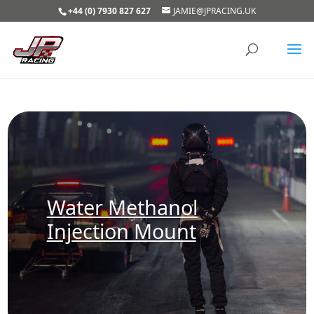
+44 (0) 7930 827 627
JAMIE@JPRACING.UK
Water Methanol
Injection Mount