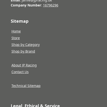
Email
: jamie@jpracing.uk
Company Number
:
16796296
Sitemap
Home
Store
Shop by Category
Shop by Brand
About JP Racing
Contact Us
Technical Sitemap
Legal, Ethical & Service