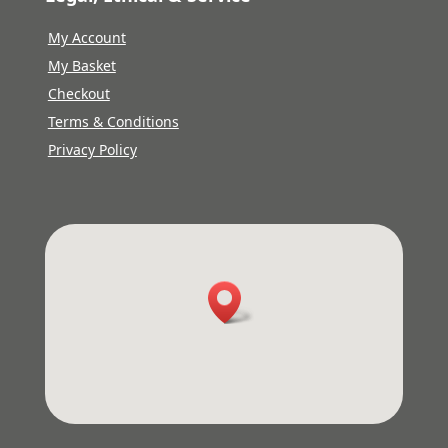
My Account
My Basket
Checkout
Terms & Conditions
Privacy Policy