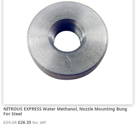
NITROUS EXPRESS Water Methanol, Nozzle Mounting Bung
For Steel
Original
Current
£
29.28
£
26.35
Inc. VAT
price
price