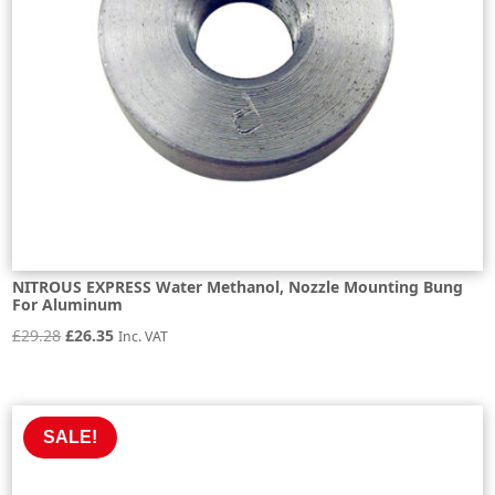
NITROUS EXPRESS Water Methanol, Nozzle Mounting Bung
For Aluminum
Original
Current
£
29.28
£
26.35
Inc. VAT
price
price
was:
is:
£29.28.
£26.35.
SALE!