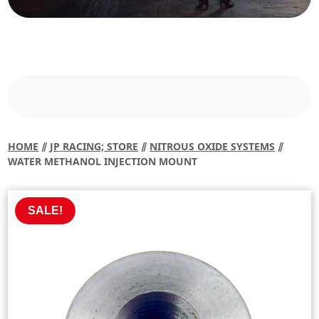
HOME
⫽
JP RACING; STORE
⫽
NITROUS OXIDE SYSTEMS
⫽
WATER METHANOL INJECTION MOUNT
SALE!