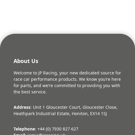
was:
is:
£29.28.
£26.35.
About Us
Welcome to JP Racing, your new dedicated source for
race car performance products. We know you’re here
for parts, and we’re committed to providing you with
the best service.
Address
: Unit 1 Gloucester Court, Gloucester Close,
Heathpark Industrial Estate, Honiton, EX14 1SJ
Telephone
: +44 (0) 7930 827 627