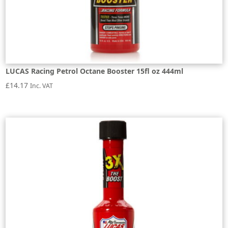
LUCAS Racing Petrol Octane Booster 15fl oz 444ml
£
14.17
Inc. VAT