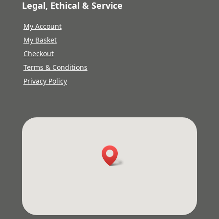
Legal, Ethical & Service
My Account
My Basket
Checkout
Terms & Conditions
Privacy Policy