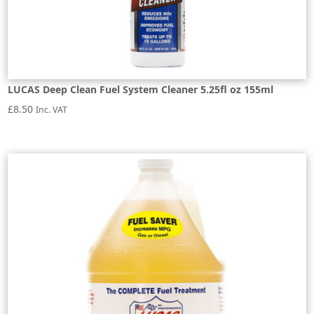
LUCAS Deep Clean Fuel System Cleaner 5.25fl oz 155ml
£
8.50
Inc. VAT