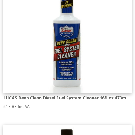
LUCAS Deep Clean Diesel Fuel System Cleaner 16fl oz 473ml
£
17.87
Inc. VAT