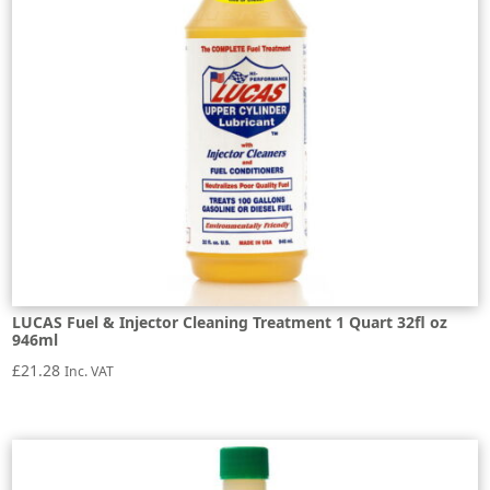
LUCAS Fuel & Injector Cleaning Treatment 1 Quart 32fl oz
946ml
£
21.28
Inc. VAT