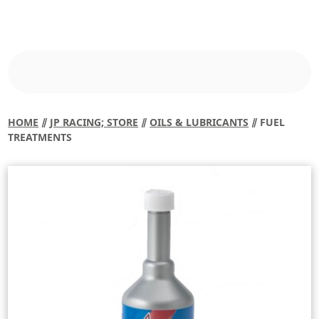
HOME
⫽
JP RACING; STORE
⫽
OILS & LUBRICANTS
⫽ FUEL
TREATMENTS