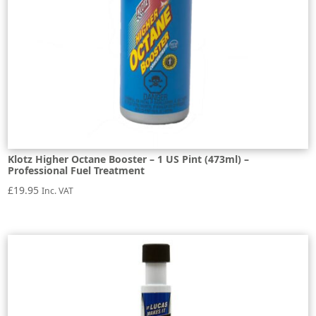
Klotz Higher Octane Booster – 1 US Pint (473ml) –
Professional Fuel Treatment
£
19.95
Inc. VAT