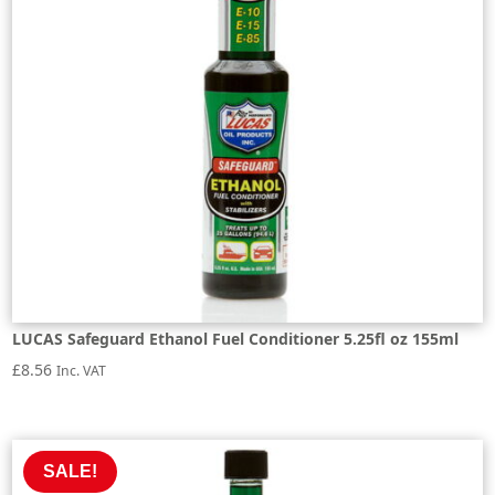
LUCAS Safeguard Ethanol Fuel Conditioner 5.25fl oz 155ml
£
8.56
Inc. VAT
SALE!