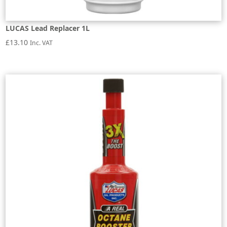
LUCAS Lead Replacer 1L
£
13.10
Inc. VAT