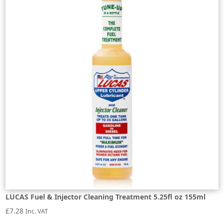
LUCAS Fuel & Injector Cleaning Treatment 5.25fl oz 155ml
£
7.28
Inc. VAT