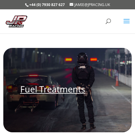
+44 (0) 7930 827 627
JAMIE@JPRACING.UK
Fuel Treatments