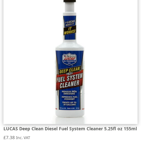
LUCAS Deep Clean Diesel Fuel System Cleaner 5.25fl oz 155ml
£
7.38
Inc. VAT