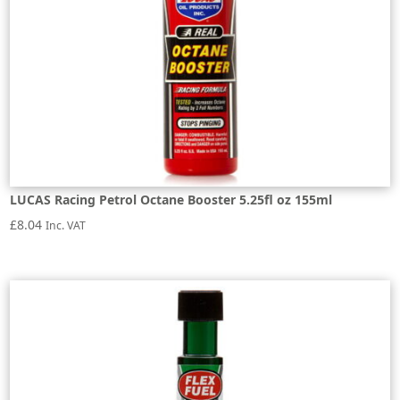
LUCAS Racing Petrol Octane Booster 5.25fl oz 155ml
£
8.04
Inc. VAT