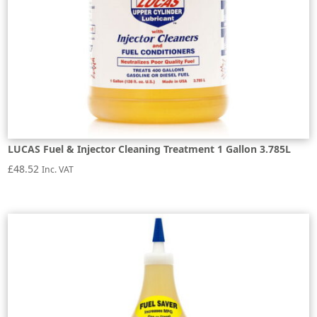
LUCAS Fuel & Injector Cleaning Treatment 1 Gallon 3.785L
£
48.52
Inc. VAT