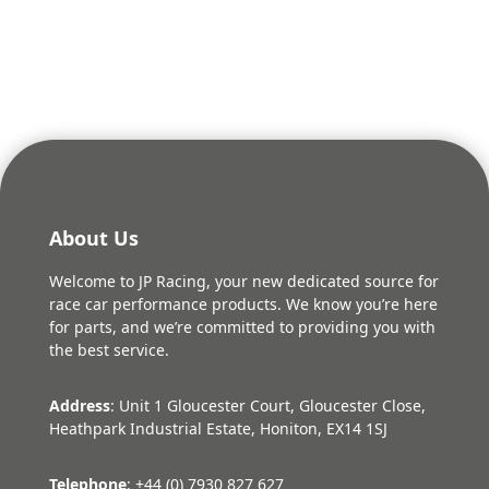
was:
is:
£12.26.
£10.20.
About Us
Welcome to JP Racing, your new dedicated source for
race car performance products. We know you’re here
for parts, and we’re committed to providing you with
the best service.
Address
: Unit 1 Gloucester Court, Gloucester Close,
Heathpark Industrial Estate, Honiton, EX14 1SJ
Telephone
: +44 (0) 7930 827 627