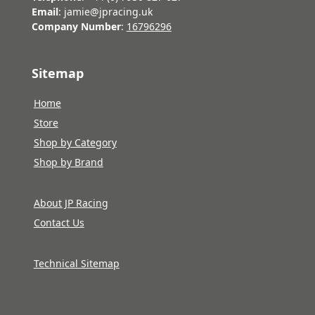
Email
: jamie@jpracing.uk
Company Number
:
16796296
Sitemap
Home
Store
Shop by Category
Shop by Brand
About JP Racing
Contact Us
Technical Sitemap