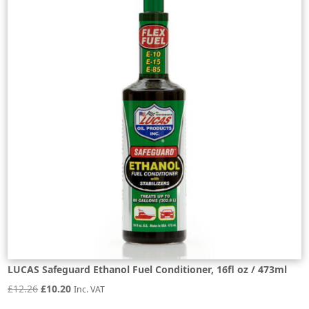
LUCAS Safeguard Ethanol Fuel Conditioner, 16fl oz / 473ml
Original
Current
£
12.26
£
10.20
Inc. VAT
price
price