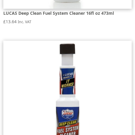
LUCAS Deep Clean Fuel System Cleaner 16fl oz 473ml
£
13.64
Inc. VAT