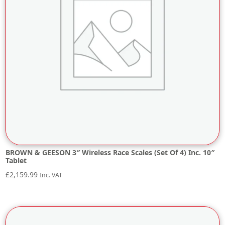
BROWN & GEESON 3″ Wireless Race Scales (Set Of 4) Inc. 10″
Tablet
£
2,159.99
Inc. VAT