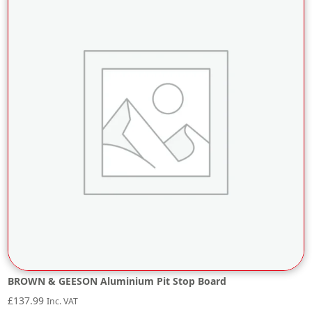
BROWN & GEESON Aluminium Pit Stop Board
£
137.99
Inc. VAT