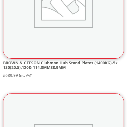
BROWN & GEESON Clubman Hub Stand Plates (1400KG)-5x
130(20.5),120& 114.3MM88.9MM
£
689.99
Inc. VAT