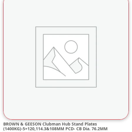
BROWN & GEESON Clubman Hub Stand Plates
(1400KG)-5×120,114.3&108MM PCD- CB Dia. 76.2MM