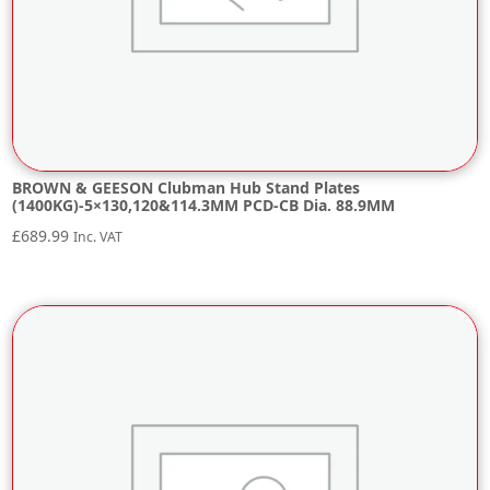
BROWN & GEESON Clubman Hub Stand Plates
(1400KG)-5×130,120&114.3MM PCD-CB Dia. 88.9MM
£
689.99
Inc. VAT