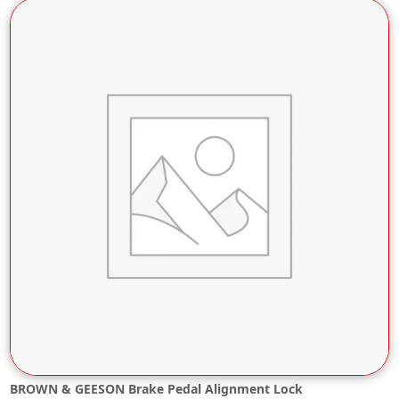
BROWN & GEESON Brake Pedal Alignment Lock