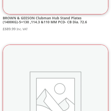
BROWN & GEESON Clubman Hub Stand Plates
(1400KG)-5×130 ,114.3 &110 MM PCD- CB Dia. 72.6
£
689.99
Inc. VAT