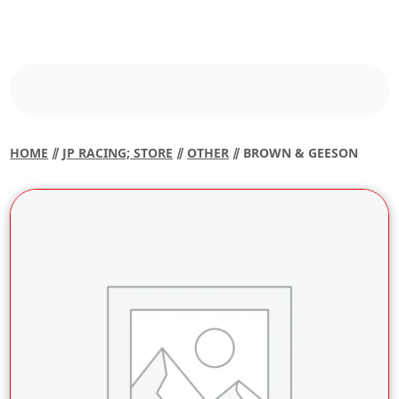
HOME
⫽
JP RACING; STORE
⫽
OTHER
⫽ BROWN & GEESON