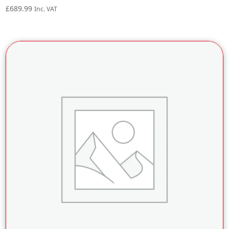
£
689.99
Inc. VAT