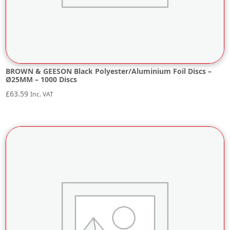
BROWN & GEESON Black Polyester/Aluminium Foil Discs –
Ø25MM – 1000 Discs
£
63.59
Inc. VAT