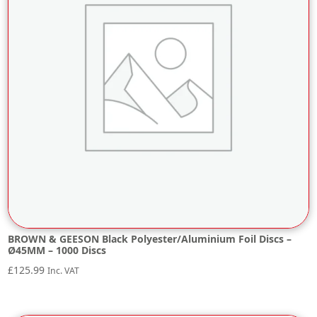
BROWN & GEESON Black Polyester/Aluminium Foil Discs –
Ø45MM – 1000 Discs
£
125.99
Inc. VAT