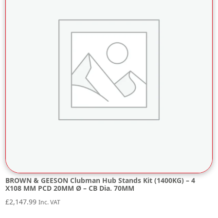
BROWN & GEESON Clubman Hub Stands Kit (1400KG) – 4
X108 MM PCD 20MM Ø – CB Dia. 70MM
£
2,147.99
Inc. VAT