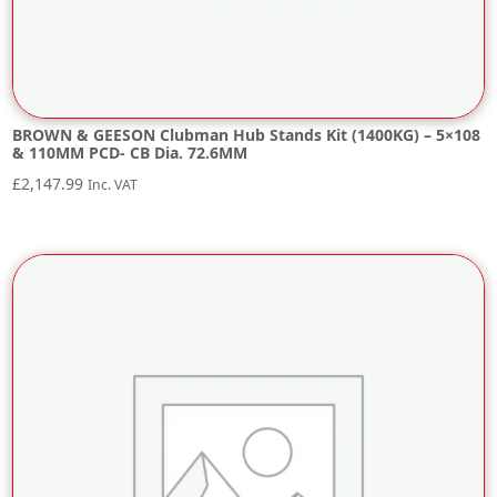
BROWN & GEESON Clubman Hub Stands Kit (1400KG) – 5×108
& 110MM PCD- CB Dia. 72.6MM
£
2,147.99
Inc. VAT