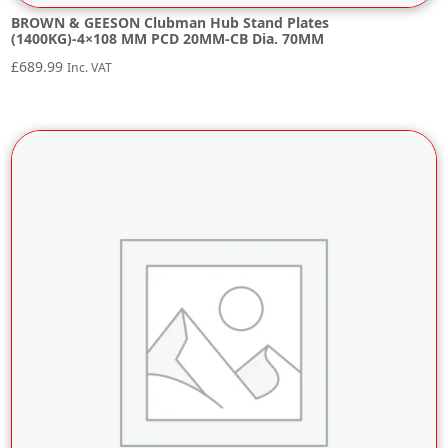
BROWN & GEESON Clubman Hub Stand Plates
(1400KG)-4×108 MM PCD 20MM-CB Dia. 70MM
£
689.99
Inc. VAT