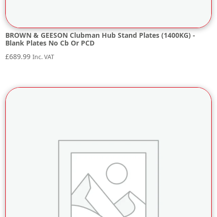
BROWN & GEESON Clubman Hub Stand Plates (1400KG) -
Blank Plates No Cb Or PCD
£
689.99
Inc. VAT