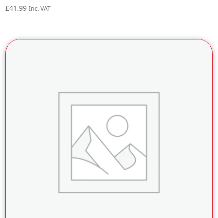
£
41.99
Inc. VAT