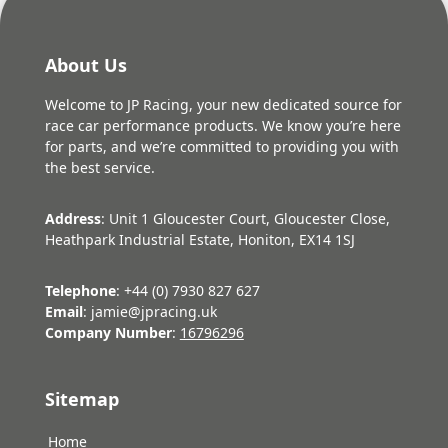
About Us
Welcome to JP Racing, your new dedicated source for
race car performance products. We know you’re here
for parts, and we’re committed to providing you with
the best service.
Address
: Unit 1 Gloucester Court, Gloucester Close,
Heathpark Industrial Estate, Honiton, EX14 1SJ
Telephone
: +44 (0) 7930 827 627
Email
: jamie@jpracing.uk
Company Number
:
16796296
Sitemap
Home