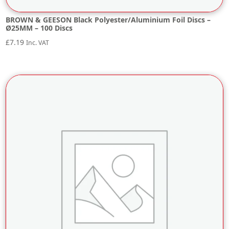
BROWN & GEESON Black Polyester/Aluminium Foil Discs –
Ø25MM – 100 Discs
£
7.19
Inc. VAT