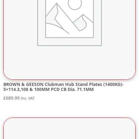
BROWN & GEESON Clubman Hub Stand Plates (1400KG)-
5×114.3,108 & 100MM PCD CB Dia. 71.1MM
£
689.99
Inc. VAT