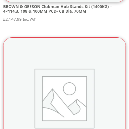
BROWN & GEESON Clubman Hub Stands Kit (1400KG) –
4×114.3, 108 & 100MM PCD- CB Dia. 70MM
£
2,147.99
Inc. VAT