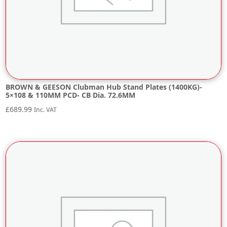
BROWN & GEESON Clubman Hub Stand Plates (1400KG)-
5×108 & 110MM PCD- CB Dia. 72.6MM
£
689.99
Inc. VAT