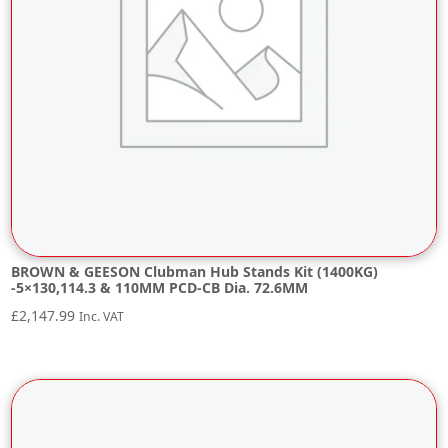
BROWN & GEESON Clubman Hub Stands Kit (1400KG)
-5×130,114.3 & 110MM PCD-CB Dia. 72.6MM
£
2,147.99
Inc. VAT