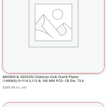
BROWN & GEESON Clubman Hub Stand Plates
(1400KG)-5×114.3,112 & 100 MM PCD- CB Dia. 73.6
£
689.99
Inc. VAT