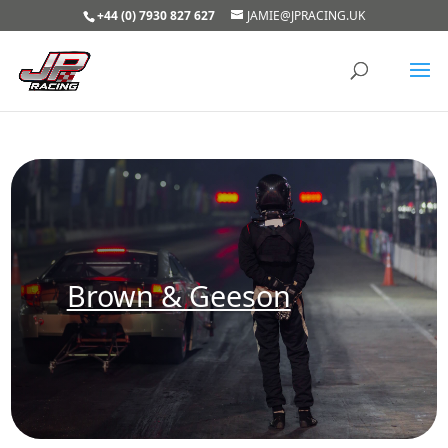
+44 (0) 7930 827 627
JAMIE@JPRACING.UK
Brown & Geeson