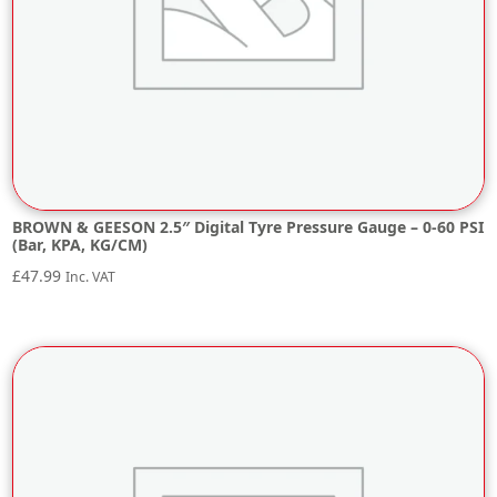
BROWN & GEESON 2.5″ Digital Tyre Pressure Gauge – 0-60 PSI
(Bar, KPA, KG/CM)
£
47.99
Inc. VAT