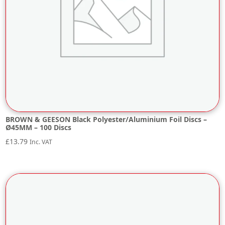
BROWN & GEESON Black Polyester/Aluminium Foil Discs –
Ø45MM – 100 Discs
£
13.79
Inc. VAT