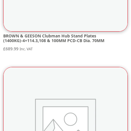
BROWN & GEESON Clubman Hub Stand Plates
(1400KG)-4×114.3,108 & 100MM PCD-CB Dia. 70MM
£
689.99
Inc. VAT