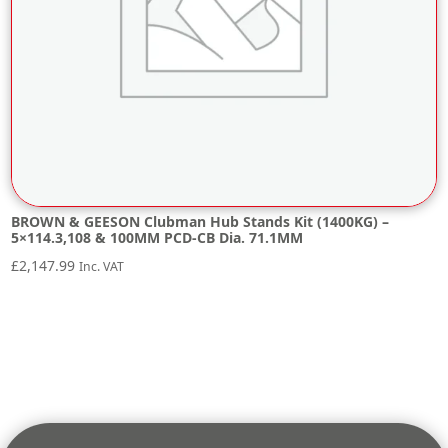
BROWN & GEESON Clubman Hub Stands Kit (1400KG) –
5×114.3,108 & 100MM PCD-CB Dia. 71.1MM
£
2,147.99
Inc. VAT