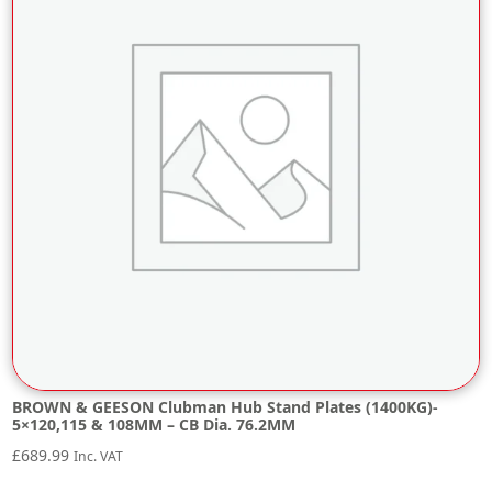
BROWN & GEESON Clubman Hub Stand Plates (1400KG)-
5×120,115 & 108MM – CB Dia. 76.2MM
£
689.99
Inc. VAT