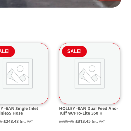
ALE!
SALE!
Y -6AN Single Inlet
HOLLEY -8AN Dual Feed Ano-
inleSS Hose
Tuff W/Pro-Lite 350 H
Original
Current
Original
Current
56
£
248.48
£
329.95
£
313.45
Inc. VAT
Inc. VAT
price
price
price
price