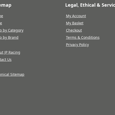
temap
Legal, Ethical & Servi
me
My Account
re
My Basket
p by Category
Checkout
p by Brand
Terms & Conditions
Privacy Policy
ut JP Racing
tact Us
hnical Sitemap