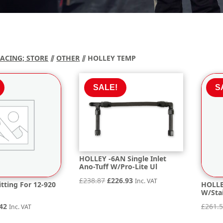
RACING; STORE
⫽
OTHER
⫽ HOLLEY TEMP
SALE!
S
HOLLEY -6AN Single Inlet
Ano-Tuff W/Pro-Lite Ul
Original
Current
£
238.87
£
226.93
Inc. VAT
tting For 12-920
HOLLE
W/Sta
price
price
inal
Current
was:
is:
42
£
261.
Inc. VAT
e
price
£238.87.
£226.93.