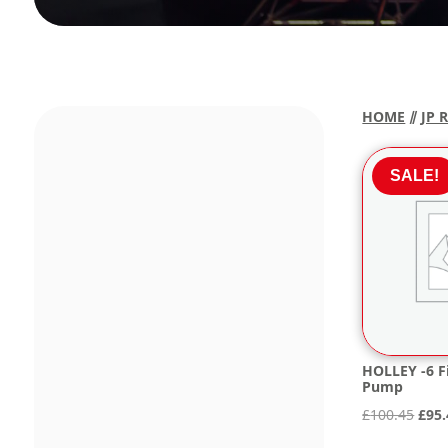
HOME
⫽
JP 
SALE!
HOLLEY -6 Fi
Pump
Orig
£
100.45
£
95.
pric