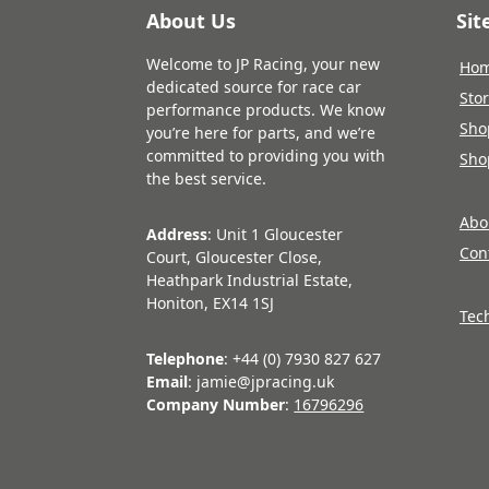
About Us
Si
Welcome to JP Racing, your new
Ho
dedicated source for race car
Sto
performance products. We know
Sho
you’re here for parts, and we’re
committed to providing you with
Sho
the best service.
Abo
Address
: Unit 1 Gloucester
Con
Court, Gloucester Close,
Heathpark Industrial Estate,
Honiton, EX14 1SJ
Tec
Telephone
: +44 (0) 7930 827 627
Email
: jamie@jpracing.uk
Company Number
:
16796296