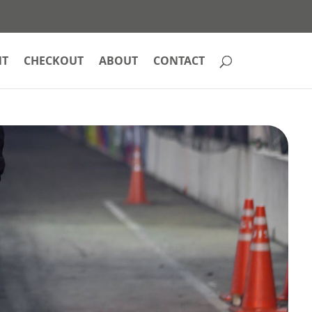
NT
CHECKOUT
ABOUT
CONTACT