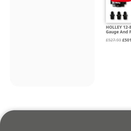
HOLLEY 12-8
Gauge And F
Orig
£
527.93
£
50
pric
was:
£527