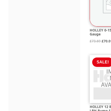
HOLLEY 0-15
Gauge
Origi
£
73.69
£
70.0
price
was:
£73.6
SALE!
HOLLEY 12 B
LPH Pump S