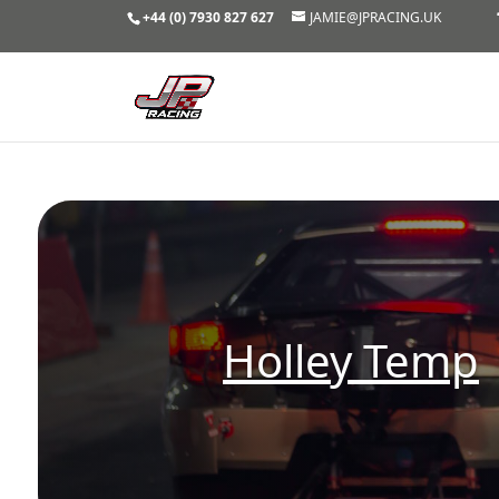
+44 (0) 7930 827 627
JAMIE@JPRACING.UK
Holley Temp