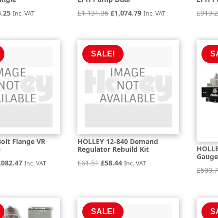
inal
Current
Original
Current
3.25
£
1,131.36
£
1,074.79
£
919.
Inc. VAT
Inc. VAT
e
price
price
price
is:
was:
is:
.21.
£873.25.
£1,131.36.
£1,074.79.
SALE!
S
olt Flange VR
HOLLEY 12-840 Demand
HOLLEY
e
Regulator Rebuild Kit
Gauge
iginal
Current
Original
Current
,082.47
£
61.51
£
58.44
Inc. VAT
Inc. VAT
£
500.
ice
price
price
price
s:
is:
was:
is:
,192.08.
£2,082.47.
£61.51.
£58.44.
SALE!
S