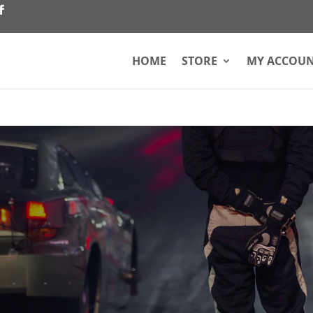
HOME
STORE
MY ACCOU