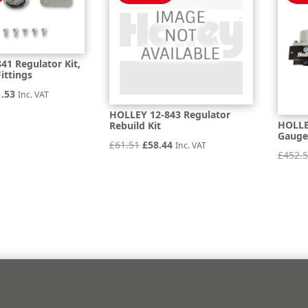
41 Regulator Kit,
ittings
inal
Current
1.53
Inc. VAT
e
price
HOLLEY 12-843 Regulator
HOLLEY
Rebuild Kit
is:
Gauge
Original
Current
£
61.51
£
58.44
Inc. VAT
.93.
£501.53.
£
452.
price
price
was:
is:
£61.51.
£58.44.