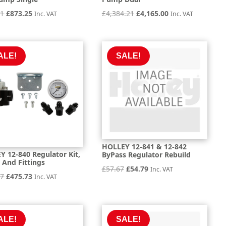
Original
Current
Original
Current
21
£
873.25
£
4,384.21
£
4,165.00
Inc. VAT
Inc. VAT
price
price
price
price
was:
is:
was:
is:
£919.21.
£873.25.
£4,384.21.
£4,165.00.
ALE!
SALE!
HOLLEY 12-841 & 12-842
 12-840 Regulator Kit,
ByPass Regulator Rebuild
 And Fittings
Original
Current
£
57.67
£
54.79
Inc. VAT
Original
Current
77
£
475.73
Inc. VAT
price
price
price
price
was:
is:
was:
is:
£57.67.
£54.79.
£500.77.
£475.73.
ALE!
SALE!