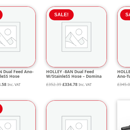
is:
.45.
£95.42.
SALE!
S
 Dual Feed Ano-
HOLLEY -8AN Dual Feed
HOLLE
nleSS Hose
W/StainleSS Hose – Domina
Ano-Tu
inal
Current
Original
Current
3.58
£
352.39
£
334.78
£
345.
Inc. VAT
Inc. VAT
e
price
price
price
is:
was:
is:
.19.
£353.58.
£352.39.
£334.78.