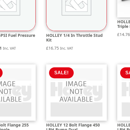
HOLLE
Triple
£
14.7
PSI Fuel Pressure
HOLLEY 1/4 In Throttle Stud
Kit
nal
Current
1
£
16.75
Inc. VAT
Inc. VAT
price
is:
9.
£70.01.
SALE!
S
olt Flange 255
HOLLEY 12 Bolt Flange 450
HOLLE
ingle
LPH Pump Dual
LPH P