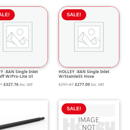
was:
is:
was:
is:
£261.56.
£248.48.
£329.95.
£313.45.
ALE!
SALE!
Y -8AN Single Inlet
HOLLEY -8AN Single Inlet
ff W/Pro-Lite Ul
W/StainleSS Hose
Original
Current
Original
Current
01
£
327.76
£
291.67
£
277.09
Inc. VAT
Inc. VAT
price
price
price
price
was:
is:
was:
is:
£345.01.
£327.76.
£291.67.
£277.09.
SALE!