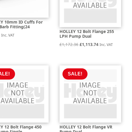
Y 10mm ID Cuffs For
 Barb Fitting(24
HOLLEY 12 Bolt Flange 255
6
Inc. VAT
LPH Pump Dual
Original
Current
£
1,172.36
£
1,113.74
Inc. VAT
price
price
was:
is:
£1,172.36.
£1,113.74.
ALE!
SALE!
Y 12 Bolt Flange 450
HOLLEY 12 Bolt Flange VR
ump Single
Pump Dual