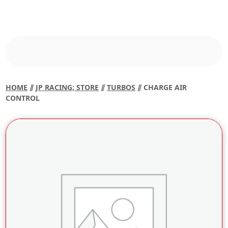
HOME
⫽
JP RACING; STORE
⫽
TURBOS
⫽ CHARGE AIR
CONTROL