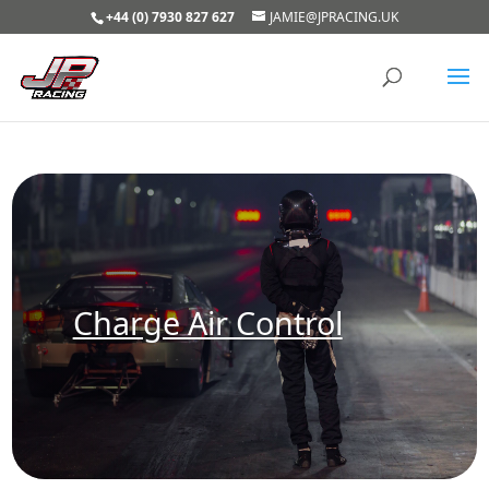
+44 (0) 7930 827 627
JAMIE@JPRACING.UK
Charge Air Control