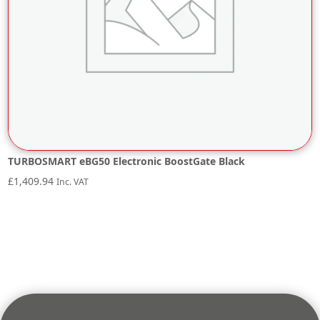
TURBOSMART eBG50 Electronic BoostGate Black
£
1,409.94
Inc. VAT