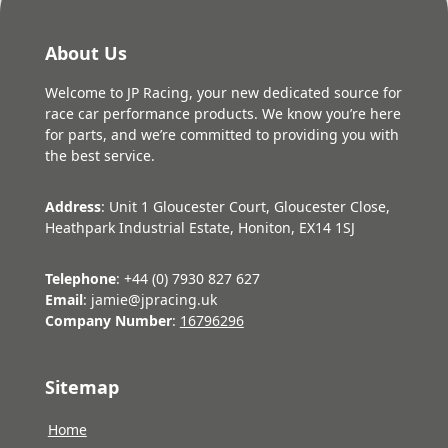
About Us
Welcome to JP Racing, your new dedicated source for
race car performance products. We know you’re here
for parts, and we’re committed to providing you with
the best service.
Address
: Unit 1 Gloucester Court, Gloucester Close,
Heathpark Industrial Estate, Honiton, EX14 1SJ
Telephone
: +44 (0) 7930 827 627
Email
: jamie@jpracing.uk
Company Number
:
16796296
Sitemap
Home