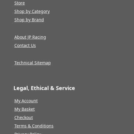
Store
Shop by Category
Shop by Brand
About JP Racing
Contact Us
Technical Sitemap
Legal, Ethical & Service
My Account
My Basket
Checkout
Terms & Conditions