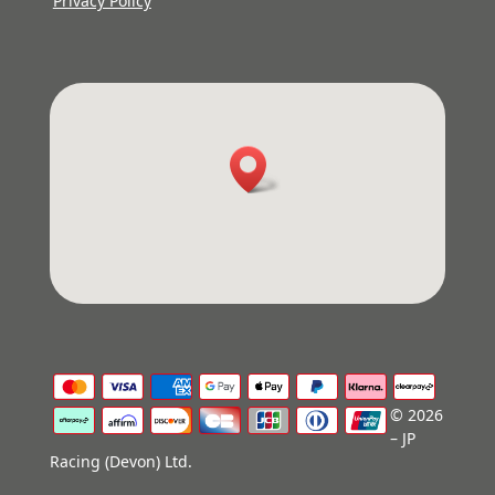
Privacy Policy
© 2026
– JP
Racing (Devon) Ltd.