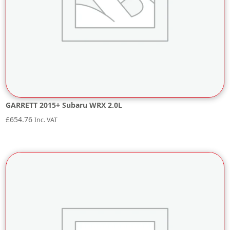
GARRETT 2015+ Subaru WRX 2.0L
£
654.76
Inc. VAT