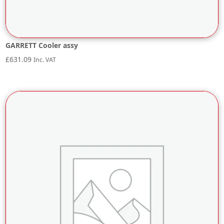
GARRETT Cooler assy
£
631.09
Inc. VAT