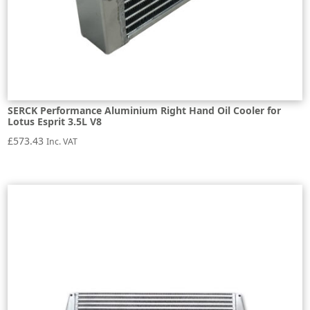
SERCK Performance Aluminium Right Hand Oil Cooler for
Lotus Esprit 3.5L V8
£
573.43
Inc. VAT