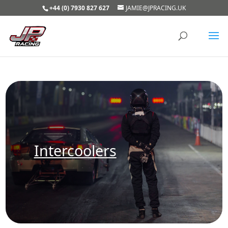
+44 (0) 7930 827 627
JAMIE@JPRACING.UK
Intercoolers