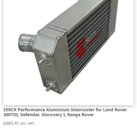
SERCK Performance Aluminium Intercooler for Land Rover
300TDI, Defender, Discovery I, Range Rover
£
683.41
Inc. VAT