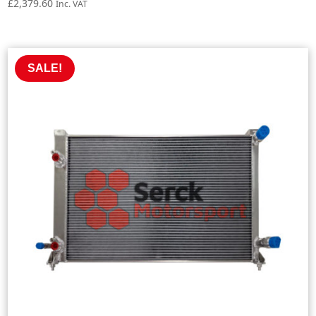
£
2,379.60
Inc. VAT
SALE!