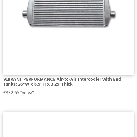
VIBRANT PERFORMANCE Air-to-Air Intercooler with End
Tanks; 26″W x 6.5″H x 3.25″Thick
£
332.65
Inc. VAT