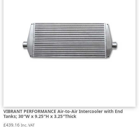
VIBRANT PERFORMANCE Air-to-Air Intercooler with End
Tanks; 30″W x 9.25″H x 3.25″Thick
£
439.16
Inc. VAT