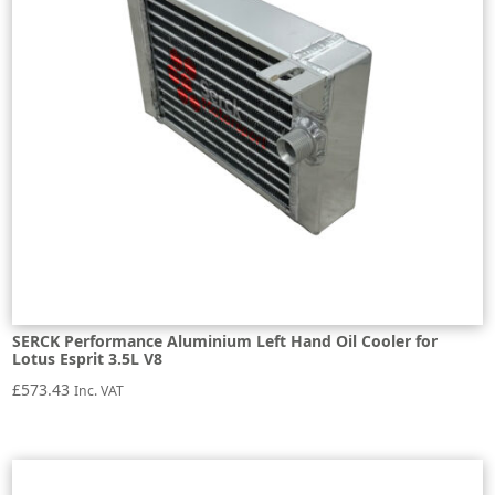
SERCK Performance Aluminium Left Hand Oil Cooler for
Lotus Esprit 3.5L V8
£
573.43
Inc. VAT