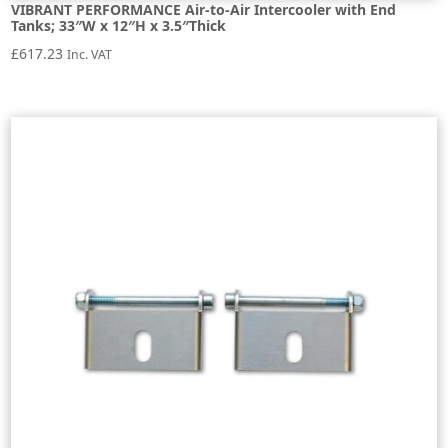
VIBRANT PERFORMANCE Air-to-Air Intercooler with End
Tanks; 33″W x 12″H x 3.5″Thick
£
617.23
Inc. VAT