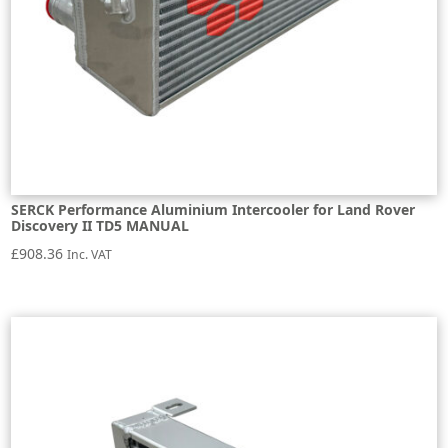
SERCK Performance Aluminium Intercooler for Land Rover
Discovery II TD5 MANUAL
£
908.36
Inc. VAT