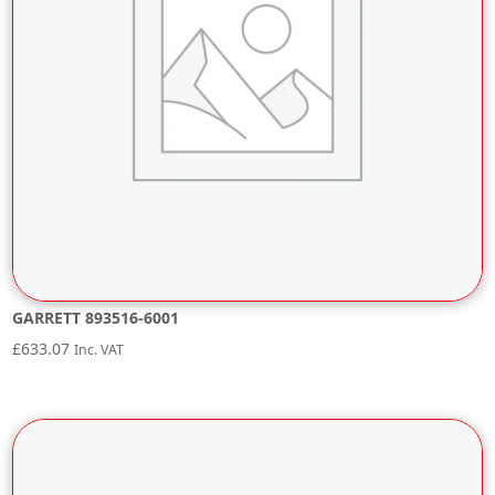
GARRETT 893516-6001
£
633.07
Inc. VAT