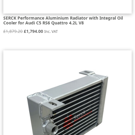
SERCK Performance Aluminium Radiator with Integral Oil
Cooler for Audi C5 RS6 Quattro 4.2L V8
Original
Current
£
1,879.20
£
1,794.00
Inc. VAT
price
price
was:
is:
£1,879.20.
£1,794.00.