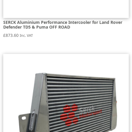
SERCK Aluminium Performance Intercooler for Land Rover
Defender TD5 & Puma OFF ROAD
£
873.60
Inc. VAT