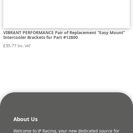
VIBRANT PERFORMANCE Pair of Replacement “Easy Mount”
Intercooler Brackets for Part #12800
£
35.77
Inc. VAT
About Us
Welcome to JP Racing, your new dedicated source for