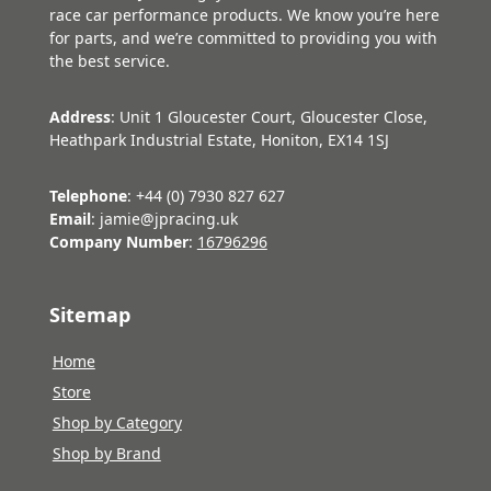
race car performance products. We know you’re here
for parts, and we’re committed to providing you with
the best service.
Address
: Unit 1 Gloucester Court, Gloucester Close,
Heathpark Industrial Estate, Honiton, EX14 1SJ
Telephone
: +44 (0) 7930 827 627
Email
: jamie@jpracing.uk
Company Number
:
16796296
Sitemap
Home
Store
Shop by Category
Shop by Brand