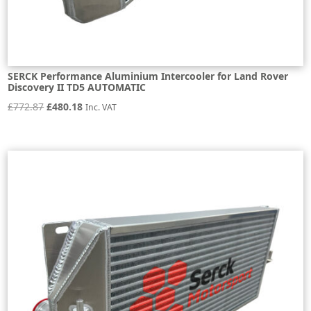
SERCK Performance Aluminium Intercooler for Land Rover
Discovery II TD5 AUTOMATIC
Original
Current
£
772.87
£
480.18
Inc. VAT
price
price
was:
is:
£772.87.
£480.18.