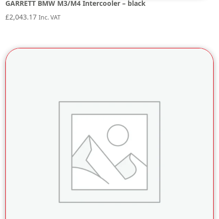
GARRETT BMW M3/M4 Intercooler – black
£
2,043.17
Inc. VAT