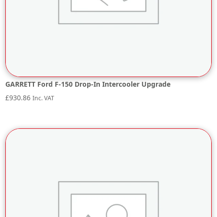
GARRETT Ford F-150 Drop-In Intercooler Upgrade
£
930.86
Inc. VAT