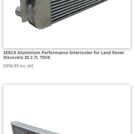
SERCK Aluminium Performance Intercooler for Land Rover
Discovery III 2.7L TDV6
£
956.95
Inc. VAT