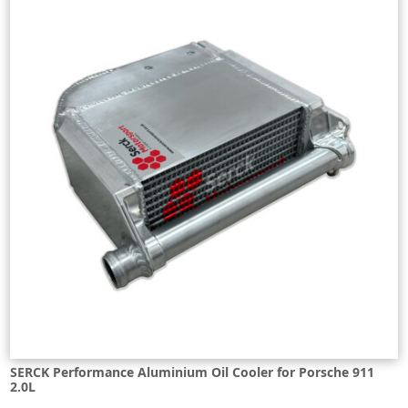
SERCK Performance Aluminium Oil Cooler for Porsche 911
2.0L