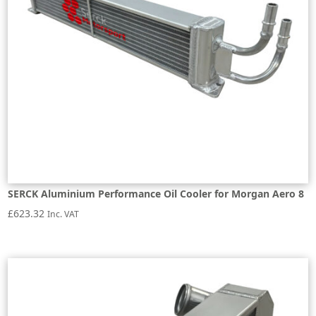
SERCK Aluminium Performance Oil Cooler for Morgan Aero 8
£
623.32
Inc. VAT