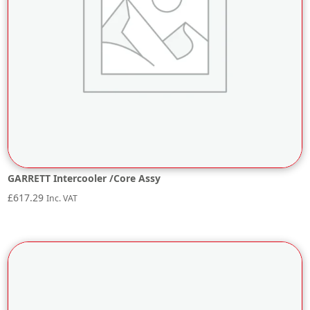
GARRETT Intercooler /Core Assy
£
617.29
Inc. VAT