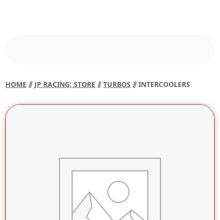
HOME
⫽
JP RACING; STORE
⫽
TURBOS
⫽ INTERCOOLERS