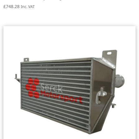
£
748.28
Inc. VAT