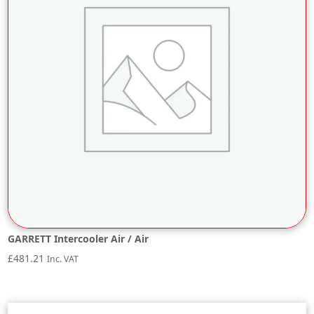
GARRETT Intercooler Air / Air
£
481.21
Inc. VAT