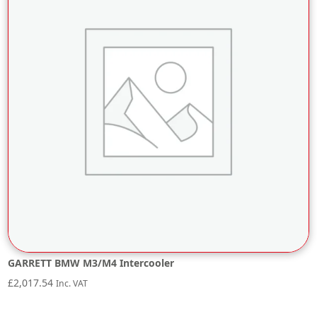
GARRETT BMW M3/M4 Intercooler
£
2,017.54
Inc. VAT