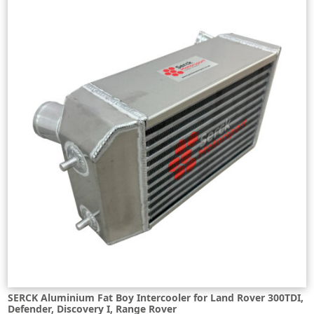
SERCK Aluminium Fat Boy Intercooler for Land Rover 300TDI,
Defender, Discovery I, Range Rover