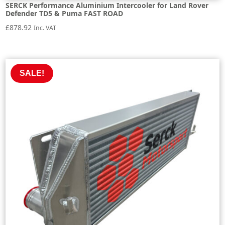
SERCK Performance Aluminium Intercooler for Land Rover
Defender TD5 & Puma FAST ROAD
£
878.92
Inc. VAT
SALE!