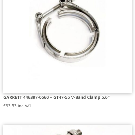
GARRETT 446397-0560 – GT47-55 V-Band Clamp 5.6″
£
33.53
Inc. VAT