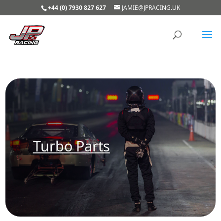
+44 (0) 7930 827 627
JAMIE@JPRACING.UK
Turbo Parts