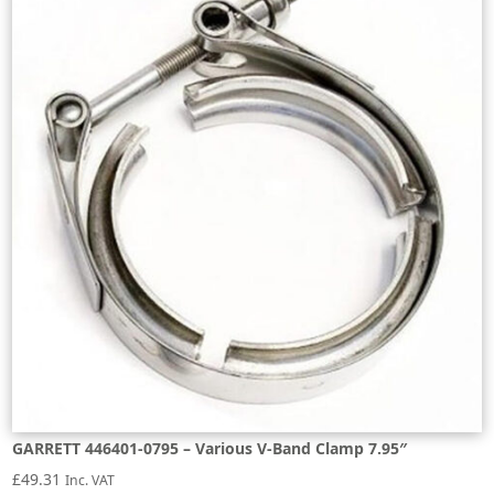
GARRETT 446401-0795 – Various V-Band Clamp 7.95″
£
49.31
Inc. VAT