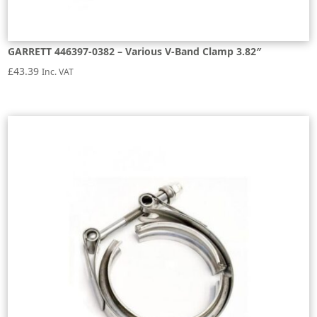
GARRETT 446397-0382 – Various V-Band Clamp 3.82″
£
43.39
Inc. VAT