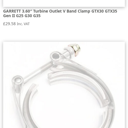
GARRETT 3.60″ Turbine Outlet V Band Clamp GTX30 GTX35
Gen II G25 G30 G35
£
29.58
Inc. VAT