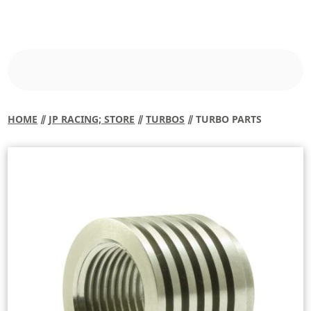
HOME
⫽
JP RACING; STORE
⫽
TURBOS
⫽ TURBO PARTS