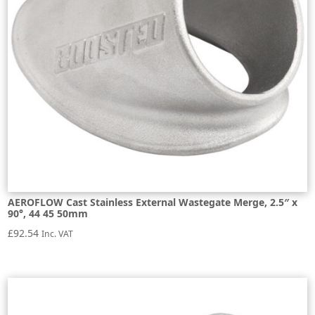
AEROFLOW Cast Stainless External Wastegate Merge, 2.5″ x
90°, 44 45 50mm
£
92.54
Inc. VAT