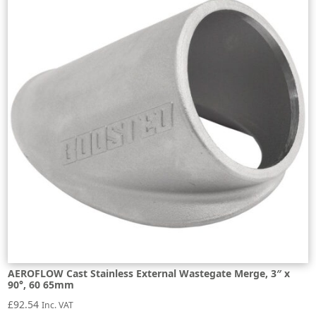
AEROFLOW Cast Stainless External Wastegate Merge, 3″ x
90°, 60 65mm
£
92.54
Inc. VAT