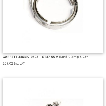
GARRETT 446397-0525 – GT47-55 V-Band Clamp 5.25″
£
69.02
Inc. VAT