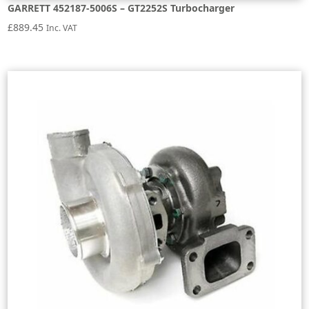
GARRETT 452187-5006S – GT2252S Turbocharger
£
889.45
Inc. VAT