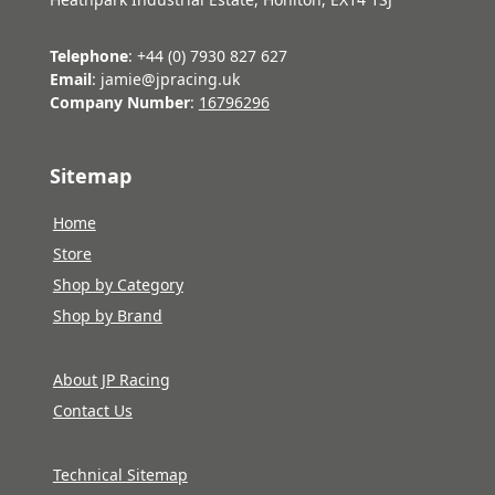
Telephone
: +44 (0) 7930 827 627
Email
: jamie@jpracing.uk
Company Number
:
16796296
Sitemap
Home
Store
Shop by Category
Shop by Brand
About JP Racing
Contact Us
Technical Sitemap