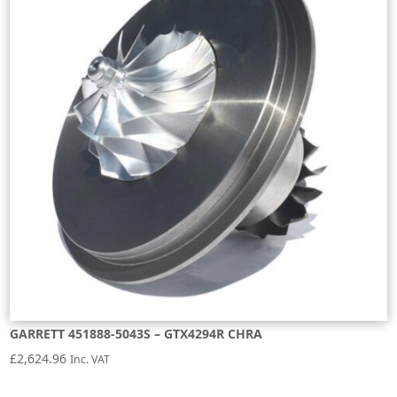
GARRETT 451888-5043S – GTX4294R CHRA
£
2,624.96
Inc. VAT