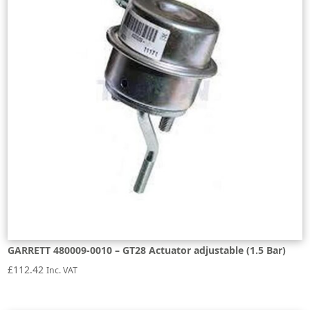
GARRETT 480009-0010 – GT28 Actuator adjustable (1.5 Bar)
£
112.42
Inc. VAT