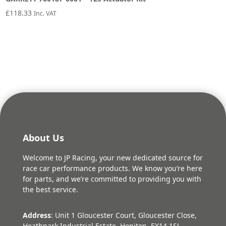
£
118.33
Inc. VAT
About Us
Welcome to JP Racing, your new dedicated source for
race car performance products. We know you’re here
for parts, and we’re committed to providing you with
the best service.
Address
: Unit 1 Gloucester Court, Gloucester Close,
Heathpark Industrial Estate, Honiton, EX14 1SJ