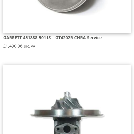
GARRETT 451888-5011S – GT4202R CHRA Service
£
1,490.96
Inc. VAT