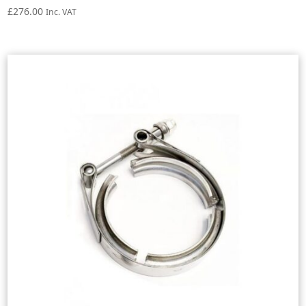
£
276.00
Inc. VAT