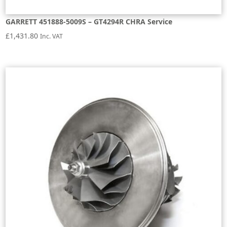
GARRETT 451888-5009S – GT4294R CHRA Service
£
1,431.80
Inc. VAT