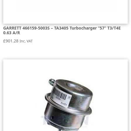
GARRETT 466159-5003S – TA3405 Turbocharger “57” T3/T4E
0.63 A/R
£
901.28
Inc. VAT