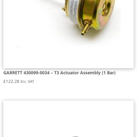
GARRETT 430099-0034 – T3 Actuator Assembly (1 Bar)
£
122.28
Inc. VAT