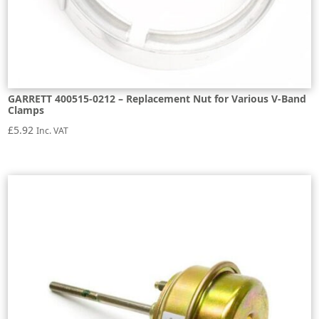
GARRETT 400515-0212 – Replacement Nut for Various V-Band
Clamps
£
5.92
Inc. VAT