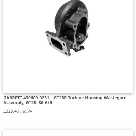
GARRETT 430609-0231 – GT28R Turbine Housing Wastegate
Assembly, GT28 .86 A/R
£
325.40
Inc. VAT