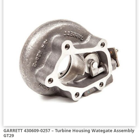
GARRETT 430609-0257 – Turbine Housing Wategate Assembly
GT29