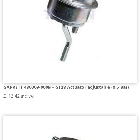
GARRETT 480009-0009 – GT28 Actuator adjustable (0.5 Bar)
£
112.42
Inc. VAT