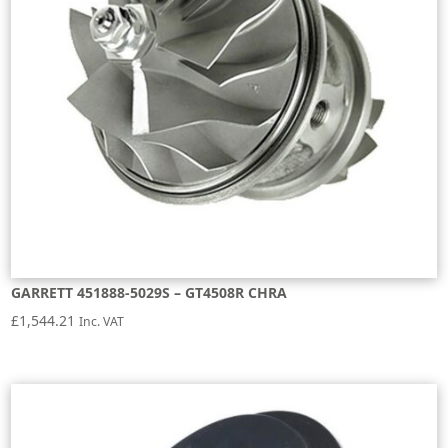
GARRETT 451888-5029S – GT4508R CHRA
£
1,544.21
Inc. VAT