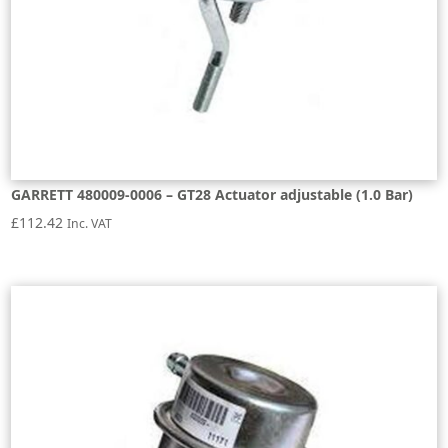
GARRETT 480009-0006 – GT28 Actuator adjustable (1.0 Bar)
£
112.42
Inc. VAT