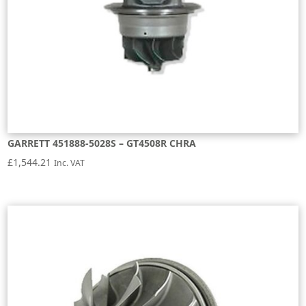
GARRETT 451888-5028S – GT4508R CHRA
£
1,544.21
Inc. VAT