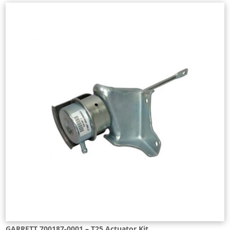
GARRETT 700187-0001 – T25 Actuator Kit