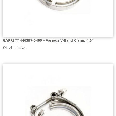
GARRETT 446397-0460 – Various V-Band Clamp 4.6″
£
41.41
Inc. VAT