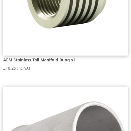
AEM Stainless Tall Manifold Bung x1
£
18.25
Inc. VAT