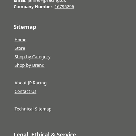
Email
: jamie@jpracing.uk
Company Number
:
16796296
Sitemap
Home
Store
Shop by Category
Shop by Brand
About JP Racing
Contact Us
Technical Sitemap
Legal, Ethical & Service