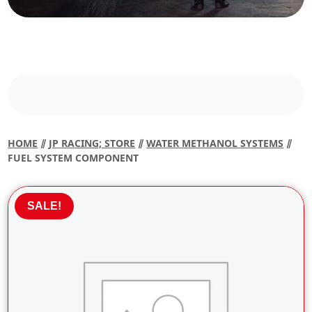
HOME
⫽
JP RACING; STORE
⫽
WATER METHANOL SYSTEMS
⫽
FUEL SYSTEM COMPONENT
SALE!