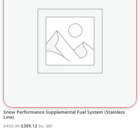
Snow Performance Supplemental Fuel System (Stainless
Line)
Original
Current
£
432.36
£
389.12
Inc. VAT
price
price