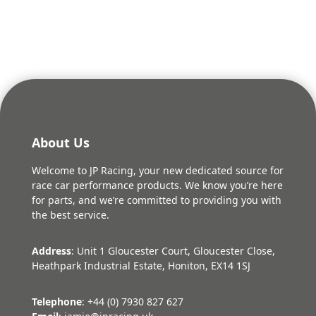
was:
is:
£432.36.
£389.12.
About Us
Welcome to JP Racing, your new dedicated source for
race car performance products. We know you’re here
for parts, and we’re committed to providing you with
the best service.
Address
: Unit 1 Gloucester Court, Gloucester Close,
Heathpark Industrial Estate, Honiton, EX14 1SJ
Telephone
: +44 (0) 7930 827 627