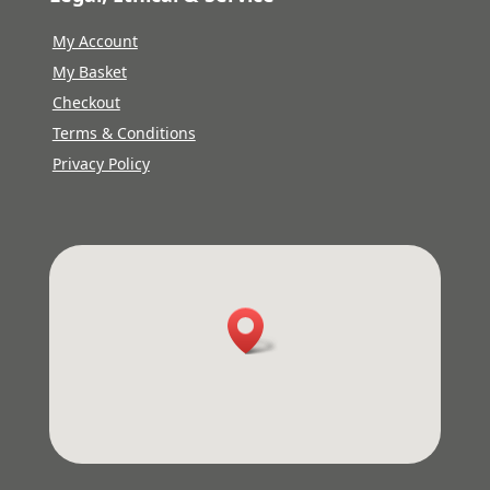
My Account
My Basket
Checkout
Terms & Conditions
Privacy Policy