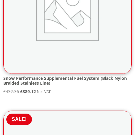
Snow Performance Supplemental Fuel System (Black Nylon
Braided Stainless Line)
Original
Current
£
432.36
£
389.12
Inc. VAT
price
price
was:
is:
£432.36.
£389.12.
SALE!