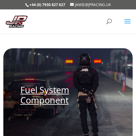
+44 (0) 7930 827 627
JAMIE@JPRACING.UK
Fuel System
Component