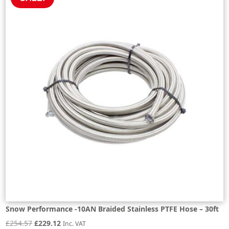
Snow Performance -10AN Braided Stainless PTFE Hose – 30ft
Original
Current
£
254.57
£
229.12
Inc. VAT