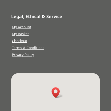
Legal, Ethical & Service
My Account
My Basket
Checkout
Terms & Conditions
Privacy Policy