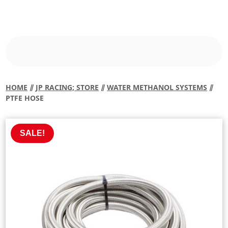
HOME
⫽
JP RACING; STORE
⫽
WATER METHANOL SYSTEMS
⫽
PTFE HOSE
SALE!