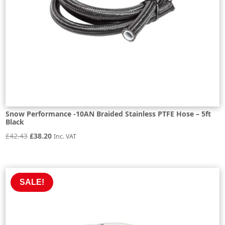
Snow Performance -10AN Braided Stainless PTFE Hose – 5ft
Black
Original
Current
£
42.43
£
38.20
Inc. VAT
price
price
was:
is:
£42.43.
£38.20.
SALE!