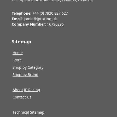
Telephone
: +44 (0) 7930 827 627
Email
: jamie@jpracing.uk
Company Number
:
16796296
Sitemap
Home
Store
Shop by Category
Shop by Brand
About JP Racing
Contact Us
Technical Sitemap