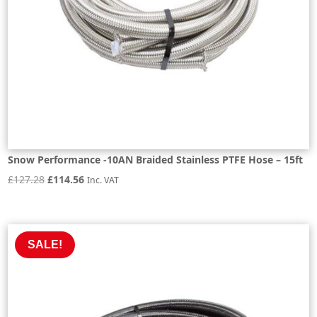
Snow Performance -10AN Braided Stainless PTFE Hose – 15ft
Original
Current
£
127.28
£
114.56
Inc. VAT
price
price
was:
is:
£127.28.
£114.56.
SALE!