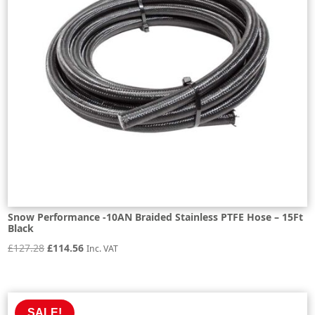
Snow Performance -10AN Braided Stainless PTFE Hose – 15Ft
Black
Original
Current
£
127.28
£
114.56
Inc. VAT
price
price
was:
is:
£127.28.
£114.56.
SALE!