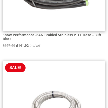
Snow Performance -6AN Braided Stainless PTFE Hose – 30ft
Black
Original
Current
£
157.69
£
141.92
Inc. VAT
price
price
was:
is:
£157.69.
£141.92.
SALE!