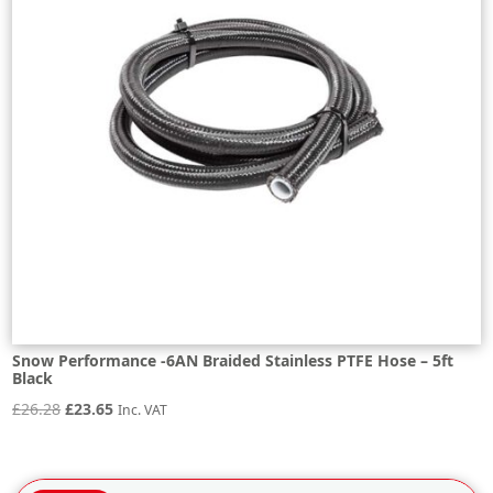
Snow Performance -6AN Braided Stainless PTFE Hose – 5ft
Black
Original
Current
£
26.28
£
23.65
Inc. VAT
price
price
was:
is: