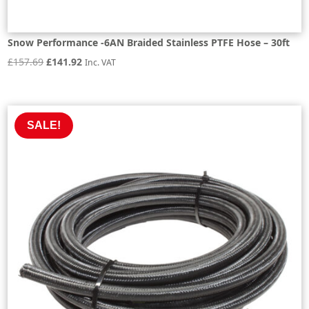
Snow Performance -6AN Braided Stainless PTFE Hose – 30ft
Original
Current
£
157.69
£
141.92
Inc. VAT
price
price
was:
is:
£157.69.
£141.92.
SALE!