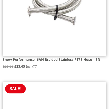
Snow Performance -6AN Braided Stainless PTFE Hose – 5ft
Original
Current
£
26.28
£
23.65
Inc. VAT
price
price
was:
is:
£26.28.
£23.65.
SALE!