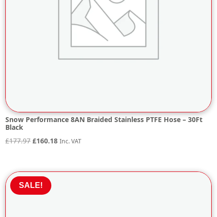
Snow Performance 8AN Braided Stainless PTFE Hose – 30Ft
Black
Original
Current
£
177.97
£
160.18
Inc. VAT
price
price
was:
is:
£177.97.
£160.18.
SALE!