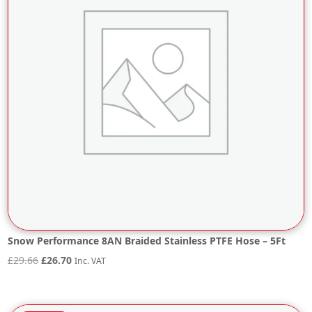
Snow Performance 8AN Braided Stainless PTFE Hose – 5Ft
Original
Current
£
29.66
£
26.70
Inc. VAT
price
price
was:
is: