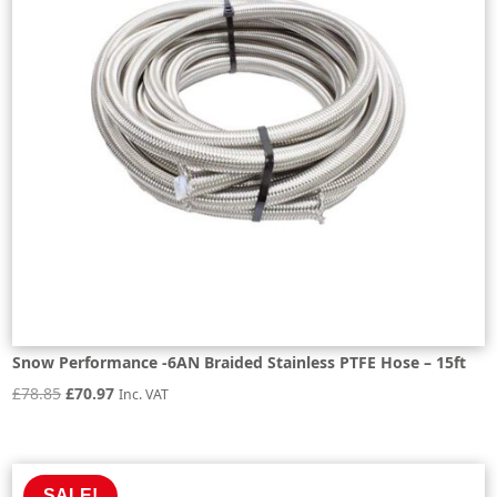
Snow Performance -6AN Braided Stainless PTFE Hose – 15ft
Original
Current
£
78.85
£
70.97
Inc. VAT
price
price
was:
is:
£78.85.
£70.97.
SALE!