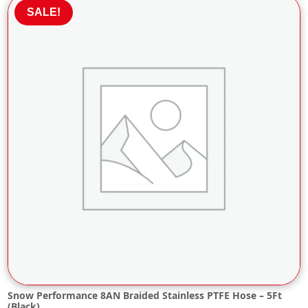
£29.66.
£26.70.
SALE!
Snow Performance 8AN Braided Stainless PTFE Hose – 5Ft
(Black)