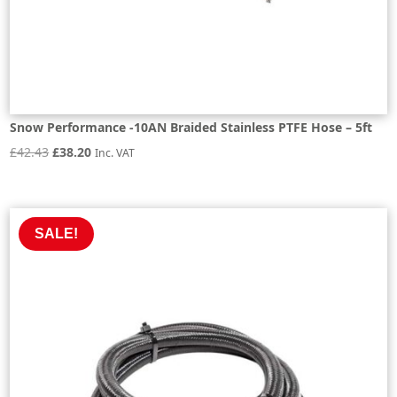
Snow Performance -10AN Braided Stainless PTFE Hose – 5ft
Original
Current
£
42.43
£
38.20
Inc. VAT
price
price
was:
is:
£42.43.
£38.20.
SALE!