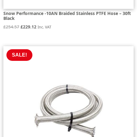
Snow Performance -10AN Braided Stainless PTFE Hose – 30ft
Black
Original
Current
£
254.57
£
229.12
Inc. VAT
price
price
was:
is:
£254.57.
£229.12.
SALE!