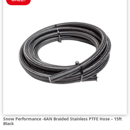
Snow Performance -6AN Braided Stainless PTFE Hose – 15ft
Black