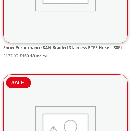
Snow Performance 8AN Braided Stainless PTFE Hose – 30Ft
Original
Current
£
177.97
£
160.18
Inc. VAT
price
price
was:
is:
£177.97.
£160.18.
SALE!