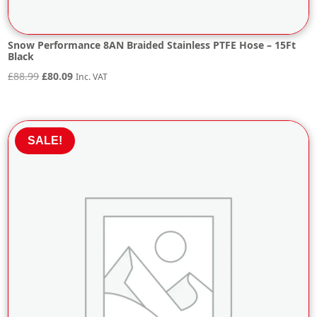
Snow Performance 8AN Braided Stainless PTFE Hose – 15Ft
Black
Original
Current
£
88.99
£
80.09
Inc. VAT
price
price
was:
is:
£88.99.
£80.09.
SALE!