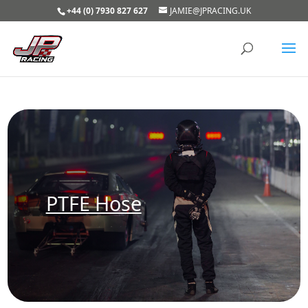
+44 (0) 7930 827 627
JAMIE@JPRACING.UK
PTFE Hose