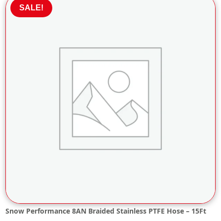
£26.28.
£23.65.
SALE!
Snow Performance 8AN Braided Stainless PTFE Hose – 15Ft