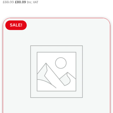
Original
Current
£
88.99
£
80.09
Inc. VAT
price
price
was:
is:
£88.99.
£80.09.
SALE!