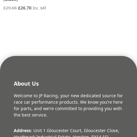
Original
Current
£
29.66
£
26.70
Inc. VAT
price
price
was:
is:
£29.66.
£26.70.
About Us
Welcome to JP Racing, your new dedicated source for
race car performance products. We know you’re here
for parts, and we’re committed to providing you with
the best service.
Address
: Unit 1 Gloucester Court, Gloucester Close,
Heathpark Industrial Estate, Honiton, EX14 1SJ