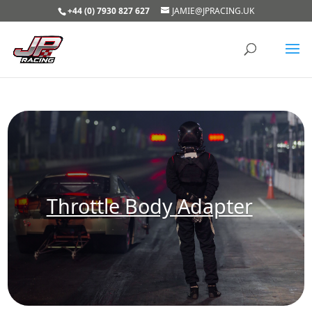
+44 (0) 7930 827 627
JAMIE@JPRACING.UK
Throttle Body Adapter