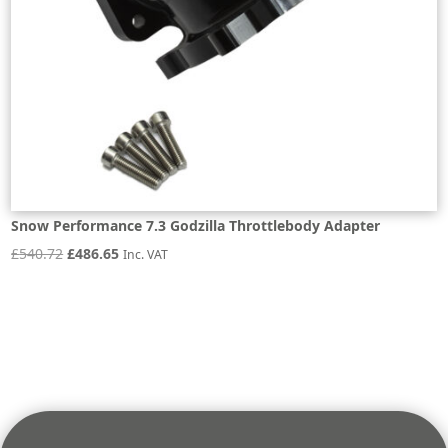
Snow Performance 7.3 Godzilla Throttlebody Adapter
Original
Current
£
540.72
£
486.65
Inc. VAT
price
price
was:
is:
£540.72.
£486.65.