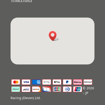
Privacy Policy
© 2026
– JP
Racing (Devon) Ltd.