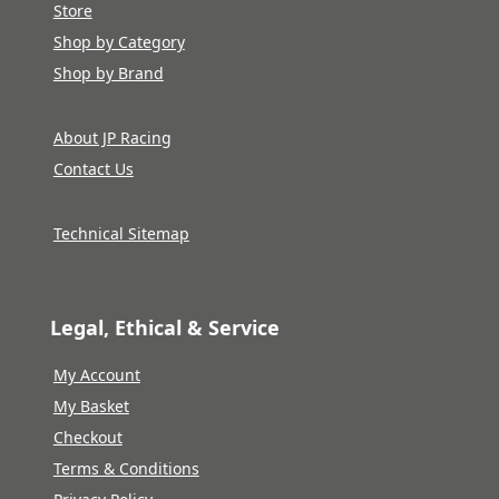
Store
Shop by Category
Shop by Brand
About JP Racing
Contact Us
Technical Sitemap
Legal, Ethical & Service
My Account
My Basket
Checkout
Terms & Conditions