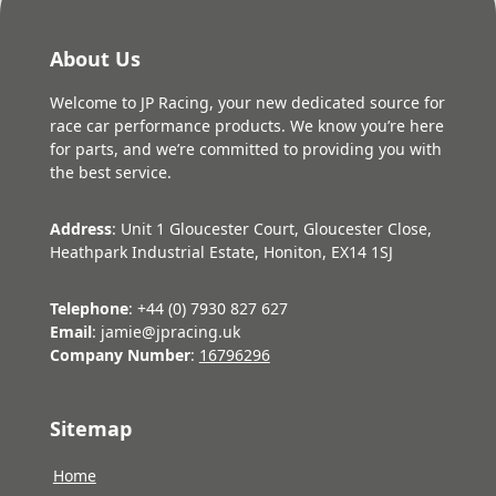
About Us
Welcome to JP Racing, your new dedicated source for
race car performance products. We know you’re here
for parts, and we’re committed to providing you with
the best service.
Address
: Unit 1 Gloucester Court, Gloucester Close,
Heathpark Industrial Estate, Honiton, EX14 1SJ
Telephone
: +44 (0) 7930 827 627
Email
: jamie@jpracing.uk
Company Number
:
16796296
Sitemap
Home