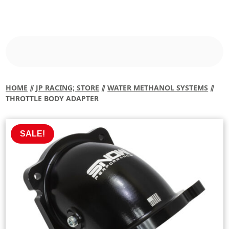
HOME
⫽
JP RACING; STORE
⫽
WATER METHANOL SYSTEMS
⫽
THROTTLE BODY ADAPTER
SALE!