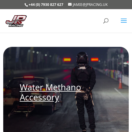
+44 (0) 7930 827 627
JAMIE@JPRACING.UK
Water Methano
Accessory