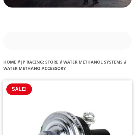
HOME
⫽
JP RACING; STORE
⫽
WATER METHANOL SYSTEMS
⫽
WATER METHANO ACCESSORY
SALE!