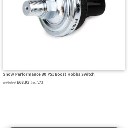
Snow Performance 30 PSI Boost Hobbs Switch
Original
Current
£
76.58
£
68.93
Inc. VAT
price
price
was:
is:
£76.58.
£68.93.