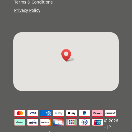
Terms & Conditions
Privacy Policy
© 2026
– JP