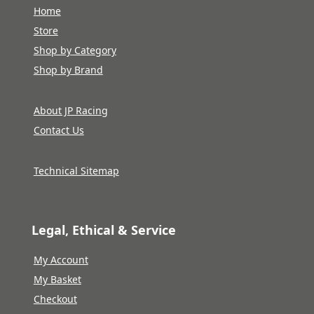
Home
Store
Shop by Category
Shop by Brand
About JP Racing
Contact Us
Technical Sitemap
Legal, Ethical & Service
My Account
My Basket
Checkout