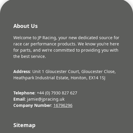
About Us
Welcome to JP Racing, your new dedicated source for
race car performance products. We know you’re here
for parts, and we’re committed to providing you with
the best service.
Address
: Unit 1 Gloucester Court, Gloucester Close,
Heathpark Industrial Estate, Honiton, EX14 1SJ
Telephone
: +44 (0) 7930 827 627
Email
: jamie@jpracing.uk
Company Number
:
16796296
Sitemap