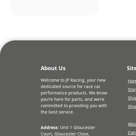
pric
was:
£374
About Us
Si
Welcome to JP Racing, your new
Ho
dedicated source for race car
Sto
performance products. We know
Sho
you’re here for parts, and we’re
committed to providing you with
Sho
the best service.
Abo
Address
: Unit 1 Gloucester
Con
Court, Gloucester Close,