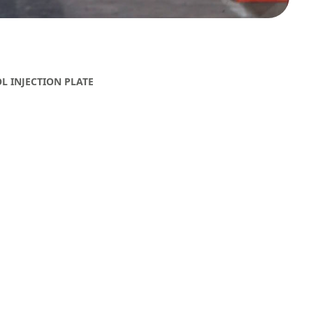
 INJECTION PLATE