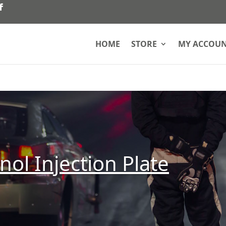
HOME
STORE
MY ACCOU
ol Injection Plate