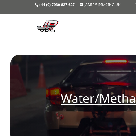
+44 (0) 7930 827 627
JAMIE@JPRACING.UK
Water/Methan