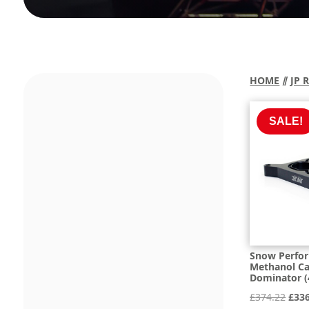
HOME
⫽
JP 
SALE!
Snow Perfo
Methanol Ca
Dominator (
Orig
£
374.22
£
33