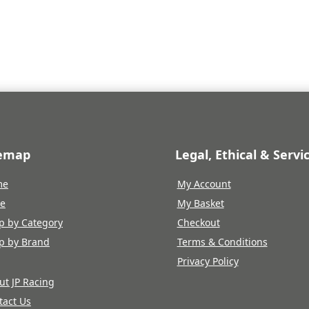
e
price
price
price
is:
was:
is:
.22.
£336.79.
£374.22.
£336.79.
temap
Legal, Ethical & Servi
me
My Account
re
My Basket
p by Category
Checkout
p by Brand
Terms & Conditions
Privacy Policy
ut JP Racing
tact Us