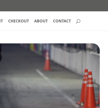
NT
CHECKOUT
ABOUT
CONTACT