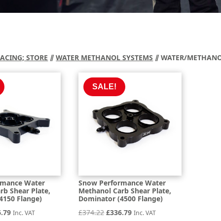
RACING; STORE
⫽
WATER METHANOL SYSTEMS
⫽ WATER/METHANOL
SALE!
rmance Water
Snow Performance Water
rb Shear Plate,
Methanol Carb Shear Plate,
4150 Flange)
Dominator (4500 Flange)
inal
Current
Original
Current
6.79
£
374.22
£
336.79
Inc. VAT
Inc. VAT