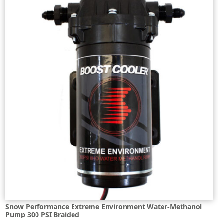
Snow Performance Extreme Environment Water-Methanol
Pump 300 PSI Braided