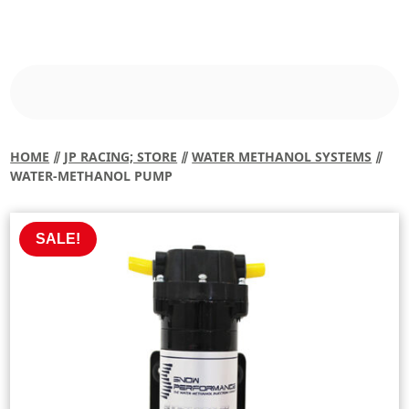
HOME
⫽
JP RACING; STORE
⫽
WATER METHANOL SYSTEMS
⫽
WATER-METHANOL PUMP
SALE!