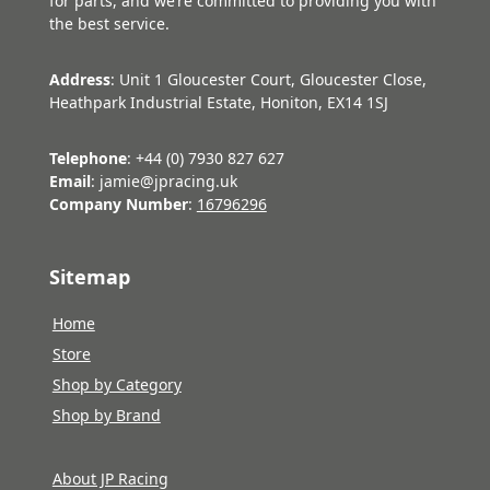
for parts, and we’re committed to providing you with
the best service.
Address
: Unit 1 Gloucester Court, Gloucester Close,
Heathpark Industrial Estate, Honiton, EX14 1SJ
Telephone
: +44 (0) 7930 827 627
Email
: jamie@jpracing.uk
Company Number
:
16796296
Sitemap
Home
Store
Shop by Category
Shop by Brand
About JP Racing