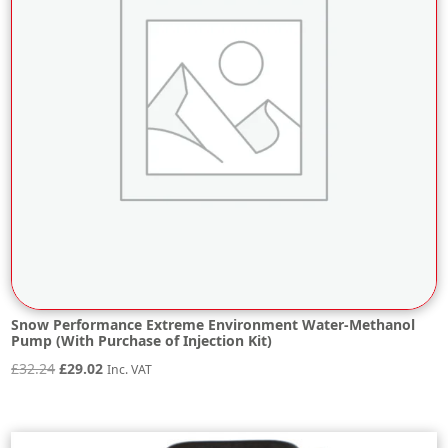
Snow Performance Extreme Environment Water-Methanol
Pump (With Purchase of Injection Kit)
Original
Current
£
32.24
£
29.02
Inc. VAT
price
price
was:
is:
£32.24.
£29.02.