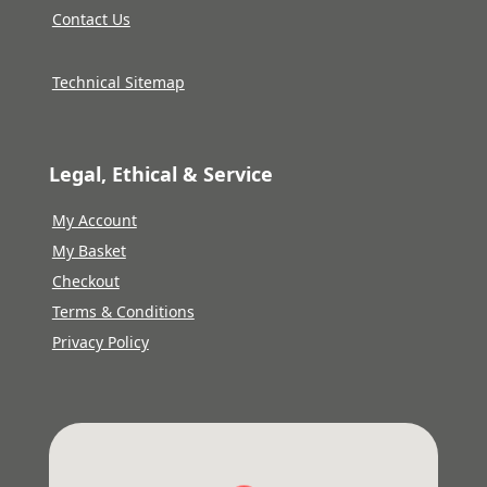
Contact Us
Technical Sitemap
Legal, Ethical & Service
My Account
My Basket
Checkout
Terms & Conditions
Privacy Policy