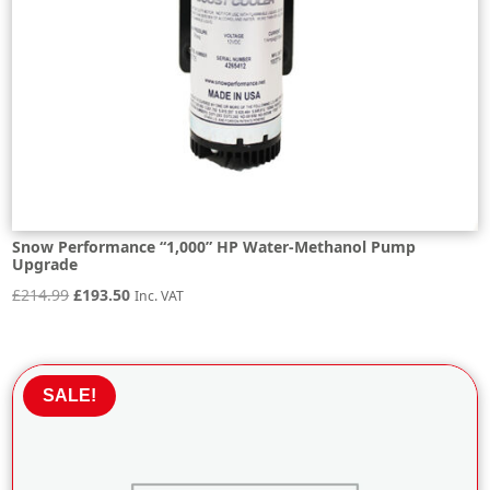
Snow Performance “1,000” HP Water-Methanol Pump
Upgrade
Original
Current
£
214.99
£
193.50
Inc. VAT
price
price
was:
is:
£214.99.
£193.50.
SALE!