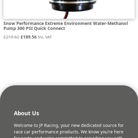
Snow Performance Extreme Environment Water-Methanol
Pump 300 PSI Quick Connect
Original
Current
£
210.62
£
189.56
Inc. VAT
price
price
was:
is:
£210.62.
£189.56.
About Us
Welcome to JP Racing, your new dedicated source for
race car performance products. We know you’re here