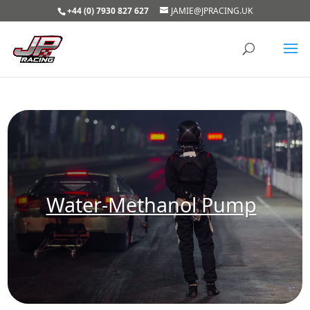
+44 (0) 7930 827 627
JAMIE@JPRACING.UK
Water-Methanol Pump