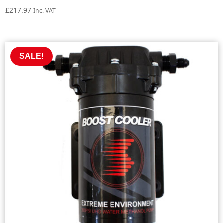
£
217.97
Inc. VAT
SALE!