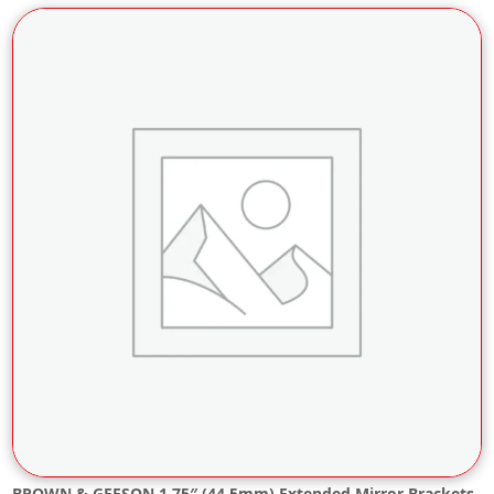
BROWN & GEESON 1.75″ (44.5mm) Extended Mirror Brackets