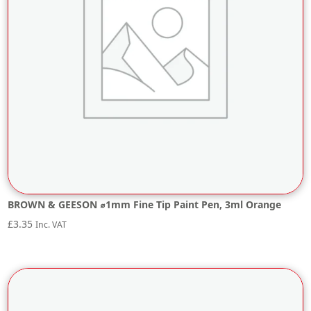
BROWN & GEESON ⌀1mm Fine Tip Paint Pen, 3ml Orange
£
3.35
Inc. VAT