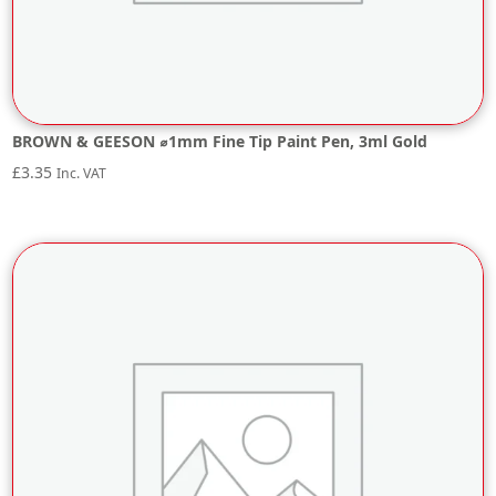
BROWN & GEESON ⌀1mm Fine Tip Paint Pen, 3ml Gold
£
3.35
Inc. VAT