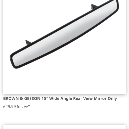
BROWN & GEESON 15″ Wide Angle Rear View Mirror Only
£
29.99
Inc. VAT