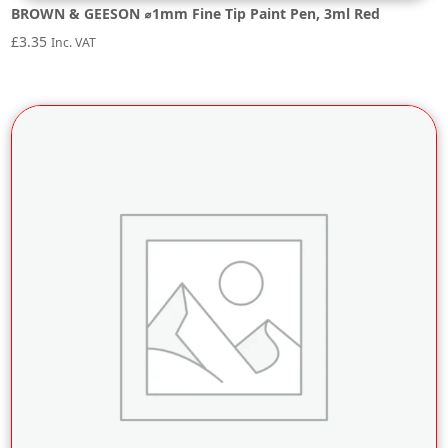
BROWN & GEESON ⌀1mm Fine Tip Paint Pen, 3ml Red
£
3.35
Inc. VAT