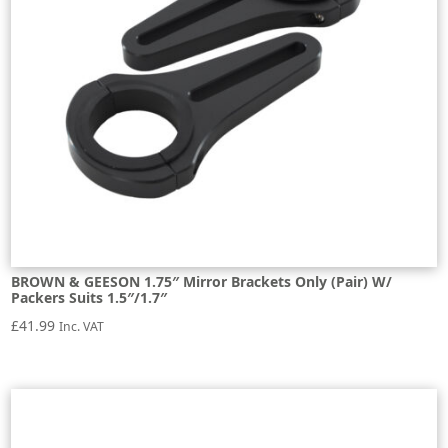
BROWN & GEESON 1.75″ Mirror Brackets Only (Pair) W/
Packers Suits 1.5″/1.7″
£
41.99
Inc. VAT