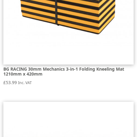
BG RACING 30mm Mechanics 3-in-1 Folding Kneeling Mat
1210mm x 420mm
£
53.99
Inc. VAT