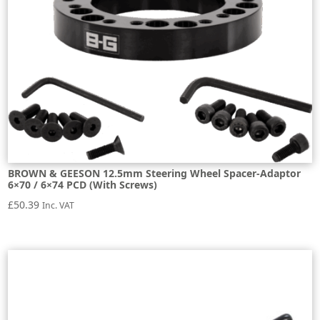
BROWN & GEESON 12.5mm Steering Wheel Spacer-Adaptor
6×70 / 6×74 PCD (With Screws)
£
50.39
Inc. VAT