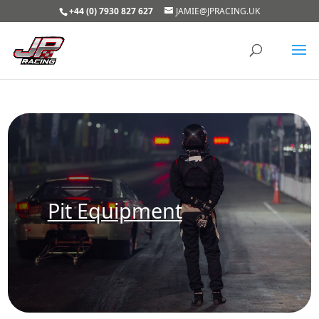
+44 (0) 7930 827 627
JAMIE@JPRACING.UK
Pit Equipment