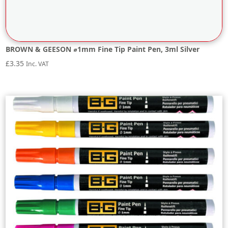
BROWN & GEESON ⌀1mm Fine Tip Paint Pen, 3ml Silver
£
3.35
Inc. VAT