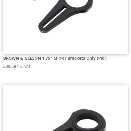
BROWN & GEESON 1.75″ Mirror Brackets Only (Pair)
£
39.59
Inc. VAT