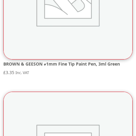
BROWN & GEESON ⌀1mm Fine Tip Paint Pen, 3ml Green
£
3.35
Inc. VAT