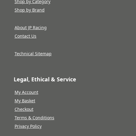
Shop by Category
Shop by Brand
About JP Racing
Contact Us
Technical Sitemap
Legal, Ethical & Service
My Account
My Basket
Checkout
Terms & Conditions
Privacy Policy