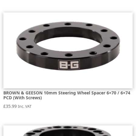
BROWN & GEESON 10mm Steering Wheel Spacer 6×70 / 6×74
PCD (With Screws)
£
35.99
Inc. VAT