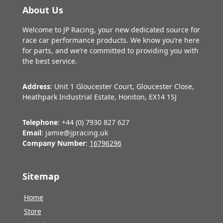
About Us
Welcome to JP Racing, your new dedicated source for
race car performance products. We know you’re here
for parts, and we’re committed to providing you with
the best service.
Address
: Unit 1 Gloucester Court, Gloucester Close,
Heathpark Industrial Estate, Honiton, EX14 1SJ
Telephone
: +44 (0) 7930 827 627
Email
: jamie@jpracing.uk
Company Number
:
16796296
Sitemap
Home
Store