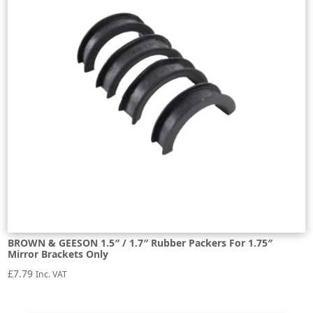
BROWN & GEESON 1.5″ / 1.7″ Rubber Packers For 1.75″
Mirror Brackets Only
£
7.79
Inc. VAT