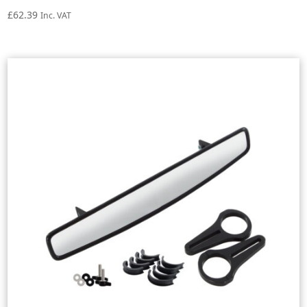
£
62.39
Inc. VAT