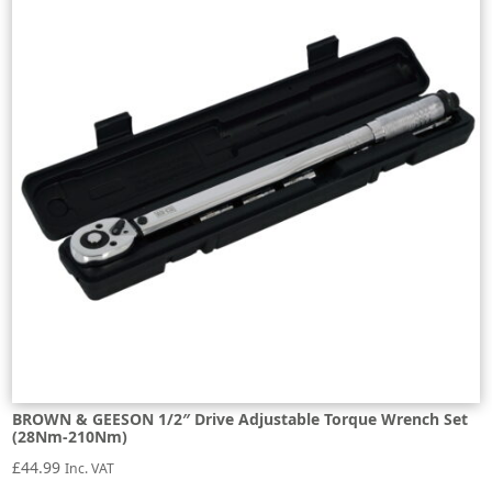
BROWN & GEESON 1/2″ Drive Adjustable Torque Wrench Set
(28Nm-210Nm)
£
44.99
Inc. VAT