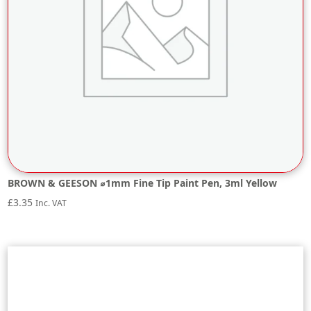
BROWN & GEESON ⌀1mm Fine Tip Paint Pen, 3ml Yellow
£
3.35
Inc. VAT