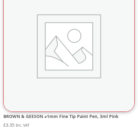
BROWN & GEESON ⌀1mm Fine Tip Paint Pen, 3ml Pink
£
3.35
Inc. VAT