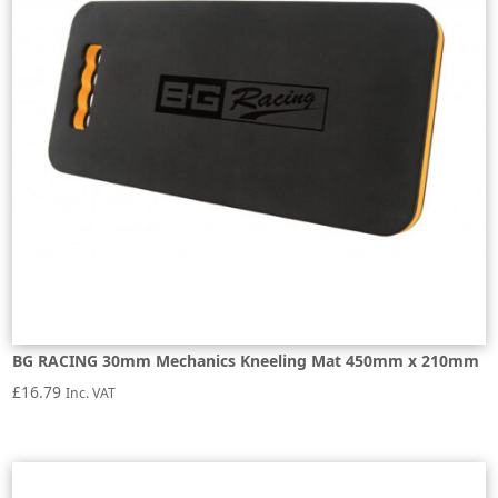
BG RACING 30mm Mechanics Kneeling Mat 450mm x 210mm
£
16.79
Inc. VAT