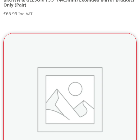
Only (Pair)
£
65.99
Inc. VAT