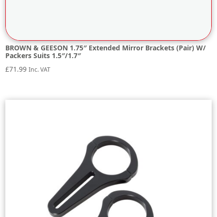
BROWN & GEESON 1.75″ Extended Mirror Brackets (Pair) W/
Packers Suits 1.5″/1.7″
£
71.99
Inc. VAT