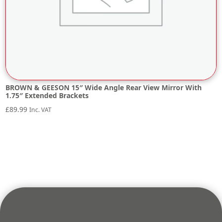
BROWN & GEESON 15″ Wide Angle Rear View Mirror With
1.75″ Extended Brackets
£
89.99
Inc. VAT