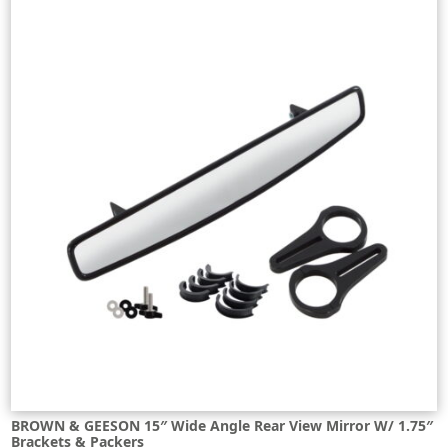
BROWN & GEESON 15″ Wide Angle Rear View Mirror W/ 1.75″
Brackets & Packers