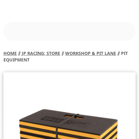
HOME
⫽
JP RACING; STORE
⫽
WORKSHOP & PIT LANE
⫽ PIT
EQUIPMENT