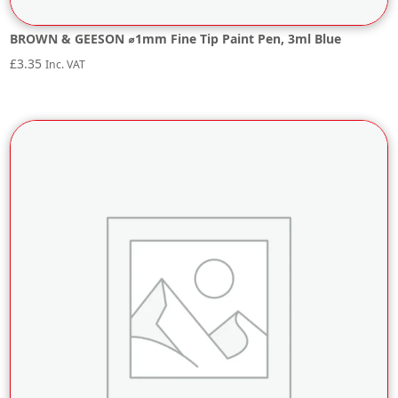
BROWN & GEESON ⌀1mm Fine Tip Paint Pen, 3ml Blue
£
3.35
Inc. VAT