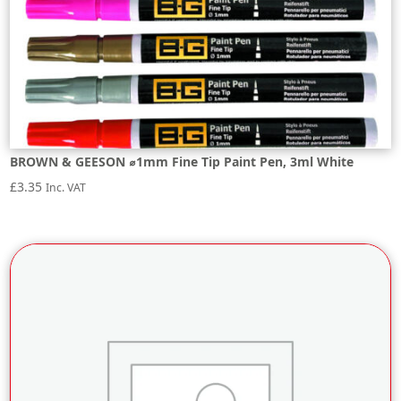
BROWN & GEESON ⌀1mm Fine Tip Paint Pen, 3ml White
£
3.35
Inc. VAT