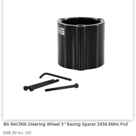
BG RACING Steering Wheel 2″ Racing Spacer 3X50.8Mm Pcd
£
68.39
Inc. VAT