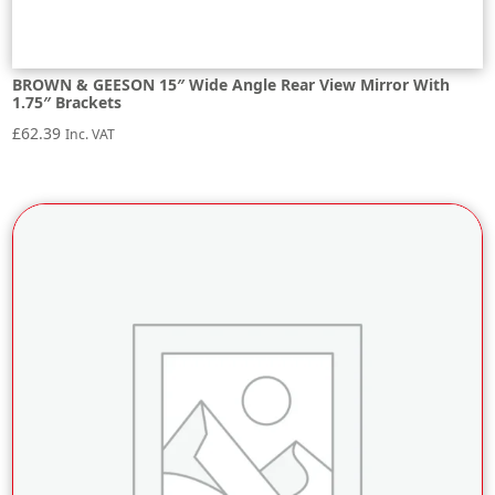
BROWN & GEESON 15″ Wide Angle Rear View Mirror With
1.75″ Brackets
£
62.39
Inc. VAT