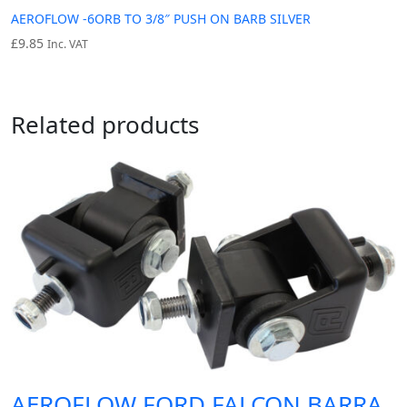
AEROFLOW -6ORB TO 3/8″ PUSH ON BARB SILVER
£
9.85
Inc. VAT
Related products
AEROFLOW FORD FALCON BARRA