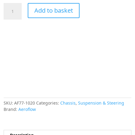
AEROFLOW
Add to basket
LS
POWER
STEERING
RESERVOIR
BARB
FITTINGS
INC
-10
&
-6
ORB
AF77-
1020
quantity
SKU:
AF77-1020
Categories:
Chassis
,
Suspension & Steering
Brand:
Aeroflow