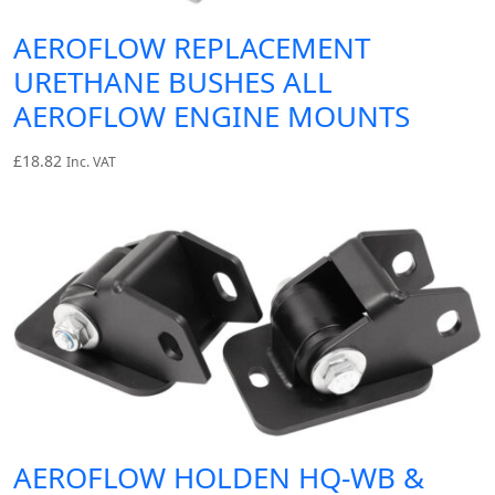
AEROFLOW REPLACEMENT
URETHANE BUSHES ALL
AEROFLOW ENGINE MOUNTS
£
18.82
Inc. VAT
AEROFLOW HOLDEN HQ-WB &