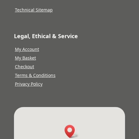
Technical Sitemap
Legal, Ethical & Service
My Account
My Basket
Checkout
Terms & Conditions
Privacy Policy