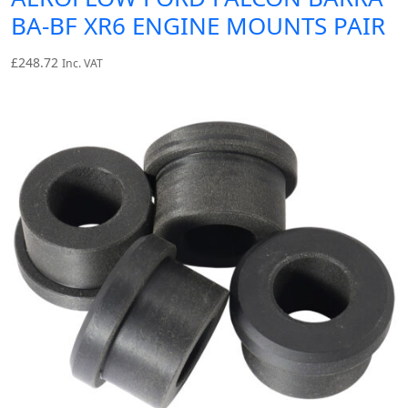
BA-BF XR6 ENGINE MOUNTS PAIR
£
248.72
Inc. VAT