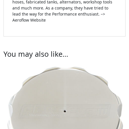
hoses, fabricated tanks, alternators, workshop tools
and much more. As a company, they have tried to
lead the way for the Performance enthusiast. –>
Aeroflow Website
You may also like…