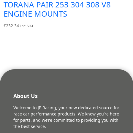
TORANA PAIR 253 304 308 V8
ENGINE MOUNTS
£
232.34
Inc. VAT
About Us
Welcome to JP Racing, your new dedicated source for
race car performance products. We know you’re here
for parts, and we’re committed to providing you with
the best service.