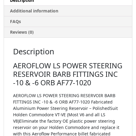
Description
Additional information
FAQs
Reviews (0)
Description
AEROFLOW LS POWER STEERING
RESERVOIR BARB FITTINGS INC
-10 & -6 ORB AF77-1020
AEROFLOW LS POWER STEERING RESERVOIR BARB
FITTINGS INC -10 & -6 ORB AF77-1020 Fabricated
Aluminium Power Steering Reservoir – PolishedSuit
Holden Commodore VT-VE (Most V6 and all LS
V8)Eliminate the factory OE plastic power steering
reservoir on your Holden Commodore and replace it
with this Aeroflow Performance billet fabricated