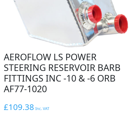
AEROFLOW LS POWER
STEERING RESERVOIR BARB
FITTINGS INC -10 & -6 ORB
AF77-1020
£
109.38
Inc. VAT