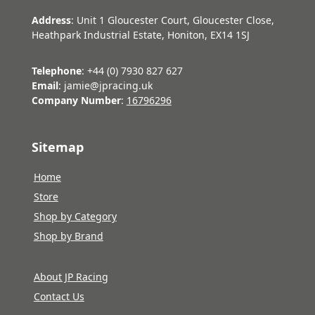
Address
: Unit 1 Gloucester Court, Gloucester Close,
Heathpark Industrial Estate, Honiton, EX14 1SJ
Telephone
: +44 (0) 7930 827 627
Email
: jamie@jpracing.uk
Company Number
:
16796296
Sitemap
Home
Store
Shop by Category
Shop by Brand
About JP Racing
Contact Us