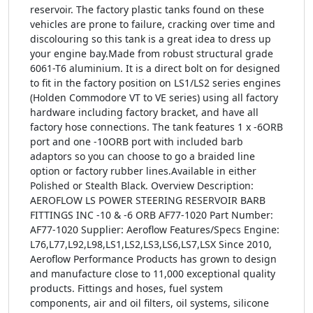
reservoir. The factory plastic tanks found on these
vehicles are prone to failure, cracking over time and
discolouring so this tank is a great idea to dress up
your engine bay.Made from robust structural grade
6061-T6 aluminium. It is a direct bolt on for designed
to fit in the factory position on LS1/LS2 series engines
(Holden Commodore VT to VE series) using all factory
hardware including factory bracket, and have all
factory hose connections. The tank features 1 x -6ORB
port and one -10ORB port with included barb
adaptors so you can choose to go a braided line
option or factory rubber lines.Available in either
Polished or Stealth Black. Overview Description:
AEROFLOW LS POWER STEERING RESERVOIR BARB
FITTINGS INC -10 & -6 ORB AF77-1020 Part Number:
AF77-1020 Supplier: Aeroflow Features/Specs Engine:
L76,L77,L92,L98,LS1,LS2,LS3,LS6,LS7,LSX Since 2010,
Aeroflow Performance Products has grown to design
and manufacture close to 11,000 exceptional quality
products. Fittings and hoses, fuel system
components, air and oil filters, oil systems, silicone