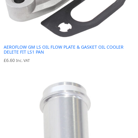
AEROFLOW GM LS OIL FLOW PLATE & GASKET OIL COOLER
DELETE FIT LS1 PAN
£
6.60
Inc. VAT