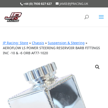
+44 (0) 7930 827 627
JAMIE@JPRACING.UK
JP Racing; Store
»
Chassis
»
Suspension & Steering
»
AEROFLOW LS POWER STEERING RESERVOIR BARB FITTINGS
INC -10 & -6 ORB AF77-1020