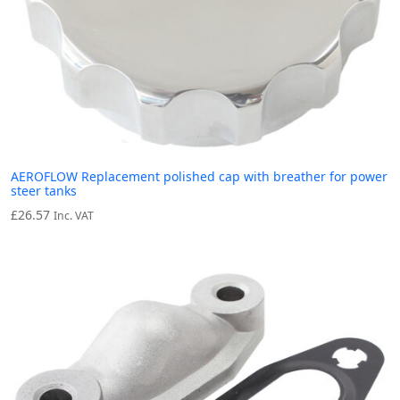
AEROFLOW Replacement polished cap with breather for power
steer tanks
£
26.57
Inc. VAT