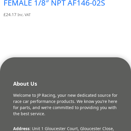
FEMALE 1/8″ NPT AF146-02S
£
24.17
Inc. VAT
About Us
Welcome to JP Racing, your new dedicated source for
race car performance products. We know you’re here
for parts, and we’re committed to providing you with
the best service.
Address
: Unit 1 Gloucester Court, Gloucester Close,