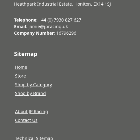
Heathpark Industrial Estate, Honiton, EX14 1SJ
Telephone
: +44 (0) 7930 827 627
Email
: jamie@jpracing.uk
Company Number
:
16796296
Sitemap
Home
Store
Shop by Category
Shop by Brand
About JP Racing
Contact Us
Technical Sitemap