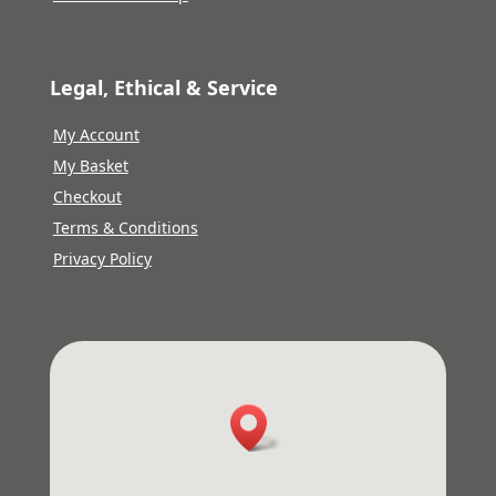
Legal, Ethical & Service
My Account
My Basket
Checkout
Terms & Conditions
Privacy Policy