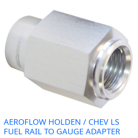
AEROFLOW HOLDEN / CHEV LS
FUEL RAIL TO GAUGE ADAPTER