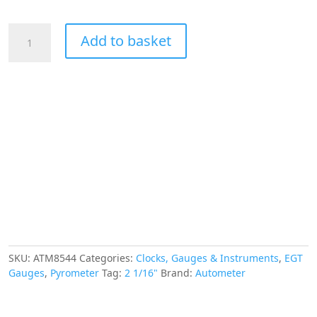
£281.83.
£253.64.
AUTOMETER
Add to basket
EGT
Pyrometer
Gauge
2
1/16",
1600°f,
Stepper
Motor,
Ram
Gen
3
Fact.
Match
quantity
SKU:
ATM8544
Categories:
Clocks, Gauges & Instruments
,
EGT
Gauges
,
Pyrometer
Tag:
2 1/16"
Brand:
Autometer