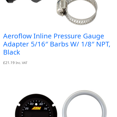
Aeroflow Inline Pressure Gauge
Adapter 5/16″ Barbs W/ 1/8″ NPT,
Black
£
21.19
Inc. VAT