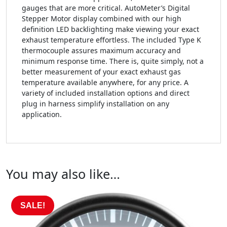
gauges that are more critical. AutoMeter’s Digital
Stepper Motor display combined with our high
definition LED backlighting make viewing your exact
exhaust temperature effortless. The included Type K
thermocouple assures maximum accuracy and
minimum response time. There is, quite simply, not a
better measurement of your exact exhaust gas
temperature available anywhere, for any price. A
variety of included installation options and direct
plug in harness simplify installation on any
application.
You may also like…
SALE!