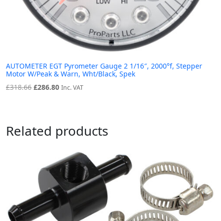
AUTOMETER EGT Pyrometer Gauge 2 1/16″, 2000°f, Stepper
Motor W/Peak & Warn, Wht/Black, Spek
Original
Current
£
318.66
£
286.80
Inc. VAT
price
price
was:
is:
£318.66.
£286.80.
Related products