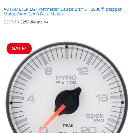
AUTOMETER EGT Pyrometer Gauge 2 1/16″, 2000°f, Stepper
Motor, Ram Gen 3 Fact. Match
Original
Current
£
287.60
£
258.84
Inc. VAT
price
price
was:
is:
£287.60.
£258.84.
SALE!