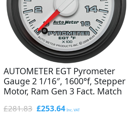
AUTOMETER EGT Pyrometer
Gauge 2 1/16″, 1600°f, Stepper
Motor, Ram Gen 3 Fact. Match
Original
Current
£
281.83
£
253.64
Inc. VAT
price
price
was:
is: