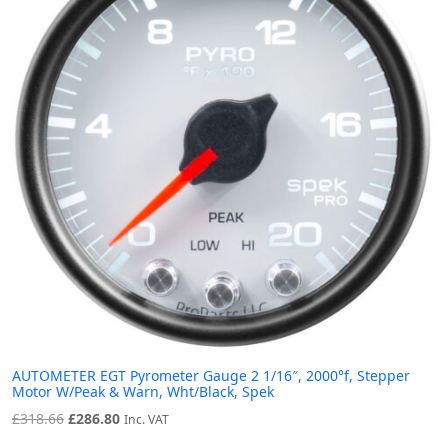
AUTOMETER EGT Pyrometer Gauge 2 1/16″, 2000°f, Stepper
Motor W/Peak & Warn, Wht/Black, Spek
Original
Current
£
318.66
£
286.80
Inc. VAT
price
price