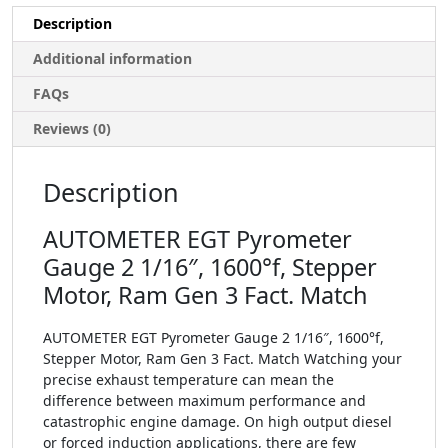
Description
Additional information
FAQs
Reviews (0)
Description
AUTOMETER EGT Pyrometer
Gauge 2 1/16″, 1600°f, Stepper
Motor, Ram Gen 3 Fact. Match
AUTOMETER EGT Pyrometer Gauge 2 1/16″, 1600°f,
Stepper Motor, Ram Gen 3 Fact. Match Watching your
precise exhaust temperature can mean the
difference between maximum performance and
catastrophic engine damage. On high output diesel
or forced induction applications, there are few