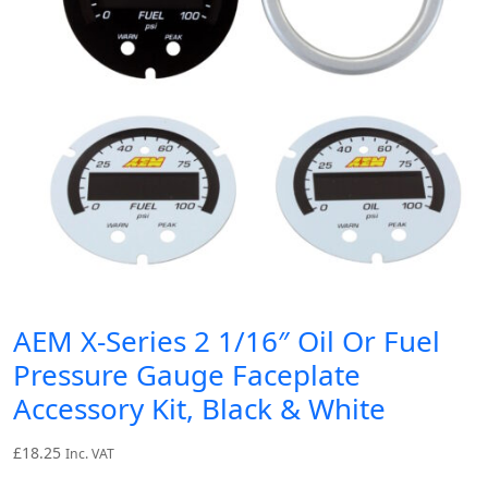
AEM X-Series 2 1/16″ Oil Or Fuel
Pressure Gauge Faceplate
Accessory Kit, Black & White
£
18.25
Inc. VAT