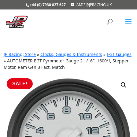
+44 (0) 7930 827 627
JAMIE@JPRACING.UK
JP Racing; Store
»
Clocks, Gauges & Instruments
»
EGT Gauges
»
AUTOMETER EGT Pyrometer Gauge 2 1/16″, 1600°f, Stepper
Motor, Ram Gen 3 Fact. Match
SALE!