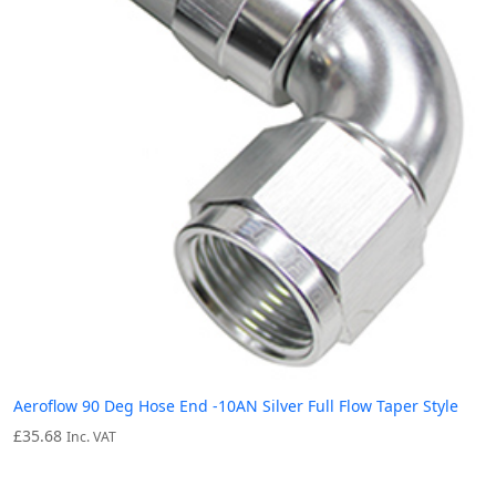
Aeroflow 90 Deg Hose End -10AN Silver Full Flow Taper Style
£
35.68
Inc. VAT