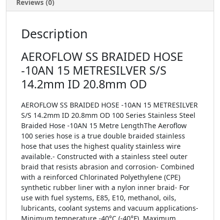
Reviews (0)
Description
AEROFLOW SS BRAIDED HOSE
-10AN 15 METRESILVER S/S
14.2mm ID 20.8mm OD
AEROFLOW SS BRAIDED HOSE -10AN 15 METRESILVER
S/S 14.2mm ID 20.8mm OD 100 Series Stainless Steel
Braided Hose -10AN 15 Metre LengthThe Aeroflow
100 series hose is a true double braided stainless
hose that uses the highest quality stainless wire
available.- Constructed with a stainless steel outer
braid that resists abrasion and corrosion- Combined
with a reinforced Chlorinated Polyethylene (CPE)
synthetic rubber liner with a nylon inner braid- For
use with fuel systems, E85, E10, methanol, oils,
lubricants, coolant systems and vacuum applications-
Minimum temperature -40°C (-40°F), Maximum