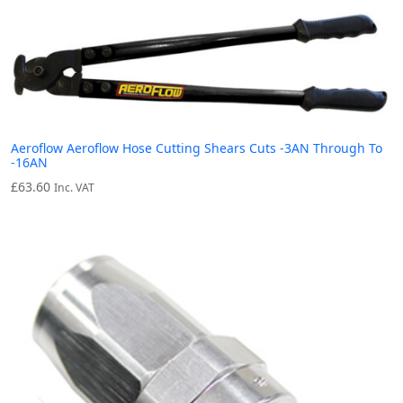
Aeroflow Aeroflow Hose Cutting Shears Cuts -3AN Through To
-16AN
£
63.60
Inc. VAT