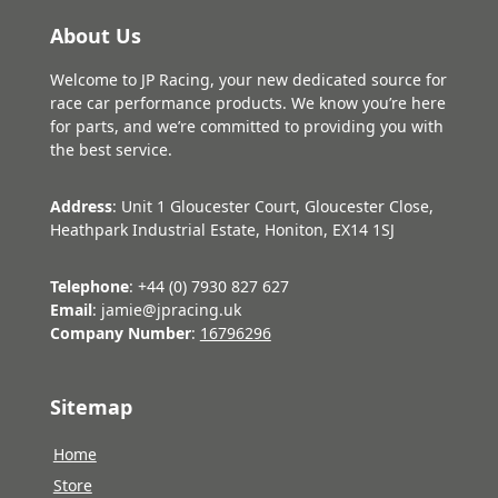
About Us
Welcome to JP Racing, your new dedicated source for
race car performance products. We know you’re here
for parts, and we’re committed to providing you with
the best service.
Address
: Unit 1 Gloucester Court, Gloucester Close,
Heathpark Industrial Estate, Honiton, EX14 1SJ
Telephone
: +44 (0) 7930 827 627
Email
: jamie@jpracing.uk
Company Number
:
16796296
Sitemap
Home
Store