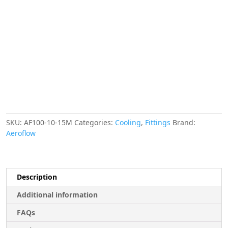
-10AN
15
METRESILVER
S/S
14.2mm
ID
20.8mm
OD
quantity
SKU:
AF100-10-15M
Categories:
Cooling
,
Fittings
Brand:
Aeroflow
Description
Additional information
FAQs