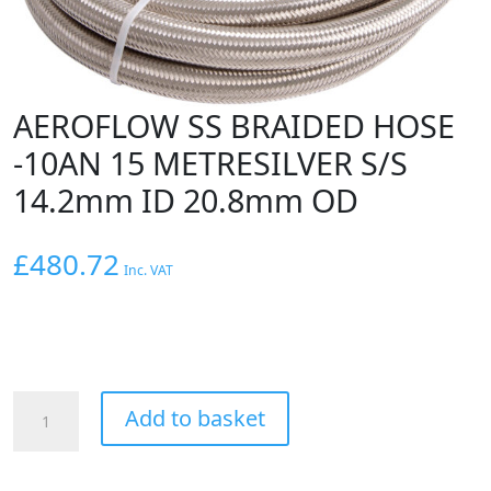
AEROFLOW SS BRAIDED HOSE
-10AN 15 METRESILVER S/S
14.2mm ID 20.8mm OD
£
480.72
Inc. VAT
AEROFLOW
Add to basket
SS
BRAIDED
HOSE