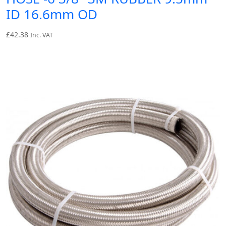
ID 16.6mm OD
£
42.38
Inc. VAT