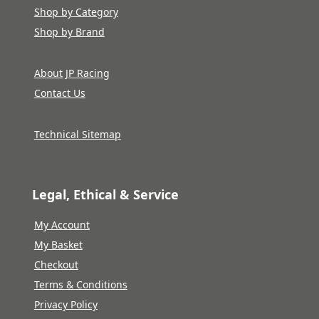
Shop by Category
Shop by Brand
About JP Racing
Contact Us
Technical Sitemap
Legal, Ethical & Service
My Account
My Basket
Checkout
Terms & Conditions
Privacy Policy