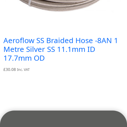
Aeroflow SS Braided Hose -8AN 1
Metre Silver SS 11.1mm ID
17.7mm OD
£
30.08
Inc. VAT