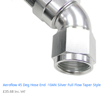
Aeroflow 45 Deg Hose End -10AN Silver Full Flow Taper Style
£
35.68
Inc. VAT