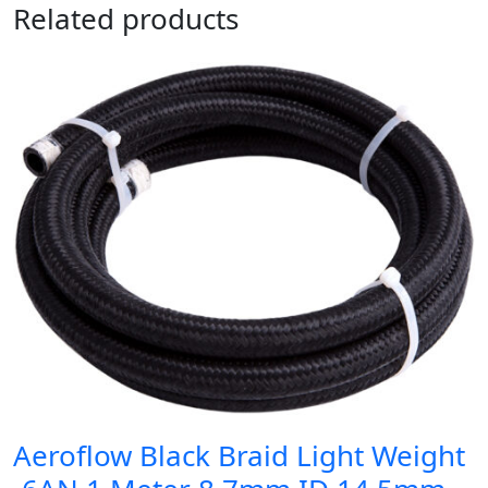
Related products
Aeroflow Black Braid Light Weight