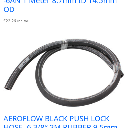
-6AN 1 Meter 8.7mm ID 14.5mm
OD
£
22.26
Inc. VAT
AEROFLOW BLACK PUSH LOCK
HOSE -6 3/8″ 3M RUBBER 9.5mm