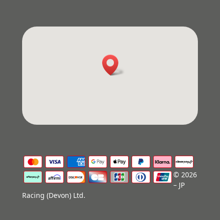
© 2026
– JP
Racing (Devon) Ltd.