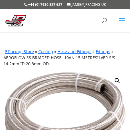
+44 (0) 7930 827 627
JAMIE@JPRACING.UK
JP Racing; Store
»
Cooling
»
Hose and Fittings
»
Fittings
»
AEROFLOW SS BRAIDED HOSE -10AN 15 METRESILVER S/S
14.2mm ID 20.8mm OD