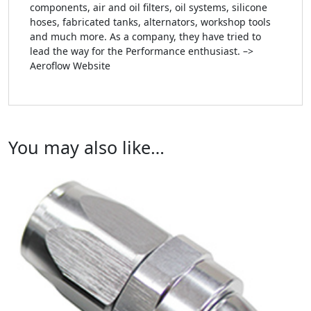
components, air and oil filters, oil systems, silicone
hoses, fabricated tanks, alternators, workshop tools
and much more. As a company, they have tried to
lead the way for the Performance enthusiast. –>
Aeroflow Website
You may also like…