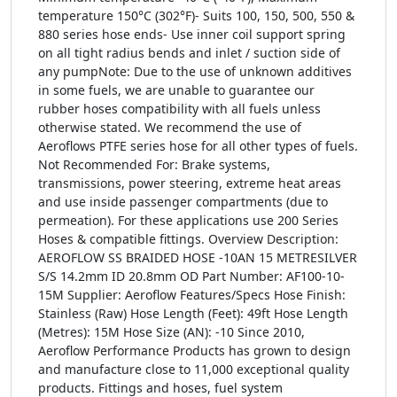
temperature 150°C (302°F)- Suits 100, 150, 500, 550 &
880 series hose ends- Use inner coil support spring
on all tight radius bends and inlet / suction side of
any pumpNote: Due to the use of unknown additives
in some fuels, we are unable to guarantee our
rubber hoses compatibility with all fuels unless
otherwise stated. We recommend the use of
Aeroflows PTFE series hose for all other types of fuels.
Not Recommended For: Brake systems,
transmissions, power steering, extreme heat areas
and use inside passenger compartments (due to
permeation). For these applications use 200 Series
Hoses & compatible fittings. Overview Description:
AEROFLOW SS BRAIDED HOSE -10AN 15 METRESILVER
S/S 14.2mm ID 20.8mm OD Part Number: AF100-10-
15M Supplier: Aeroflow Features/Specs Hose Finish:
Stainless (Raw) Hose Length (Feet): 49ft Hose Length
(Metres): 15M Hose Size (AN): -10 Since 2010,
Aeroflow Performance Products has grown to design
and manufacture close to 11,000 exceptional quality
products. Fittings and hoses, fuel system