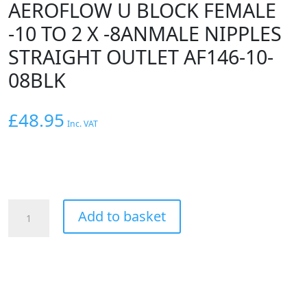
AEROFLOW U BLOCK FEMALE
-10 TO 2 X -8ANMALE NIPPLES
STRAIGHT OUTLET AF146-10-
08BLK
£
48.95
Inc. VAT
AEROFLOW
Add to basket
U
BLOCK
FEMALE
-10
TO
2
X