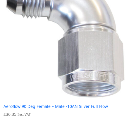
Aeroflow 90 Deg Female – Male -10AN Silver Full Flow
£
36.35
Inc. VAT