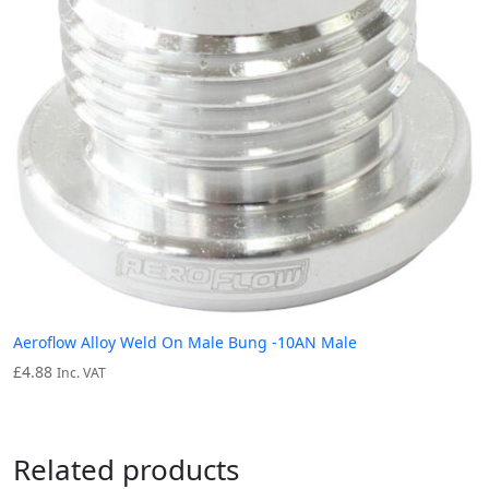
Aeroflow Alloy Weld On Male Bung -10AN Male
£
4.88
Inc. VAT
Related products