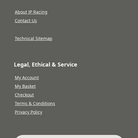
About JP Racing
Contact Us
Technical Sitemap
Legal, Ethical & Service
My Account
My Basket
Checkout
Terms & Conditions
Privacy Policy