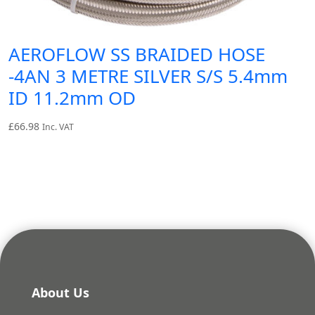
AEROFLOW SS BRAIDED HOSE
-4AN 3 METRE SILVER S/S 5.4mm
ID 11.2mm OD
£
66.98
Inc. VAT
About Us