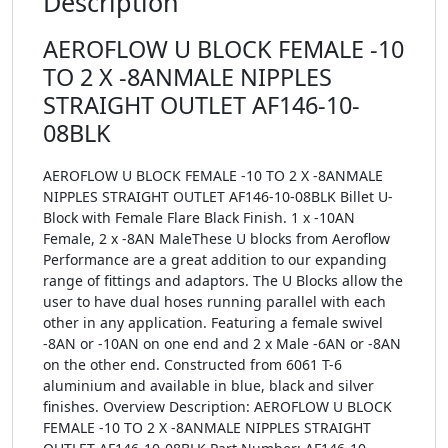
Description
AEROFLOW U BLOCK FEMALE -10
TO 2 X -8ANMALE NIPPLES
STRAIGHT OUTLET AF146-10-
08BLK
AEROFLOW U BLOCK FEMALE -10 TO 2 X -8ANMALE
NIPPLES STRAIGHT OUTLET AF146-10-08BLK Billet U-
Block with Female Flare Black Finish. 1 x -10AN
Female, 2 x -8AN MaleThese U blocks from Aeroflow
Performance are a great addition to our expanding
range of fittings and adaptors. The U Blocks allow the
user to have dual hoses running parallel with each
other in any application. Featuring a female swivel
-8AN or -10AN on one end and 2 x Male -6AN or -8AN
on the other end. Constructed from 6061 T-6
aluminium and available in blue, black and silver
finishes. Overview Description: AEROFLOW U BLOCK
FEMALE -10 TO 2 X -8ANMALE NIPPLES STRAIGHT