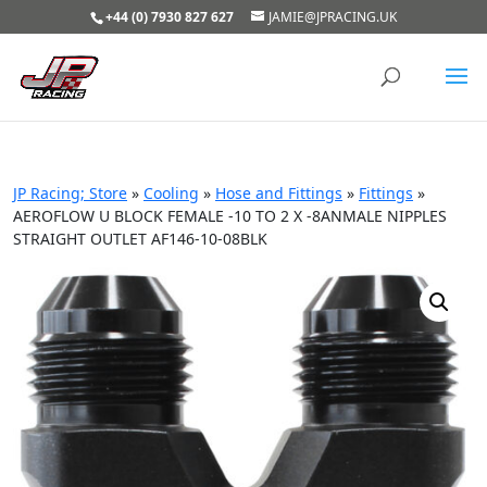
+44 (0) 7930 827 627
JAMIE@JPRACING.UK
JP Racing; Store
»
Cooling
»
Hose and Fittings
»
Fittings
»
AEROFLOW U BLOCK FEMALE -10 TO 2 X -8ANMALE NIPPLES
STRAIGHT OUTLET AF146-10-08BLK