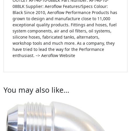
OUTLET AF146-10-08BLK Part Number: AF146-10-
08BLK Supplier: Aeroflow Features/Specs Colour:
Black Since 2010, Aeroflow Performance Products has
grown to design and manufacture close to 11,000
exceptional quality products. Fittings and hoses, fuel
system components, air and oil filters, oil systems,
silicone hoses, fabricated tanks, alternators,
workshop tools and much more. As a company, they
have tried to lead the way for the Performance
enthusiast. –> Aeroflow Website
You may also like…