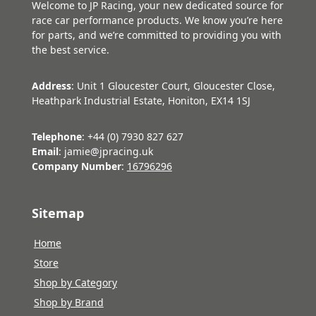
Welcome to JP Racing, your new dedicated source for
race car performance products. We know you’re here
for parts, and we’re committed to providing you with
the best service.
Address
: Unit 1 Gloucester Court, Gloucester Close,
Heathpark Industrial Estate, Honiton, EX14 1SJ
Telephone
: +44 (0) 7930 827 627
Email
: jamie@jpracing.uk
Company Number
:
16796296
Sitemap
Home
Store
Shop by Category
Shop by Brand