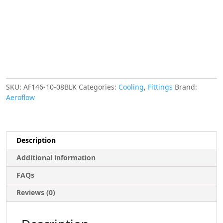
-8ANMALE
NIPPLES
STRAIGHT
OUTLET
AF146-
10-
08BLK
quantity
SKU:
AF146-10-08BLK
Categories:
Cooling
,
Fittings
Brand:
Aeroflow
Description
Additional information
FAQs
Reviews (0)