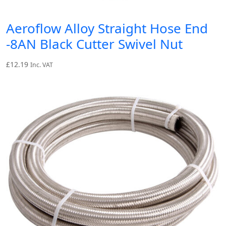
Aeroflow Alloy Straight Hose End
-8AN Black Cutter Swivel Nut
£
12.19
Inc. VAT