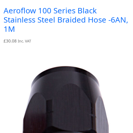
Aeroflow 100 Series Black
Stainless Steel Braided Hose -6AN,
1M
£
30.08
Inc. VAT