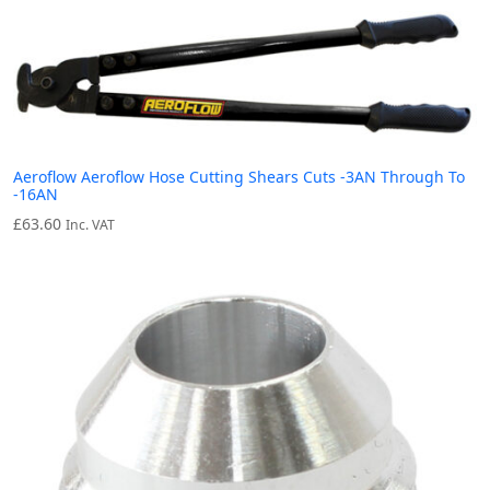
Aeroflow Aeroflow Hose Cutting Shears Cuts -3AN Through To
-16AN
£
63.60
Inc. VAT