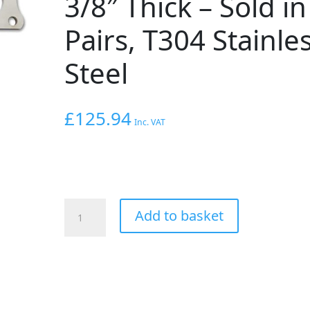
3/8″ Thick – Sold in
Pairs, T304 Stainle
Steel
£
125.94
Inc. VAT
VIBRANT
Add to basket
PERFORMANCE
Exhaust
Manifold
Flange
for
Audi
2.7T,