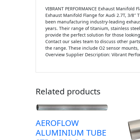
VIBRANT PERFORMANCE Exhaust Manifold Flange
Exhaust Manifold Flange for Audi 2.7T, 3/8″ T
been manufacturing industry-leading exhaus
years. Their range of titanium, stainless ste
provide the perfect solution for those lookin
Contact our sales team to discuss other par
the range. These include O2 sensor mounts, ga
Overview Supplier Description: Vibrant Perf
Related products
AEROFLOW
ALUMINIUM TUBE