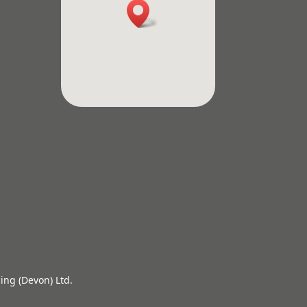
ing (Devon) Ltd.