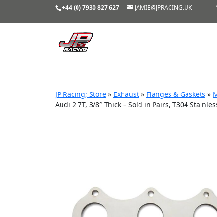
+44 (0) 7930 827 627
JAMIE@JPRACING.UK
JP Racing; Store
»
Exhaust
»
Flanges & Gaskets
»
M
Audi 2.7T, 3/8″ Thick – Sold in Pairs, T304 Stainles