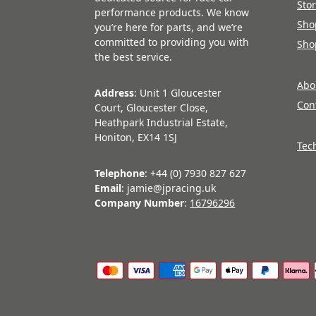
Sto
performance products. We know
Sho
you’re here for parts, and we’re
committed to providing you with
Sho
the best service.
Abo
Address
: Unit 1 Gloucester
Con
Court, Gloucester Close,
Heathpark Industrial Estate,
Honiton, EX14 1SJ
Tec
Telephone
: +44 (0) 7930 827 627
Email
: jamie@jpracing.uk
Company Number
:
16796296