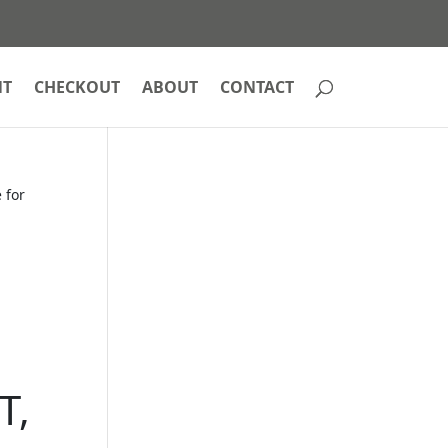
NT
CHECKOUT
ABOUT
CONTACT
 for
T,