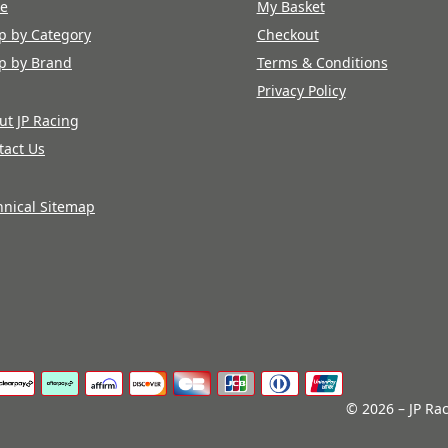
re
My Basket
p by Category
Checkout
p by Brand
Terms & Conditions
Privacy Policy
ut JP Racing
tact Us
hnical Sitemap
© 2026 – JP Rac