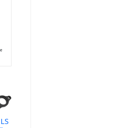
ce
LS