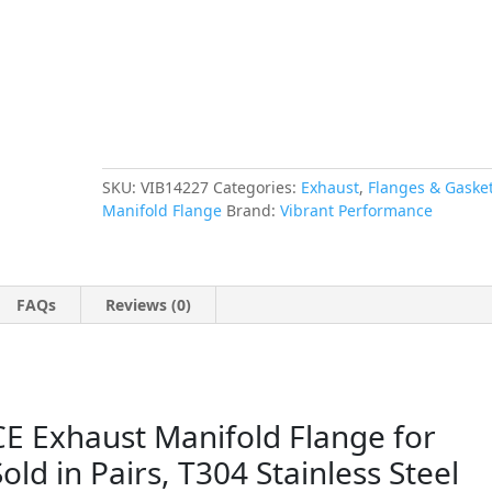
3/8"
Thick
-
Sold
in
Pairs,
T304
Stainless
SKU:
VIB14227
Categories:
Exhaust
,
Flanges & Gaske
Steel
Manifold Flange
Brand:
Vibrant Performance
quantity
FAQs
Reviews (0)
Exhaust Manifold Flange for
Sold in Pairs, T304 Stainless Steel