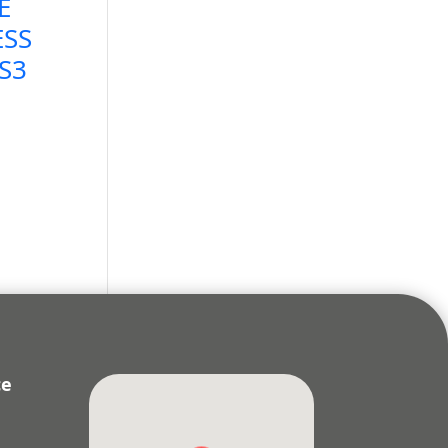
E
ESS
LS3
ce