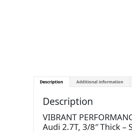
Description
Additional information
Description
VIBRANT PERFORMANCE 
Audi 2.7T, 3/8″ Thick – 