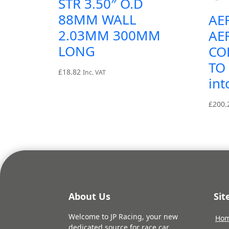
STR 3.50″ O.D
88MM WALL
AE
2.03MM 300MM
AE
LONG
CO
TO 
£
18.82
Inc. VAT
int
£
200.
About Us
Si
Welcome to JP Racing, your new
Ho
dedicated source for race car