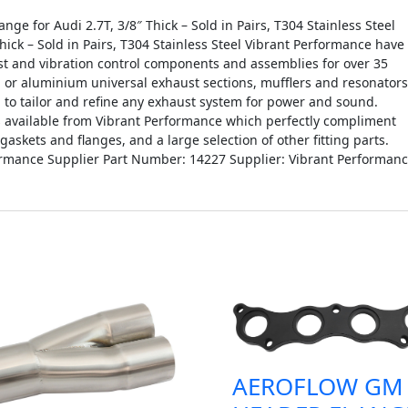
 for Audi 2.7T, 3/8″ Thick – Sold in Pairs, T304 Stainless Steel
hick – Sold in Pairs, T304 Stainless Steel Vibrant Performance have
t and vibration control components and assemblies for over 35
el or aluminium universal exhaust sections, mufflers and resonators
g to tailor and refine any exhaust system for power and sound.
ts available from Vibrant Performance which perfectly compliment
skets and flanges, and a large selection of other fitting parts.
ormance Supplier Part Number: 14227 Supplier: Vibrant Performan
AEROFLOW GM 