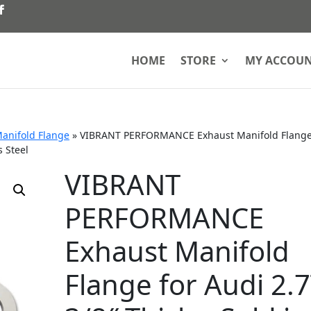
HOME
STORE
MY ACCOU
anifold Flange
»
VIBRANT PERFORMANCE Exhaust Manifold Flange
s Steel
VIBRANT
PERFORMANCE
Exhaust Manifold
Flange for Audi 2.7