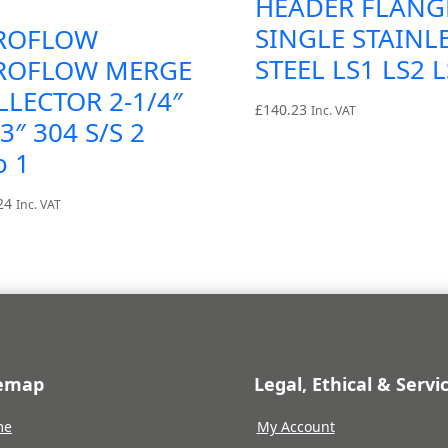
HEADER FLANG
SINGLE STAINL
ROFLOW
STEEL LS1 LS2 
ROFLOW MERGE
LLECTOR 2-1/4″
£
140.23
Inc. VAT
3″ 304 S/S 2
o 1
24
Inc. VAT
temap
Legal, Ethical & Servi
me
My Account