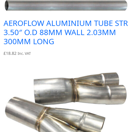
AEROFLOW ALUMINIUM TUBE STR
3.50″ O.D 88MM WALL 2.03MM
300MM LONG
£
18.82
Inc. VAT