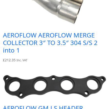
AEROFLOW AEROFLOW MERGE
COLLECTOR 3″ TO 3.5″ 304 S/S 2
into 1
£
212.35
Inc. VAT
AEROFLOW GM LS HEADER