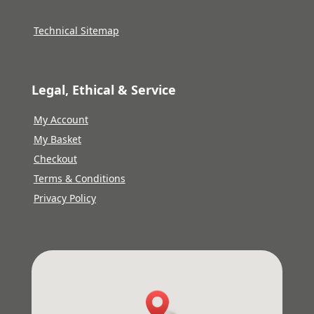
Technical Sitemap
Legal, Ethical & Service
My Account
My Basket
Checkout
Terms & Conditions
Privacy Policy