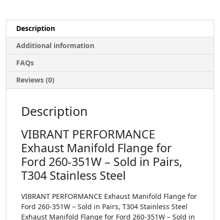
Description
Additional information
FAQs
Reviews (0)
Description
VIBRANT PERFORMANCE
Exhaust Manifold Flange for
Ford 260-351W – Sold in Pairs,
T304 Stainless Steel
VIBRANT PERFORMANCE Exhaust Manifold Flange for
Ford 260-351W – Sold in Pairs, T304 Stainless Steel
Exhaust Manifold Flange for Ford 260-351W – Sold in