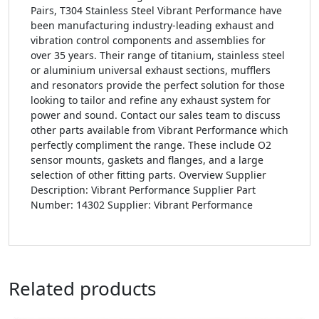
Pairs, T304 Stainless Steel Vibrant Performance have
been manufacturing industry-leading exhaust and
vibration control components and assemblies for
over 35 years. Their range of titanium, stainless steel
or aluminium universal exhaust sections, mufflers
and resonators provide the perfect solution for those
looking to tailor and refine any exhaust system for
power and sound. Contact our sales team to discuss
other parts available from Vibrant Performance which
perfectly compliment the range. These include O2
sensor mounts, gaskets and flanges, and a large
selection of other fitting parts. Overview Supplier
Description: Vibrant Performance Supplier Part
Number: 14302 Supplier: Vibrant Performance
Related products