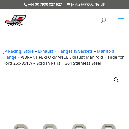
+44 (0) 7930 827 627
JAMIE@JPRACING.UK
JP Racing; Store
»
Exhaust
»
Flanges & Gaskets
»
Manifold
Flange
»
VIBRANT PERFORMANCE Exhaust Manifold Flange for
Ford 260-351W – Sold in Pairs, T304 Stainless Steel