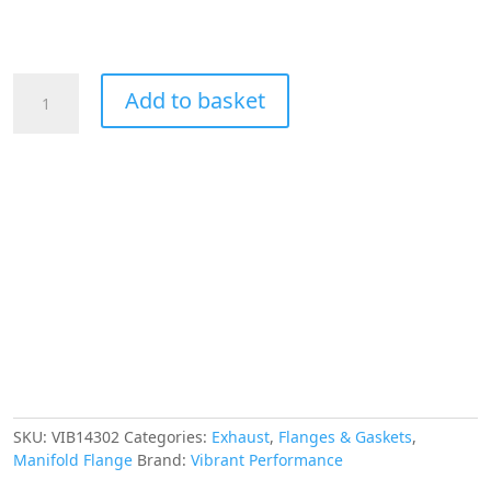
VIBRANT
Add to basket
PERFORMANCE
Exhaust
Manifold
Flange
for
Ford
260-
351W
-
Sold
in
Pairs,
T304
Stainless
Steel
SKU:
VIB14302
Categories:
Exhaust
,
Flanges & Gaskets
,
quantity
Manifold Flange
Brand:
Vibrant Performance