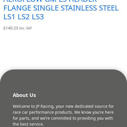
FLANGE SINGLE STAINLESS STEEL
LS1 LS2 LS3
£
140.23
Inc. VAT
About Us
Welcome to JP Racing, your new dedicated source for
race car performance products. We know you’re here
for parts, and we’re committed to providing you with
the best service.