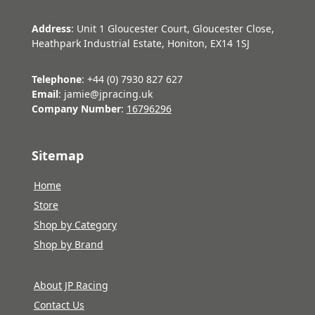
Address
: Unit 1 Gloucester Court, Gloucester Close,
Heathpark Industrial Estate, Honiton, EX14 1SJ
Telephone
: +44 (0) 7930 827 627
Email
: jamie@jpracing.uk
Company Number
:
16796296
Sitemap
Home
Store
Shop by Category
Shop by Brand
About JP Racing
Contact Us