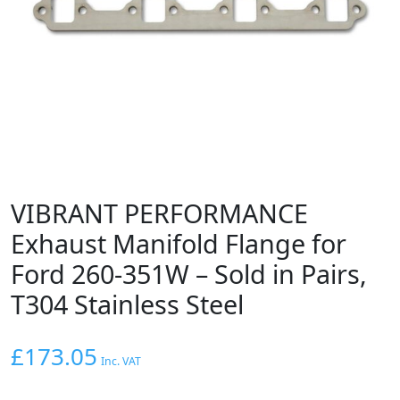
VIBRANT PERFORMANCE
Exhaust Manifold Flange for
Ford 260-351W – Sold in Pairs,
T304 Stainless Steel
£
173.05
Inc. VAT