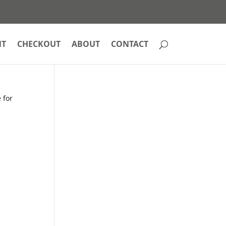
NT
CHECKOUT
ABOUT
CONTACT
 for