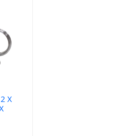
2 X
X