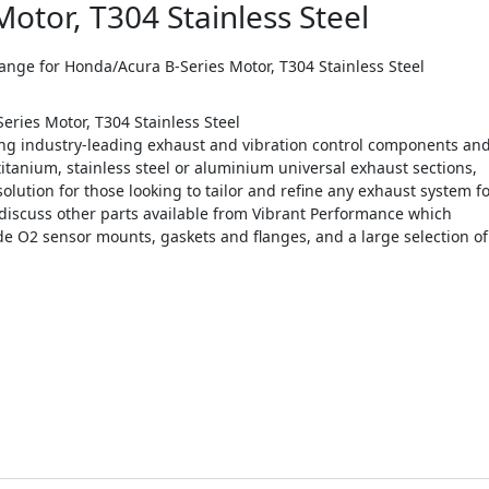
otor, T304 Stainless Steel
e for Honda/Acura B-Series Motor, T304 Stainless Steel
ries Motor, T304 Stainless Steel
g industry-leading exhaust and vibration control components an
titanium, stainless steel or aluminium universal exhaust sections,
olution for those looking to tailor and refine any exhaust system f
discuss other parts available from Vibrant Performance which
e O2 sensor mounts, gaskets and flanges, and a large selection of