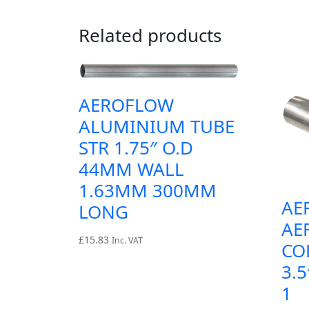
Related products
AEROFLOW
ALUMINIUM TUBE
STR 1.75″ O.D
44MM WALL
1.63MM 300MM
AE
LONG
AE
£
15.83
Inc. VAT
CO
3.5
1