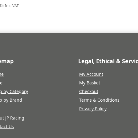
35
Inc. VAT
temap
Legal, Ethical & Servi
me
My Account
re
My Basket
p by Category
Checkout
p by Brand
Terms & Conditions
Privacy Policy
ut JP Racing
tact Us