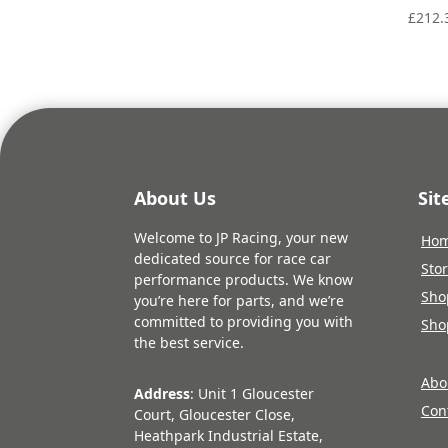
£
212.
About Us
Si
Welcome to JP Racing, your new
Ho
dedicated source for race car
Sto
performance products. We know
Sho
you’re here for parts, and we’re
committed to providing you with
Sho
the best service.
Abo
Address
: Unit 1 Gloucester
Con
Court, Gloucester Close,
Heathpark Industrial Estate,