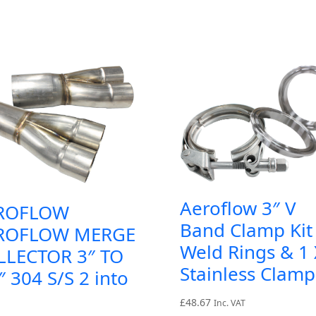
Aeroflow 3″ V
ROFLOW
Band Clamp Kit 
ROFLOW MERGE
Weld Rings & 1 
LLECTOR 3″ TO
Stainless Clamp
″ 304 S/S 2 into
£
48.67
Inc. VAT