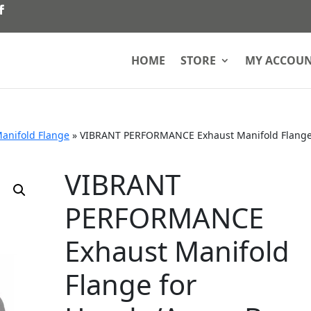
HOME
STORE
MY ACCOU
anifold Flange
»
VIBRANT PERFORMANCE Exhaust Manifold Flange
VIBRANT
PERFORMANCE
Exhaust Manifold
Flange for