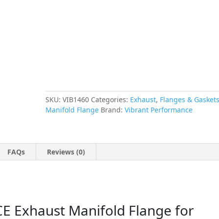
Honda/Acura
B-
Series
Motor,
T304
Stainless
Steel
quantity
SKU:
VIB1460
Categories:
Exhaust
,
Flanges & Gasket
Manifold Flange
Brand:
Vibrant Performance
FAQs
Reviews (0)
Exhaust Manifold Flange for