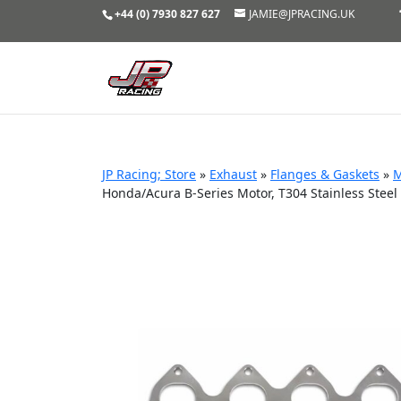
+44 (0) 7930 827 627
JAMIE@JPRACING.UK
JP Racing; Store
»
Exhaust
»
Flanges & Gaskets
»
M
Honda/Acura B-Series Motor, T304 Stainless Steel