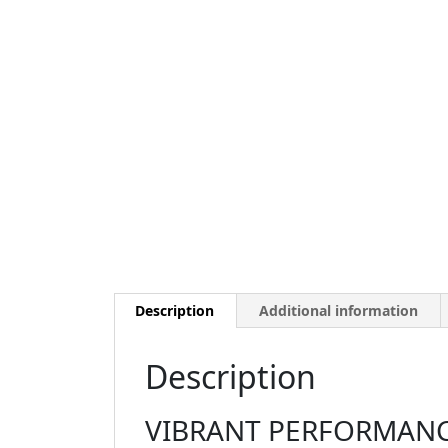
Description
Additional information
Description
VIBRANT PERFORMANCE 