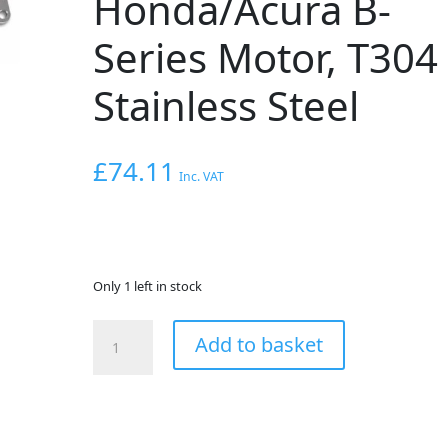
Honda/Acura B-
Series Motor, T304
Stainless Steel
£
74.11
Inc. VAT
Only 1 left in stock
VIBRANT
Add to basket
PERFORMANCE
Exhaust
Manifold
Flange
for