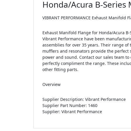
Honda/Acura B-Series M
VIBRANT PERFORMANCE Exhaust Manifold Flang
Exhaust Manifold Flange for Honda/Acura B-Se
Vibrant Performance have been manufacturin
assemblies for over 35 years. Their range of 
mufflers and resonators provide the perfect s
power and sound. Contact our sales team to 
perfectly compliment the range. These includ
other fitting parts.
Overview
Supplier Description: Vibrant Performance
Supplier Part Number: 1460
Supplier: Vibrant Performance