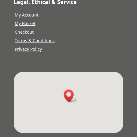
Legal, Ethical & Service
My Account
My Basket
Checkout
Terms & Conditions
Privacy Policy