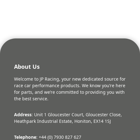
About Us
Welcome to JP Racing, your new dedicated source for
race car performance products. We know you’re here
for parts, and we’re committed to providing you with
the best service.
Address
: Unit 1 Gloucester Court, Gloucester Close,
Heathpark Industrial Estate, Honiton, EX14 1SJ
Telephone
: +44 (0) 7930 827 627