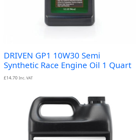
DRIVEN GP1 10W30 Semi
Synthetic Race Engine Oil 1 Quart
£
14.70
Inc. VAT