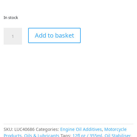
In stock
LUCAS
Add to basket
Heavy
Duty
Engine
Oil
Stabiliser
12fl
oz
355ml
quantity
SKU:
LUC40686
Categories:
Engine Oil Additives
,
Motorcycle
Products
,
Oils & Lubricants
Tags:
12fl oz / 355ml
,
Oil Stabiliser