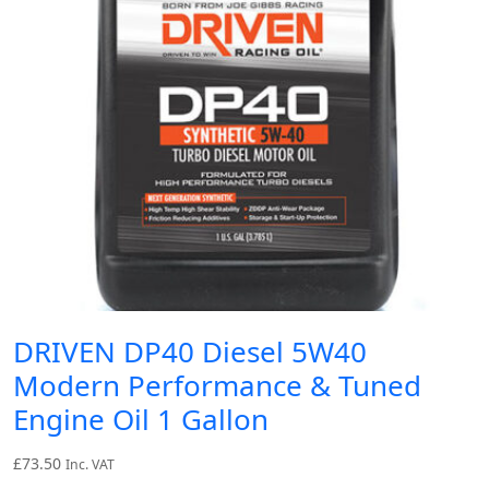
DRIVEN DP40 Diesel 5W40
Modern Performance & Tuned
Engine Oil 1 Gallon
£
73.50
Inc. VAT