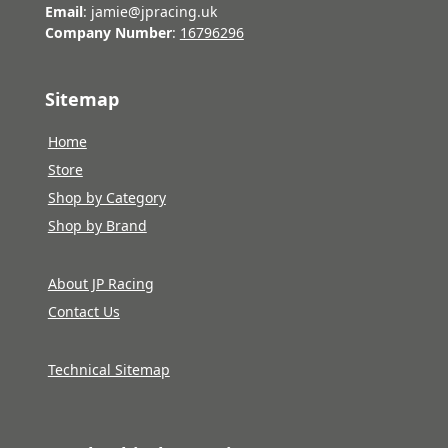
Email
: jamie@jpracing.uk
Company Number
:
16796296
Sitemap
Home
Store
Shop by Category
Shop by Brand
About JP Racing
Contact Us
Technical Sitemap