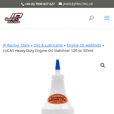
+44 (0) 7930 827 627
JAMIE@JPRACING.UK
JP Racing; Store
»
Oils & Lubricants
»
Engine Oil Additives
»
LUCAS Heavy Duty Engine Oil Stabiliser 12fl oz 355ml