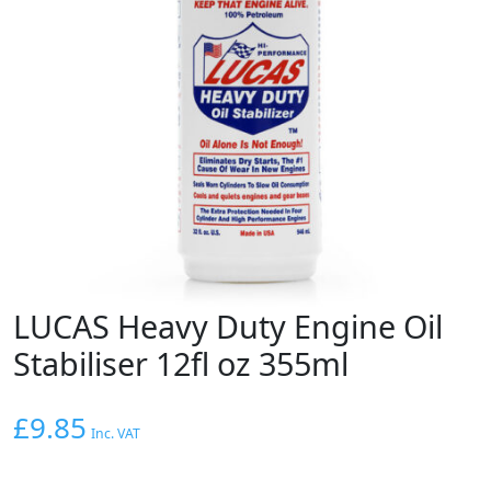
LUCAS Heavy Duty Engine Oil
Stabiliser 12fl oz 355ml
£
9.85
Inc. VAT