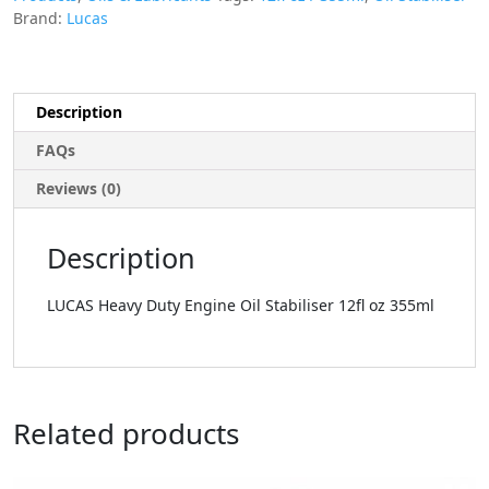
Brand:
Lucas
Description
FAQs
Reviews (0)
Description
LUCAS Heavy Duty Engine Oil Stabiliser 12fl oz 355ml
Related products