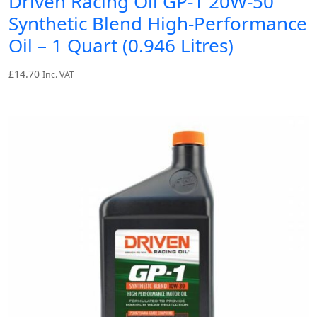
Driven Racing Oil GP-1 20W-50
Synthetic Blend High-Performance
Oil – 1 Quart (0.946 Litres)
£
14.70
Inc. VAT