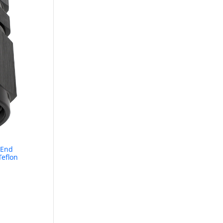
 End
Teflon