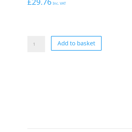
£
29.76
Inc. VAT
AEROFLOW
Add to basket
SHUT
OFF
VALVE
-10ORB
BLUE
FEMALE
-10ORB
PORTS
quantity