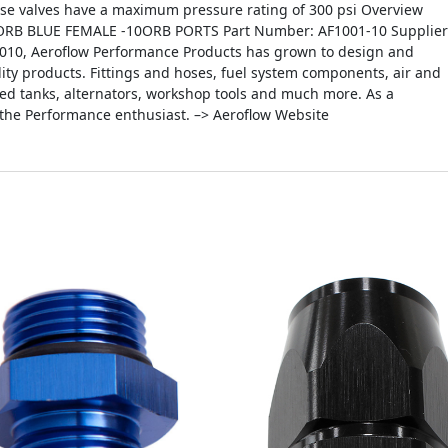
ese valves have a maximum pressure rating of 300 psi Overview
ORB BLUE FEMALE -10ORB PORTS Part Number: AF1001-10 Supplier
2010, Aeroflow Performance Products has grown to design and
ity products. Fittings and hoses, fuel system components, air and
icated tanks, alternators, workshop tools and much more. As a
 the Performance enthusiast. –> Aeroflow Website