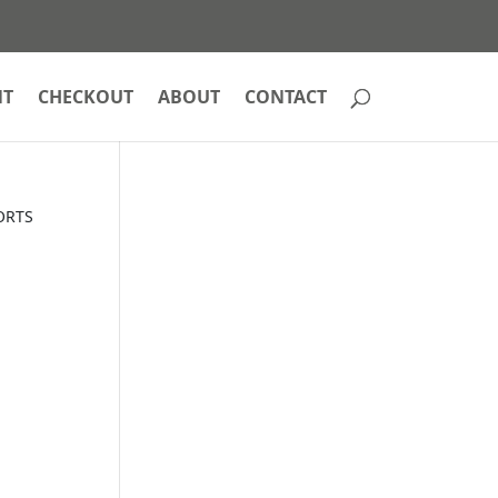
NT
CHECKOUT
ABOUT
CONTACT
ORTS