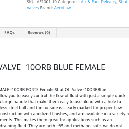
SKU:
AF1001-10
Categories:
Air & Fuel Delivery
,
Shut 
Valves
Brand:
Aeroflow
FAQs
Reviews (0)
ALVE -10ORB BLUE FEMALE
ALE -10ORB PORTS Female Shut Off Valve -10ORBBlue
ow you to easily control the flow of fluid with just a simple quick
 a large handle that make them easy to use along with a hole to
nless-steel ball and the outside is clearly marked for proper flow
nstruction with anodized finishes, and are available in a variety o
rements. This makes them great for applications such as an
 draining fluid. They are both e85 and methanol safe, we do not