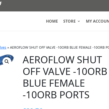
HOME
STORE
MY ACCOU
lves
»
AEROFLOW SHUT OFF VALVE -10ORB BLUE FEMALE -10ORB P
AEROFLOW SHUT
OFF VALVE -10ORB
BLUE FEMALE
-10ORB PORTS