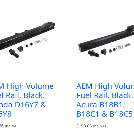
M High Volume
AEM High Volu
l Rail. Black.
Fuel Rail. Black.
nda D16Y7 &
Acura B18B1,
6Y8
B18C1 & B18C5
66
£
190.03
Inc. VAT
Inc. VAT