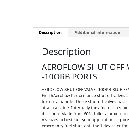
Description
Additional information
Description
AEROFLOW SHUT OFF V
-10ORB PORTS
AEROFLOW SHUT OFF VALVE -10ORB BLUE FEM
FinishAeroflow Performance shut-off valves all
turn of a handle. These shut-off valves have
attach a cable. Internally they feature a stai
direction. Made from 6061 billet aluminium co
AN sizes to best suit your application requi
emergency fuel shut, anti-theft device or for