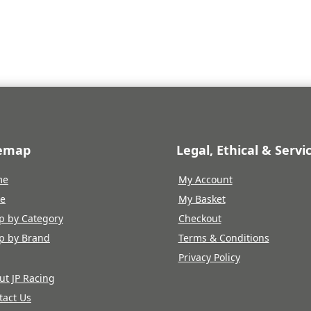
temap
Legal, Ethical & Servi
me
My Account
re
My Basket
p by Category
Checkout
p by Brand
Terms & Conditions
Privacy Policy
ut JP Racing
tact Us