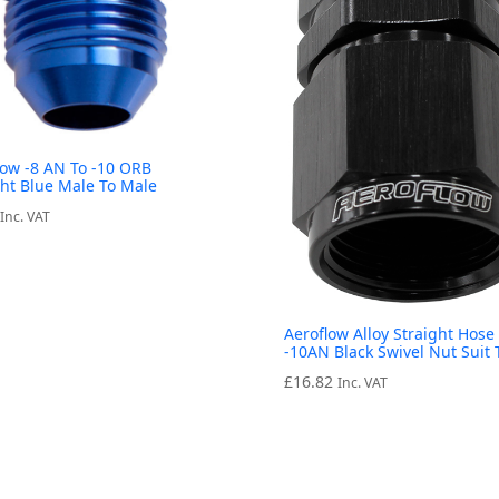
low -8 AN To -10 ORB
ght Blue Male To Male
Inc. VAT
Aeroflow Alloy Straight Hose
-10AN Black Swivel Nut Suit 
£
16.82
Inc. VAT