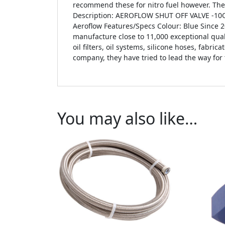
recommend these for nitro fuel however. Th
Description: AEROFLOW SHUT OFF VALVE -10
Aeroflow Features/Specs Colour: Blue Since 
manufacture close to 11,000 exceptional qual
oil filters, oil systems, silicone hoses, fabr
company, they have tried to lead the way for
You may also like…