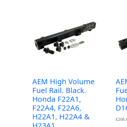
AEM High Volume
AE
Fuel Rail. Black.
Fue
Honda F22A1,
Ho
F22A4, F22A6,
D1
H22A1, H22A4 &
£
206.
H23A1