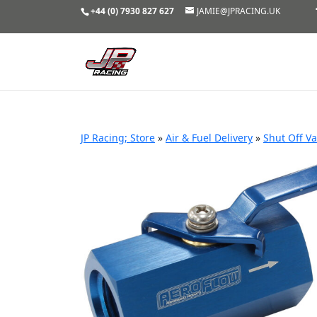
+44 (0) 7930 827 627
JAMIE@JPRACING.UK
JP Racing; Store
»
Air & Fuel Delivery
»
Shut Off Va