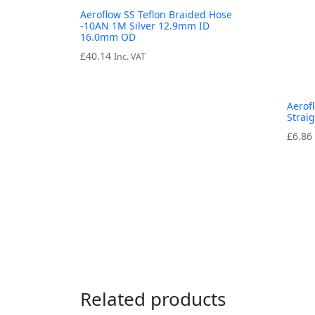
Aeroflow SS Teflon Braided Hose
-10AN 1M Silver 12.9mm ID
16.0mm OD
£
40.14
Inc. VAT
Aerof
Strai
£
6.86
Related products