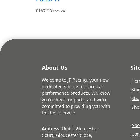
£
187.98
Inc. VAT
About Us
Si
Welcome to JP Racing, your new
Ho
dedicated source for race car
Sto
performance products. We know
Sho
you’re here for parts, and we’re
committed to providing you with
Sho
the best service.
Abo
Address
: Unit 1 Gloucester
Con
Court, Gloucester Close,