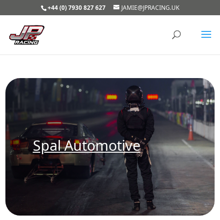
+44 (0) 7930 827 627
JAMIE@JPRACING.UK
Spal Automotive