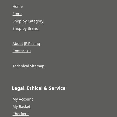
Home
Store
Shop by Category
Shop by Brand
About JP Racing
Contact Us
Technical Sitemap
Legal, Ethical & Service
My Account
My Basket
Checkout