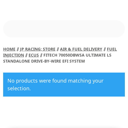
HOME
⫽
JP RACING; STORE
⫽
AIR & FUEL DELIVERY
⫽
FUEL
INJECTION
⫽
ECUS
⫽ FITECH 70050DBWSA ULTIMATE LS
STANDALONE DRIVE-BY-WIRE EFI SYSTEM
No products were found matching your
selection.