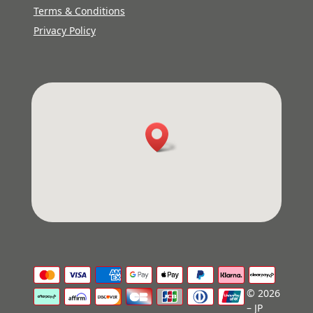
Terms & Conditions
Privacy Policy
© 2026
– JP