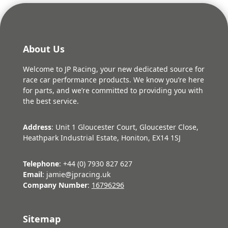
About Us
Welcome to JP Racing, your new dedicated source for
race car performance products. We know you’re here
for parts, and we’re committed to providing you with
the best service.
Address
: Unit 1 Gloucester Court, Gloucester Close,
Heathpark Industrial Estate, Honiton, EX14 1SJ
Telephone
: +44 (0) 7930 827 627
Email
: jamie@jpracing.uk
Company Number
:
16796296
Sitemap