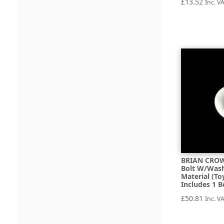
£
13.52
Inc. V
BRIAN CROW
Bolt W/Wash
Material (To
Includes 1 B
£
50.81
Inc. V