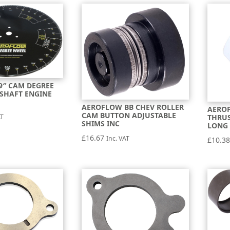
9″ CAM DEGREE
SHAFT ENGINE
AEROFLOW BB CHEV ROLLER
AERO
CAM BUTTON ADJUSTABLE
AT
THRUS
SHIMS INC
LONG 
£
16.67
Inc. VAT
£
10.3