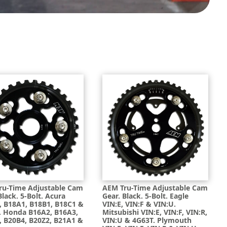
ru-Time Adjustable Cam
AEM Tru-Time Adjustable Cam
Black. 5-Bolt. Acura
Gear. Black. 5-Bolt. Eagle
, B18A1, B18B1, B18C1 &
VIN:E, VIN:F & VIN:U.
. Honda B16A2, B16A3,
Mitsubishi VIN:E, VIN:F, VIN:R,
, B20B4, B20Z2, B21A1 &
VIN:U & 4G63T. Plymouth