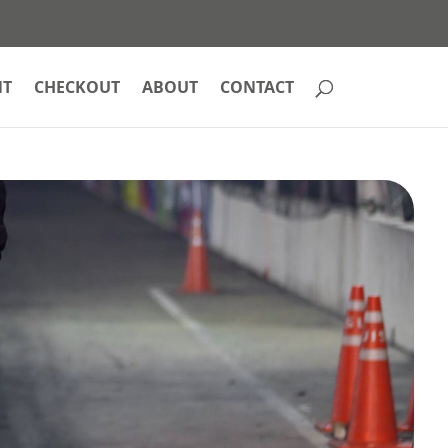
NT
CHECKOUT
ABOUT
CONTACT