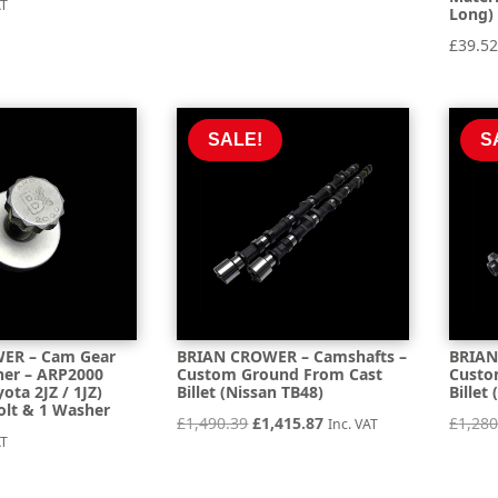
AT
Long) 
£
39.5
SALE!
S
ER – Cam Gear
BRIAN CROWER – Camshafts –
BRIAN
er – ARP2000
Custom Ground From Cast
Custo
yota 2JZ / 1JZ)
Billet (Nissan TB48)
Billet
olt & 1 Washer
Original
Current
£
1,490.39
£
1,415.87
£
1,280
Inc. VAT
AT
price
price
was:
is: