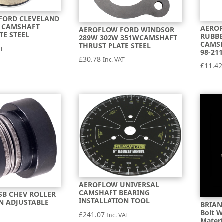
FORD CLEVELAND
C CAMSHAFT
AERO
AEROFLOW FORD WINDSOR
TE STEEL
RUBBE
289W 302W 351WCAMSHAFT
CAMS
THRUST PLATE STEEL
AT
98-21
£
30.78
Inc. VAT
£
11.4
AEROFLOW UNIVERSAL
CAMSHAFT BEARING
SB CHEV ROLLER
INSTALLATION TOOL
N ADJUSTABLE
BRIAN
Bolt 
£
241.07
Inc. VAT
Materi