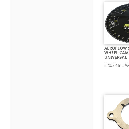
AEROFLOW 
WHEEL CAM
UNIVERSAL
£
20.82
Inc. V