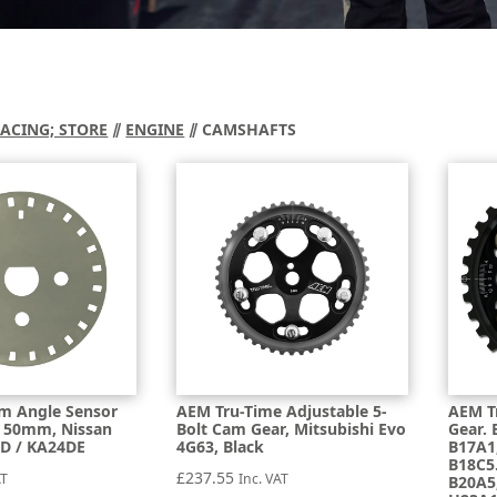
RACING; STORE
⫽
ENGINE
⫽ CAMSHAFTS
m Angle Sensor
AEM Tru-Time Adjustable 5-
AEM T
c, 50mm, Nissan
Bolt Cam Gear, Mitsubishi Evo
Gear. 
D / KA24DE
4G63, Black
B17A1
B18C5
£
237.55
AT
Inc. VAT
B20A5