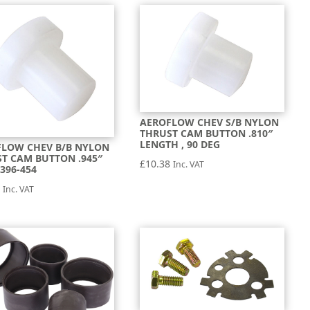
AEROFLOW CHEV S/B NYLON
THRUST CAM BUTTON .810″
LENGTH , 90 DEG
FLOW CHEV B/B NYLON
T CAM BUTTON .945″
£
10.38
Inc. VAT
396-454
8
Inc. VAT