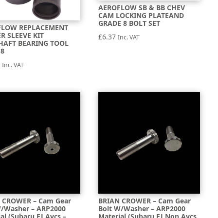
AEROFLOW SB & BB CHEV
CAM LOCKING PLATEAND
GRADE 8 BOLT SET
FLOW REPLACEMENT
R SLEEVE KIT
£
6.37
Inc. VAT
HAFT BEARING TOOL
18
2
Inc. VAT
 CROWER – Cam Gear
BRIAN CROWER – Cam Gear
W/Washer – ARP2000
Bolt W/Washer – ARP2000
al (Subaru EJ Avcs –
Material (Subaru EJ Non Avcs