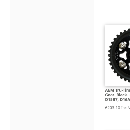
AEM Tru-Tim
Gear. Black.
D15B7, D16
£
203.10
Inc. 