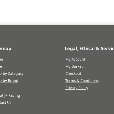
£1,490.39.
£1,415.87.
temap
Legal, Ethical & Servi
me
My Account
re
My Basket
p by Category
Checkout
p by Brand
Terms & Conditions
Privacy Policy
ut JP Racing
tact Us