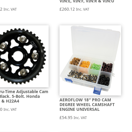
1
VIN:E, VIN:F, VIN:R & VIN:U
52
£
260.12
Inc. VAT
Inc. VAT
ru-Time Adjustable Cam
Black. 5-Bolt. Honda
AEROFLOW 18″ PRO CAM
 & H22A4
DEGREE WHEEL CAMSHAFT
40
ENGINE UNIVERSAL
Inc. VAT
£
54.95
Inc. VAT