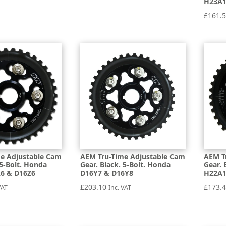
H23A
£
161.
e Adjustable Cam
AEM Tru-Time Adjustable Cam
AEM T
 5-Bolt. Honda
Gear. Black. 5-Bolt. Honda
Gear. 
A6 & D16Z6
D16Y7 & D16Y8
H22A1
£
203.10
£
173.
VAT
Inc. VAT