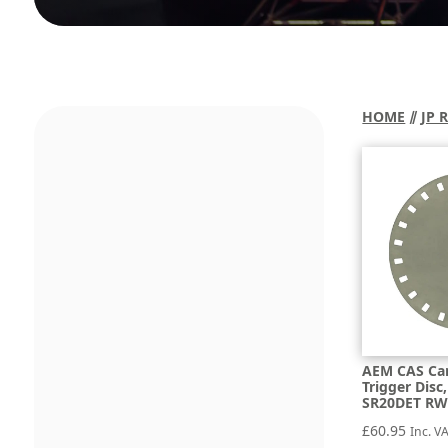
HOME
⫽
JP 
AEM CAS Ca
Trigger Dis
SR20DET RW
£
60.95
Inc. V