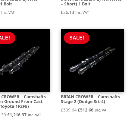
1 Bolt
– Short) 1 Bolt
2
£
36.13
Inc. VAT
Inc. VAT
ALE!
SALE!
 CROWER – Camshafts –
BRIAN CROWER – Camshafts –
m Ground From Cast
Stage 2 (Dodge Srt-4)
 (Toyota 1FZFE)
Original
Current
£
539.64
£
512.66
Inc. VAT
Original
Current
.39
£
1,216.37
Inc. VAT
price
price
price
price
was:
is:
was:
is:
£539.64.
£512.66.