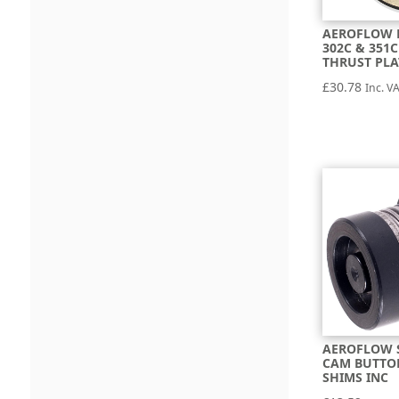
AEROFLOW 
302C & 351
THRUST PLA
£
30.78
Inc. V
AEROFLOW 
CAM BUTTO
SHIMS INC