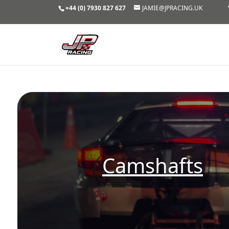
+44 (0) 7930 827 627
JAMIE@JPRACING.UK
Camshafts