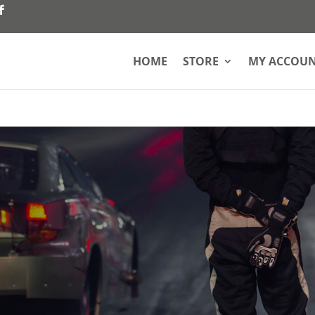
HOME
STORE
MY ACCOU