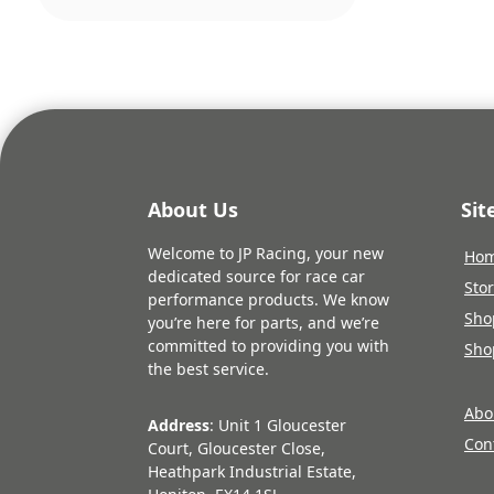
About Us
Si
Welcome to JP Racing, your new
Ho
dedicated source for race car
Sto
performance products. We know
Sho
you’re here for parts, and we’re
committed to providing you with
Sho
the best service.
Abo
Address
: Unit 1 Gloucester
Con
Court, Gloucester Close,
Heathpark Industrial Estate,