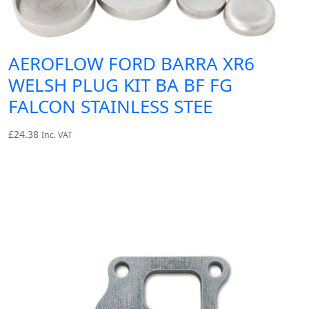
AEROFLOW FORD BARRA XR6
WELSH PLUG KIT BA BF FG
FALCON STAINLESS STEE
£
24.38
Inc. VAT