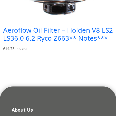
Aeroflow Oil Filter – Holden V8 LS2
LS36.0 6.2 Ryco Z663** Notes***
£
14.78
Inc. VAT
About Us