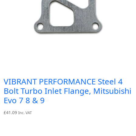
VIBRANT PERFORMANCE Steel 4
Bolt Turbo Inlet Flange, Mitsubishi
Evo 7 8 & 9
£
41.09
Inc. VAT