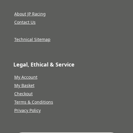
About JP Racing
Contact Us
Technical Sitemap
Legal, Ethical & Service
My Account
My Basket
Checkout
Terms & Conditions
Privacy Policy