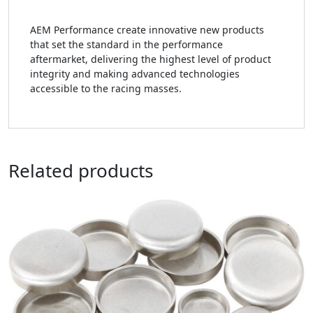
AEM Performance create innovative new products
that set the standard in the performance
aftermarket, delivering the highest level of product
integrity and making advanced technologies
accessible to the racing masses.
Related products