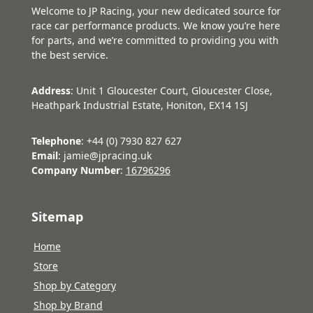
Welcome to JP Racing, your new dedicated source for
race car performance products. We know you’re here
for parts, and we’re committed to providing you with
the best service.
Address
: Unit 1 Gloucester Court, Gloucester Close,
Heathpark Industrial Estate, Honiton, EX14 1SJ
Telephone
: +44 (0) 7930 827 627
Email
: jamie@jpracing.uk
Company Number
:
16796296
Sitemap
Home
Store
Shop by Category
Shop by Brand