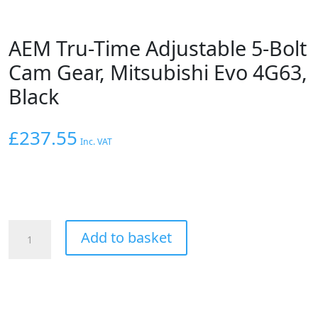
AEM Tru-Time Adjustable 5-Bolt
Cam Gear, Mitsubishi Evo 4G63,
Black
£
237.55
Inc. VAT
AEM
Add to basket
Tru-
Time
Adjustable
5-
Bolt
Cam