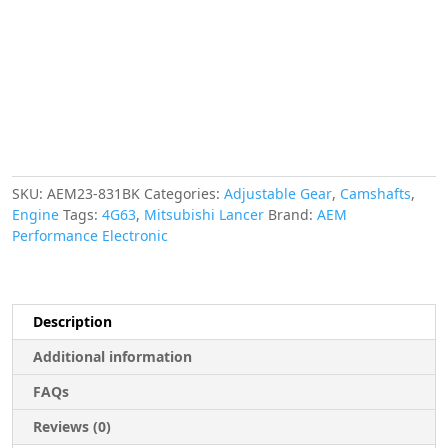
Gear,
Mitsubishi
Evo
4G63,
Black
quantity
SKU:
AEM23-831BK
Categories:
Adjustable Gear
,
Camshafts
,
Engine
Tags:
4G63
,
Mitsubishi Lancer
Brand:
AEM
Performance Electronic
Description
Additional information
FAQs
Reviews (0)