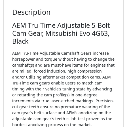
Description
AEM Tru-Time Adjustable 5-Bolt
Cam Gear, Mitsubishi Evo 4G63,
Black
AEM Tru-Time Adjustable Camshaft Gears increase
horsepower and torque without having to change the
camshaft(s) and are must-have items for engines that
are milled, forced induction, high compression
and/or utilizing aftermarket competition cams. AEM
Tru-Time cam gears enable users to match cam
timing with their vehicle’s tuning state by advancing
or retarding the cam profile(s) in one-degree
increments via true laser-etched markings. Precision-
cut gear teeth ensure no premature wearing of the
cam gear’s belt surface and AEM’s anodizing on the
adjustable cam gear’s teeth is lab-test proven as the
hardest anodizing process on the market.