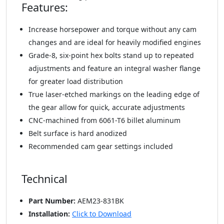
Features:
Increase horsepower and torque without any cam
changes and are ideal for heavily modified engines
Grade-8, six-point hex bolts stand up to repeated
adjustments and feature an integral washer flange
for greater load distribution
True laser-etched markings on the leading edge of
the gear allow for quick, accurate adjustments
CNC-machined from 6061-T6 billet aluminum
Belt surface is hard anodized
Recommended cam gear settings included
Technical
Part Number:
AEM23-831BK
Installation:
Click to Download