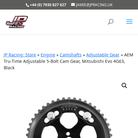
+44 (0) 7930 827 627
JAMIE@JPRACING.UK
JP Racing; Store
»
Engine
»
Camshafts
»
Adjustable Gear
»
AEM
Tru-Time Adjustable 5-Bolt Cam Gear, Mitsubishi Evo 4G63,
Black