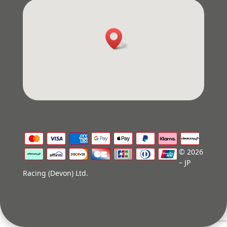
© 2026
– JP
Racing (Devon) Ltd.