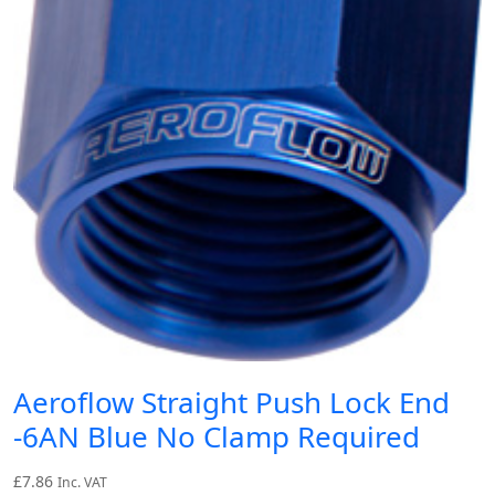
Aeroflow Straight Push Lock End
-6AN Blue No Clamp Required
£
7.86
Inc. VAT