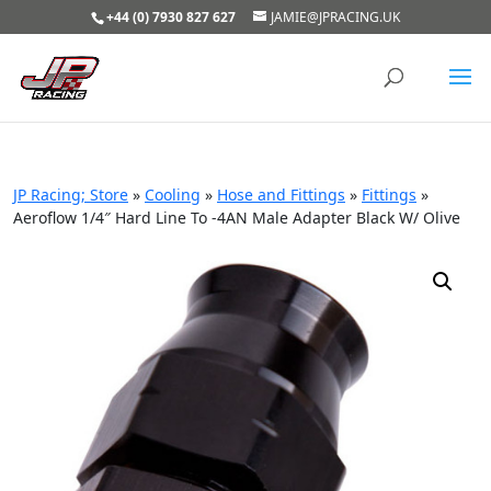
+44 (0) 7930 827 627
JAMIE@JPRACING.UK
JP Racing; Store
»
Cooling
»
Hose and Fittings
»
Fittings
»
Aeroflow 1/4″ Hard Line To -4AN Male Adapter Black W/ Olive