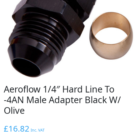
Aeroflow 1/4″ Hard Line To
-4AN Male Adapter Black W/
Olive
£
16.82
Inc. VAT