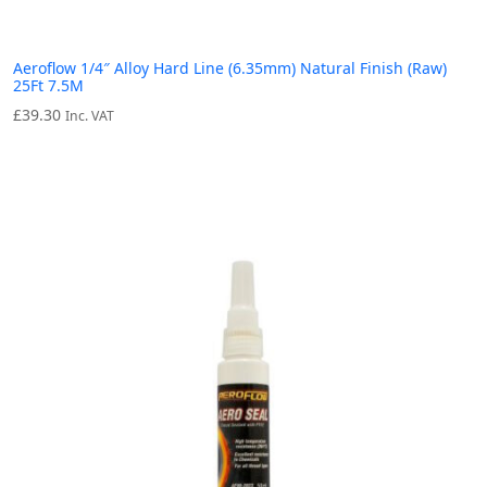
Aeroflow 1/4″ Alloy Hard Line (6.35mm) Natural Finish (Raw)
25Ft 7.5M
£
39.30
Inc. VAT