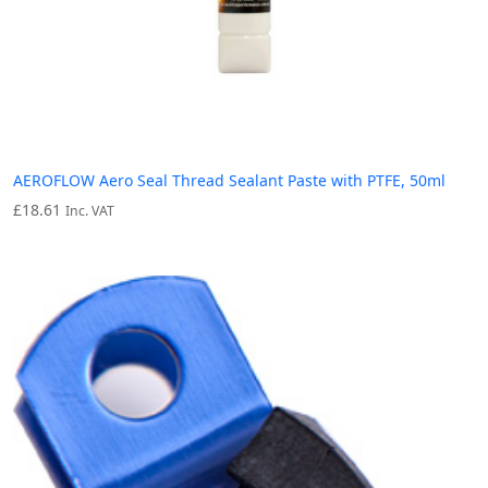
AEROFLOW Aero Seal Thread Sealant Paste with PTFE, 50ml
£
18.61
Inc. VAT