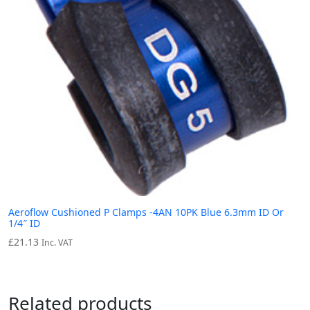
Aeroflow Cushioned P Clamps -4AN 10PK Blue 6.3mm ID Or
1/4″ ID
£
21.13
Inc. VAT
Related products