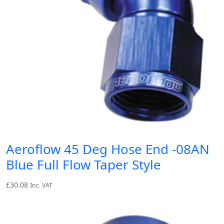
Aeroflow 45 Deg Hose End -08AN
Blue Full Flow Taper Style
£
30.08
Inc. VAT