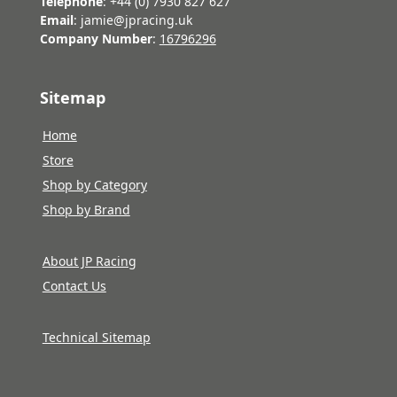
Telephone
: +44 (0) 7930 827 627
Email
: jamie@jpracing.uk
Company Number
:
16796296
Sitemap
Home
Store
Shop by Category
Shop by Brand
About JP Racing
Contact Us
Technical Sitemap