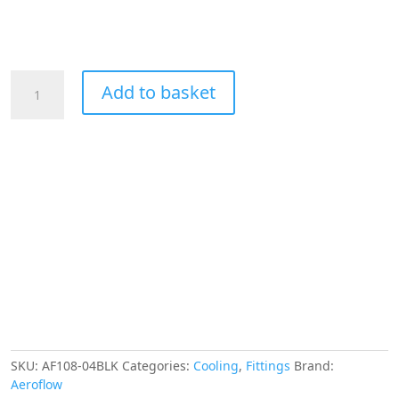
Aeroflow
Add to basket
1/4"
Hard
Line
To
-4AN
Male
Adapter
Black
W/
Olive
quantity
SKU:
AF108-04BLK
Categories:
Cooling
,
Fittings
Brand:
Aeroflow