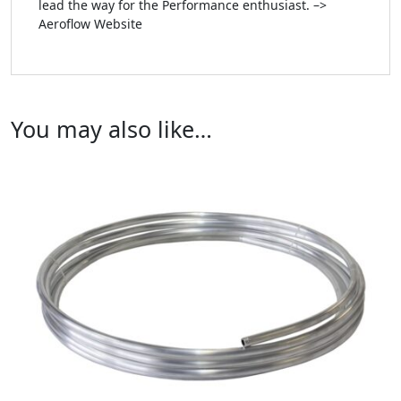
lead the way for the Performance enthusiast. –>
Aeroflow Website
You may also like…