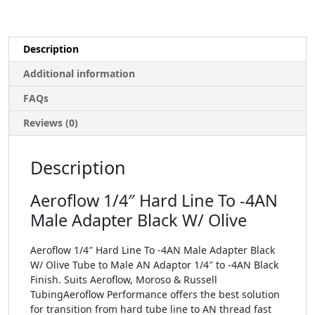
Description
Additional information
FAQs
Reviews (0)
Description
Aeroflow 1/4″ Hard Line To -4AN
Male Adapter Black W/ Olive
Aeroflow 1/4″ Hard Line To -4AN Male Adapter Black
W/ Olive Tube to Male AN Adaptor 1/4″ to -4AN Black
Finish. Suits Aeroflow, Moroso & Russell
TubingAeroflow Performance offers the best solution
for transition from hard tube line to AN thread fast