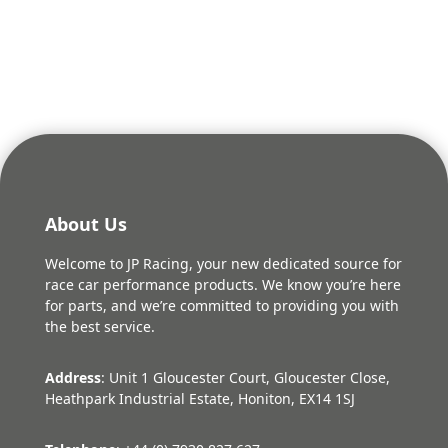
About Us
Welcome to JP Racing, your new dedicated source for
race car performance products. We know you’re here
for parts, and we’re committed to providing you with
the best service.
Address
: Unit 1 Gloucester Court, Gloucester Close,
Heathpark Industrial Estate, Honiton, EX14 1SJ