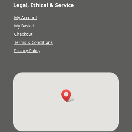
Legal, Ethical & Service
My Account
My Basket
Checkout
Terms & Conditions
Privacy Policy