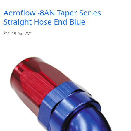
Aeroflow -8AN Taper Series
Straight Hose End Blue
£
12.19
Inc. VAT