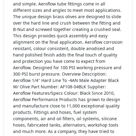
and simple. Aeroflow tube fittings come in all
different sizes and angles to meet most applications.
The unique design brass olives are designed to slide
over the hard line and crush between the fitting and
B-Nut and screwed together creating a crushed seal.
This design provides quick assembly and easy
alignment on the final application. Aeroflow corrosion
resistant, colour consistent, double anodised and
hand polished finish adds the final touch of quality
and protection you have come to expect from
Aeroflow. Designed for 100 PSI working pressure and
300 PSI burst pressure. Overview Description:
Aeroflow 1/4″ Hard Line To -4AN Male Adapter Black
W/ Olive Part Number: AF108-04BLK Supplier:
Aeroflow Features/Specs Colour: Black Since 2010,
Aeroflow Performance Products has grown to design
and manufacture close to 11,000 exceptional quality
products. Fittings and hoses, fuel system
components, air and oil filters, oil systems, silicone
hoses, fabricated tanks, alternators, workshop tools
and much more. As a company, they have tried to