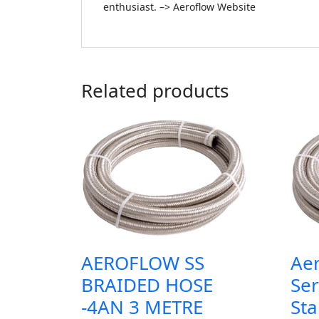
enthusiast. –> Aeroflow Website
Related products
AEROFLOW SS
Ae
BRAIDED HOSE
Ser
-4AN 3 METRE
Sta