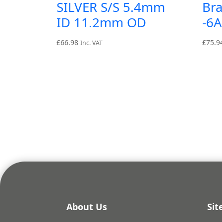
SILVER S/S 5.4mm
Br
ID 11.2mm OD
-6
£
66.98
£
75.9
Inc. VAT
About Us
Si