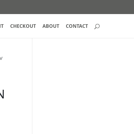
NT
CHECKOUT
ABOUT
CONTACT
w/
N