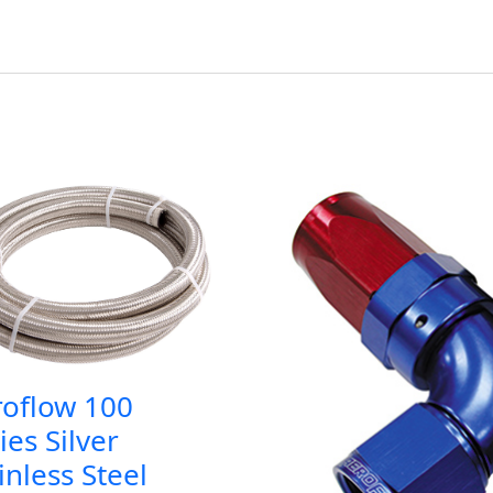
roflow 100
ies Silver
inless Steel