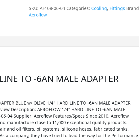
SKU:
AF108-06-04
Categories:
Cooling
,
Fittings
Brand
Aeroflow
LINE TO -6AN MALE ADAPTER
APTER BLUE w/ OLIVE 1/4″ HARD LINE TO -6AN MALE ADAPTER
erview Description: AEROFLOW 1/4″ HARD LINE TO -6AN MALE
6-04 Supplier: Aeroflow Features/Specs Since 2010, Aeroflow
d manufacture close to 11,000 exceptional quality products.
r and oil filters, oil systems, silicone hoses, fabricated tanks,
As a company, they have tried to lead the way for the Performance