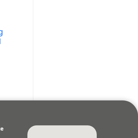
g
N
ce