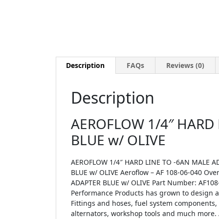
Description
FAQs
Reviews (0)
Description
AEROFLOW 1/4″ HARD 
BLUE w/ OLIVE
AEROFLOW 1/4″ HARD LINE TO -6AN MALE AD
BLUE w/ OLIVE Aeroflow – AF 108-06-040 Ov
ADAPTER BLUE w/ OLIVE Part Number: AF108-0
Performance Products has grown to design an
Fittings and hoses, fuel system components, ai
alternators, workshop tools and much more. 