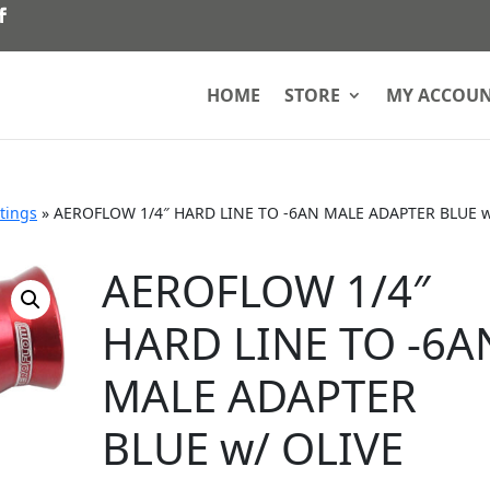
HOME
STORE
MY ACCOU
ttings
»
AEROFLOW 1/4″ HARD LINE TO -6AN MALE ADAPTER BLUE 
AEROFLOW 1/4″
HARD LINE TO -6A
MALE ADAPTER
BLUE w/ OLIVE