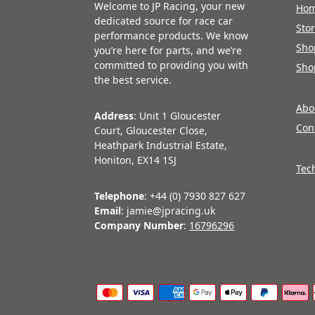
Welcome to JP Racing, your new
Ho
dedicated source for race car
Sto
performance products. We know
Sho
you’re here for parts, and we’re
committed to providing you with
Sho
the best service.
Abo
Address
: Unit 1 Gloucester
Con
Court, Gloucester Close,
Heathpark Industrial Estate,
Honiton, EX14 1SJ
Tec
Telephone
: +44 (0) 7930 827 627
Email
: jamie@jpracing.uk
Company Number
:
16796296