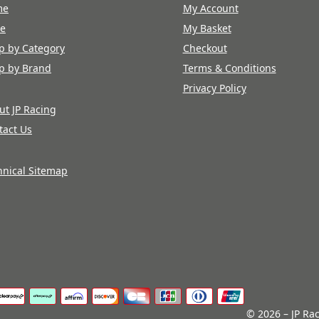
me
My Account
re
My Basket
p by Category
Checkout
p by Brand
Terms & Conditions
Privacy Policy
ut JP Racing
tact Us
hnical Sitemap
© 2026 – JP Rac