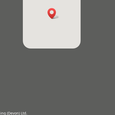
ing (Devon) Ltd.