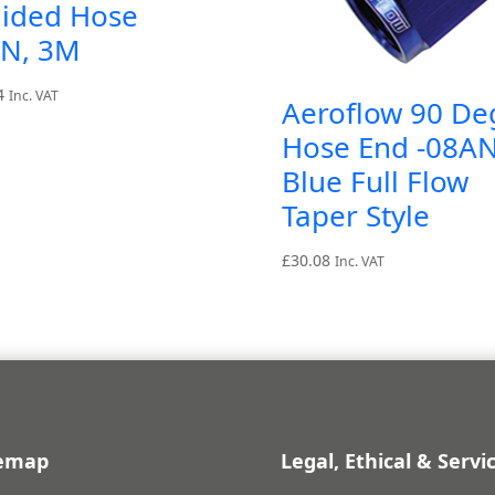
aided Hose
AN, 3M
4
Inc. VAT
Aeroflow 90 De
Hose End -08A
Blue Full Flow
Taper Style
£
30.08
Inc. VAT
temap
Legal, Ethical & Servi