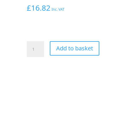
£
16.82
Inc. VAT
AEROFLOW
Add to basket
1/4"
HARD
LINE
TO
-6AN
MALE
ADAPTER
BLUE
w/
OLIVE
quantity