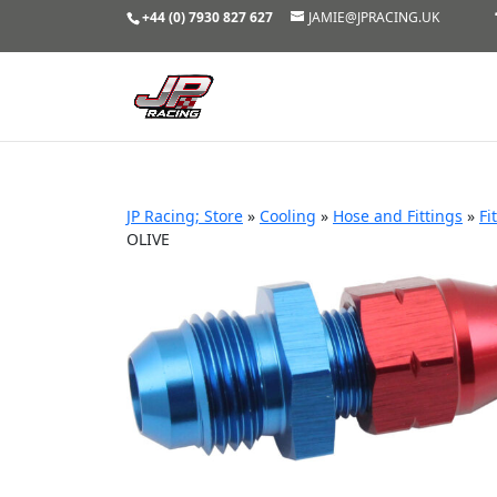
+44 (0) 7930 827 627
JAMIE@JPRACING.UK
JP Racing; Store
»
Cooling
»
Hose and Fittings
»
Fi
OLIVE