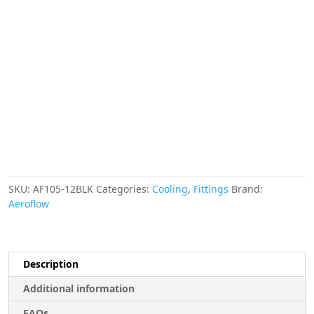
Series
150
Degree
Hose
End
Black
quantity
SKU:
AF105-12BLK
Categories:
Cooling
,
Fittings
Brand:
Aeroflow
Description
Additional information
FAQs