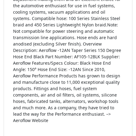
the automotive enthusiast for use in fuel systems,
cooling systems, vacuum applications and oil
systems. Compatible hose: 100 Series Stainless Steel
braid and 450 Series Lightweight Nylon braid.Note:
Not compatible for power steering and automatic
transmission line applications. Hose ends are hard
anodised (excluding Silver finish). Overview
Description: Aeroflow -12AN Taper Series 150 Degree
Hose End Black Part Number: AF105-12BLK Supplier:
Aeroflow Features/Specs Colour: Black Hose End
Angle: 150° Hose End Size: -12AN Since 2010,
Aeroflow Performance Products has grown to design
and manufacture close to 11,000 exceptional quality
products. Fittings and hoses, fuel system
components, air and oil filters, oil systems, silicone
hoses, fabricated tanks, alternators, workshop tools
and much more. As a company, they have tried to
lead the way for the Performance enthusiast. –>
Aeroflow Website