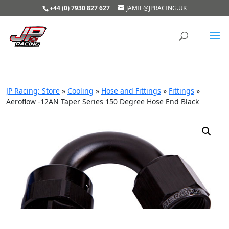
+44 (0) 7930 827 627
JAMIE@JPRACING.UK
JP Racing; Store
»
Cooling
»
Hose and Fittings
»
Fittings
»
Aeroflow -12AN Taper Series 150 Degree Hose End Black