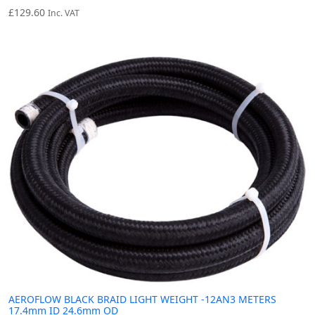
£
129.60
Inc. VAT
AEROFLOW BLACK BRAID LIGHT WEIGHT -12AN3 METERS
17.4mm ID 24.6mm OD