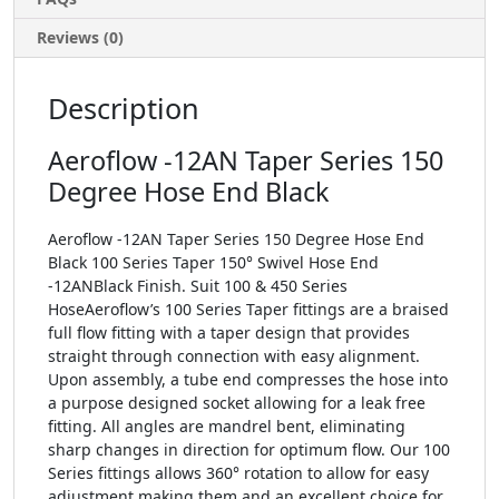
Reviews (0)
Description
Aeroflow -12AN Taper Series 150
Degree Hose End Black
Aeroflow -12AN Taper Series 150 Degree Hose End
Black 100 Series Taper 150° Swivel Hose End
-12ANBlack Finish. Suit 100 & 450 Series
HoseAeroflow’s 100 Series Taper fittings are a braised
full flow fitting with a taper design that provides
straight through connection with easy alignment.
Upon assembly, a tube end compresses the hose into
a purpose designed socket allowing for a leak free
fitting. All angles are mandrel bent, eliminating
sharp changes in direction for optimum flow. Our 100
Series fittings allows 360° rotation to allow for easy
adjustment making them and an excellent choice for