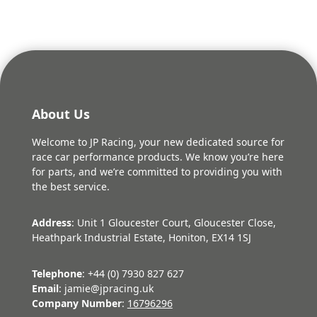
About Us
Welcome to JP Racing, your new dedicated source for
race car performance products. We know you’re here
for parts, and we’re committed to providing you with
the best service.
Address
: Unit 1 Gloucester Court, Gloucester Close,
Heathpark Industrial Estate, Honiton, EX14 1SJ
Telephone
: +44 (0) 7930 827 627
Email
: jamie@jpracing.uk
Company Number
:
16796296