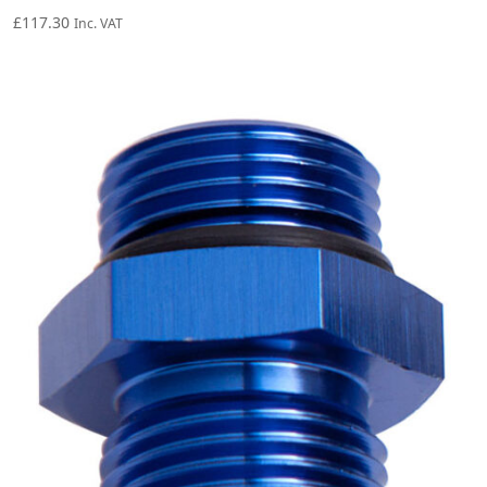
£
117.30
Inc. VAT