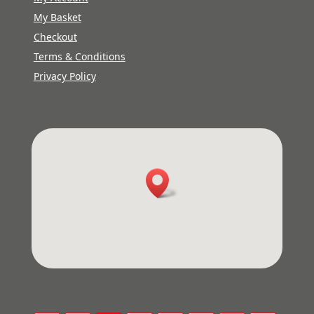
My Basket
Checkout
Terms & Conditions
Privacy Policy