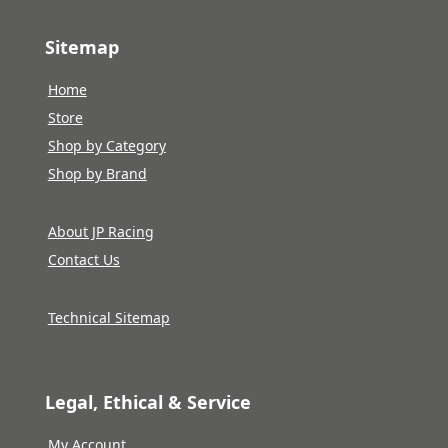
Sitemap
Home
Store
Shop by Category
Shop by Brand
About JP Racing
Contact Us
Technical Sitemap
Legal, Ethical & Service
My Account