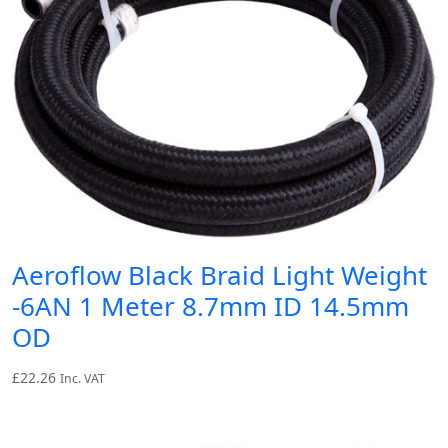
Aeroflow Black Braid Light Weight
-6AN 1 Meter 8.7mm ID 14.5mm
OD
£
22.26
Inc. VAT