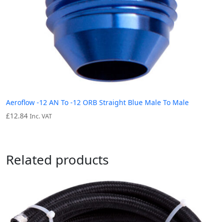
Aeroflow -12 AN To -12 ORB Straight Blue Male To Male
£
12.84
Inc. VAT
Related products