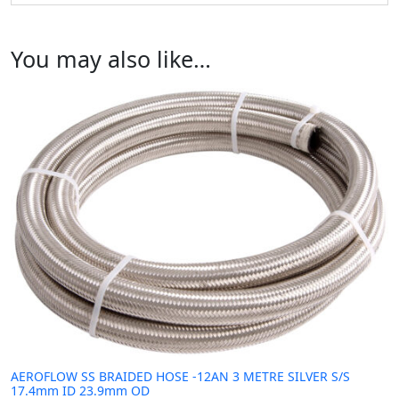
You may also like…
AEROFLOW SS BRAIDED HOSE -12AN 3 METRE SILVER S/S
17.4mm ID 23.9mm OD