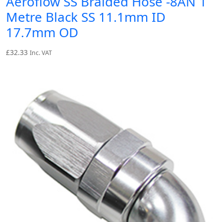
Aeroflow SS Braided Hose -8AN 1
Metre Black SS 11.1mm ID
17.7mm OD
£
32.33
Inc. VAT