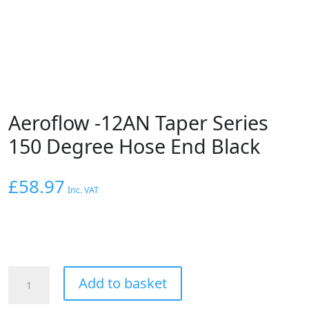
Aeroflow -12AN Taper Series
150 Degree Hose End Black
£
58.97
Inc. VAT
Aeroflow
Add to basket
-12AN
Taper