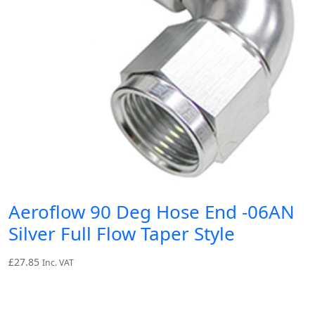
Aeroflow 90 Deg Hose End -06AN
Silver Full Flow Taper Style
£
27.85
Inc. VAT