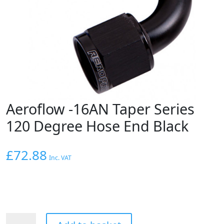
Aeroflow -16AN Taper Series
120 Degree Hose End Black
£
72.88
Inc. VAT
Aeroflow