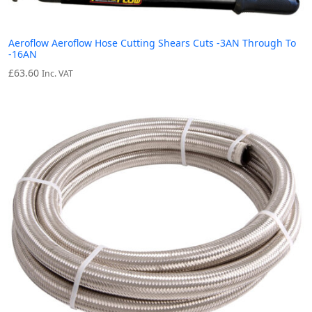
Aeroflow Aeroflow Hose Cutting Shears Cuts -3AN Through To
-16AN
£
63.60
Inc. VAT