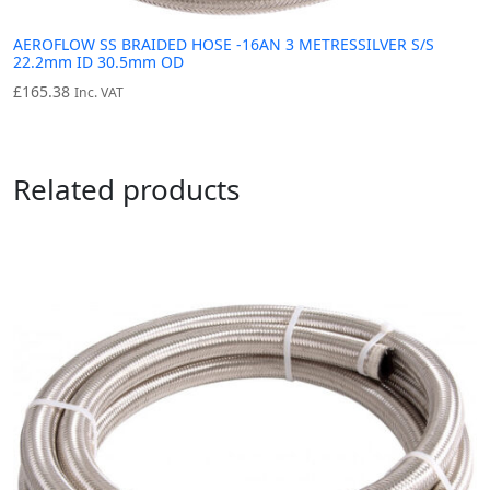
AEROFLOW SS BRAIDED HOSE -16AN 3 METRESSILVER S/S
22.2mm ID 30.5mm OD
£
165.38
Inc. VAT
Related products