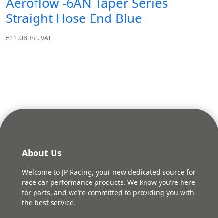
Aeroflow -6AN Taper Series
Straight Hose End Blue
£
11.08
Inc. VAT
About Us
Welcome to JP Racing, your new dedicated source for
race car performance products. We know you’re here
for parts, and we’re committed to providing you with
the best service.