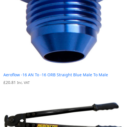
Aeroflow -16 AN To -16 ORB Straight Blue Male To Male
£
20.81
Inc. VAT