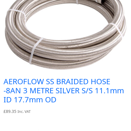
AEROFLOW SS BRAIDED HOSE
-8AN 3 METRE SILVER S/S 11.1mm
ID 17.7mm OD
£
89.35
Inc. VAT