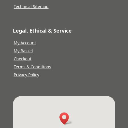
Technical Sitemap
Legal, Ethical & Service
My Account
My Basket
Checkout
Terms & Conditions
Privacy Policy