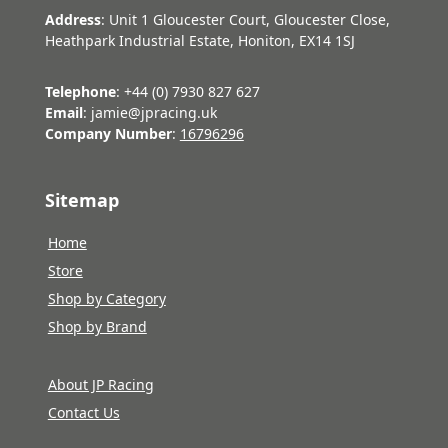
Address
: Unit 1 Gloucester Court, Gloucester Close,
Heathpark Industrial Estate, Honiton, EX14 1SJ
Telephone
: +44 (0) 7930 827 627
Email
: jamie@jpracing.uk
Company Number
:
16796296
Sitemap
Home
Store
Shop by Category
Shop by Brand
About JP Racing
Contact Us