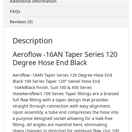
Additional information
FAQs
Reviews (0)
Description
Aeroflow -16AN Taper Series 120
Degree Hose End Black
Aeroflow -16AN Taper Series 120 Degree Hose End
Black 100 Series Taper 120° Swivel Hose End
-16ANBlack Finish. Suit 100 & 450 Series
HoseAeroflow’s 100 Series Taper fittings are a braised
full flow fitting with a taper design that provides
straight through connection with easy alignment.
Upon assembly, a tube end compresses the hose into
a purpose designed socket allowing for a leak free
fitting. All angles are mandrel bent, eliminating
sharp changes in direction for optimum flow. Our 100