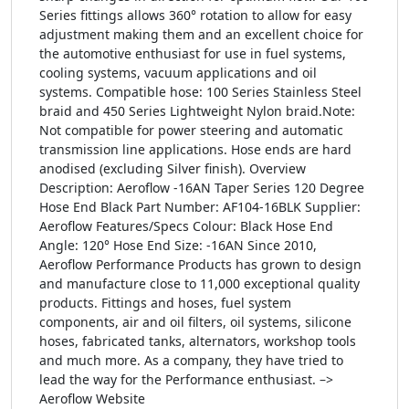
Series fittings allows 360° rotation to allow for easy
adjustment making them and an excellent choice for
the automotive enthusiast for use in fuel systems,
cooling systems, vacuum applications and oil
systems. Compatible hose: 100 Series Stainless Steel
braid and 450 Series Lightweight Nylon braid.Note:
Not compatible for power steering and automatic
transmission line applications. Hose ends are hard
anodised (excluding Silver finish). Overview
Description: Aeroflow -16AN Taper Series 120 Degree
Hose End Black Part Number: AF104-16BLK Supplier:
Aeroflow Features/Specs Colour: Black Hose End
Angle: 120° Hose End Size: -16AN Since 2010,
Aeroflow Performance Products has grown to design
and manufacture close to 11,000 exceptional quality
products. Fittings and hoses, fuel system
components, air and oil filters, oil systems, silicone
hoses, fabricated tanks, alternators, workshop tools
and much more. As a company, they have tried to
lead the way for the Performance enthusiast. –>
Aeroflow Website