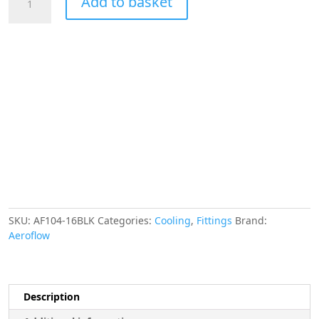
Add to basket
-16AN
Taper
Series
120
Degree
Hose
End
Black
quantity
SKU:
AF104-16BLK
Categories:
Cooling
,
Fittings
Brand:
Aeroflow
Description