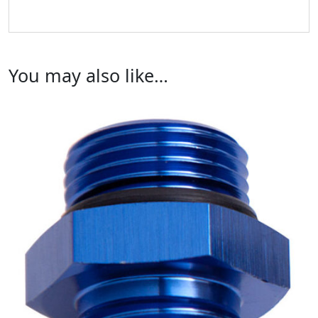
You may also like…