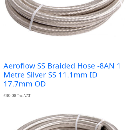
Aeroflow SS Braided Hose -8AN 1
Metre Silver SS 11.1mm ID
17.7mm OD
£
30.08
Inc. VAT