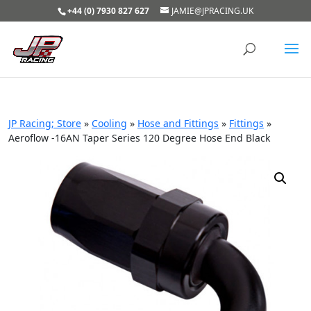
+44 (0) 7930 827 627
JAMIE@JPRACING.UK
JP Racing; Store
»
Cooling
»
Hose and Fittings
»
Fittings
»
Aeroflow -16AN Taper Series 120 Degree Hose End Black