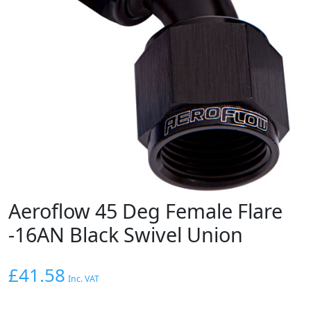
Aeroflow 45 Deg Female Flare
-16AN Black Swivel Union
£
41.58
Inc. VAT