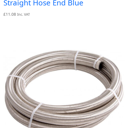
Straight Hose End Blue
£
11.08
Inc. VAT