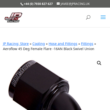
+44 (0) 7930 827 627
JAMIE@JPRACING.UK
JP Racing; Store
»
Cooling
»
Hose and Fittings
»
Fittings
»
Aeroflow 45 Deg Female Flare -16AN Black Swivel Union