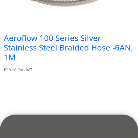
Aeroflow 100 Series Silver
Stainless Steel Braided Hose -6AN,
1M
£
25.61
Inc. VAT