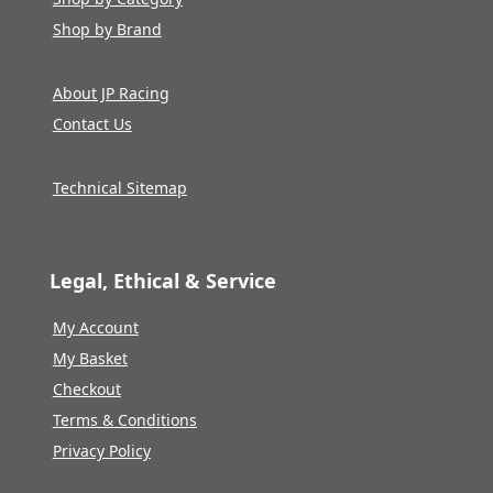
Shop by Brand
About JP Racing
Contact Us
Technical Sitemap
Legal, Ethical & Service
My Account
My Basket
Checkout
Terms & Conditions
Privacy Policy