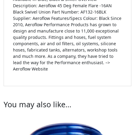
Description: Aeroflow 45 Deg Female Flare -16AN
Black Swivel Union Part Number: AF132-16BLK
Supplier: Aeroflow Features/Specs Colour: Black Since
2010, Aeroflow Performance Products has grown to
design and manufacture close to 11,000 exceptional
quality products. Fittings and hoses, fuel system
components, air and oil filters, oil systems, silicone
hoses, fabricated tanks, alternators, workshop tools
and much more. As a company, they have tried to
lead the way for the Performance enthusiast. –>
Aeroflow Website
You may also like…