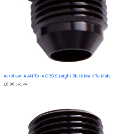
Aeroflow -4 AN To -4 ORB Straight Black Male To Male
£
6.86
Inc. VAT