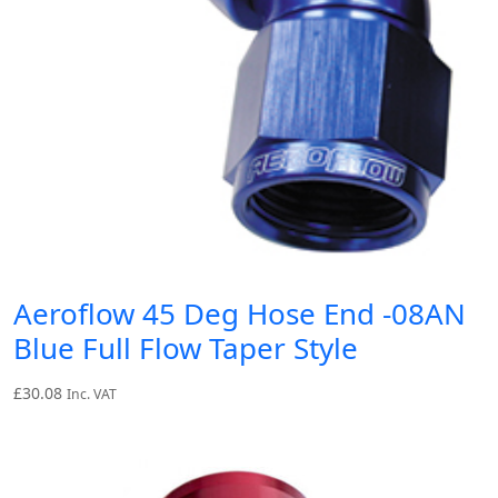
Aeroflow 45 Deg Hose End -08AN
Blue Full Flow Taper Style
£
30.08
Inc. VAT