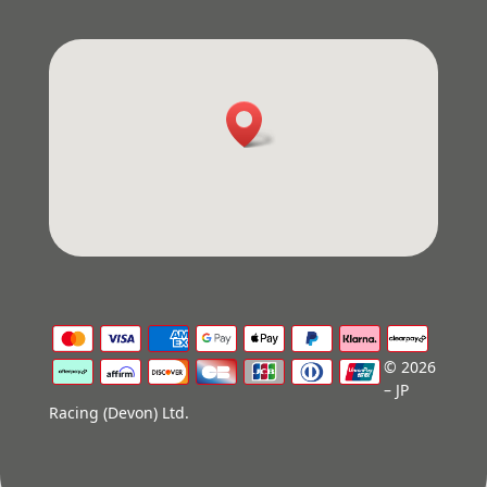
© 2026
– JP
Racing (Devon) Ltd.