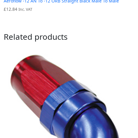
Aeroflow -12 AN To -12 ORB Straight Black Male To Male
£
12.84
Inc. VAT
Related products