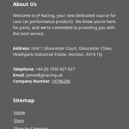
About Us
Welcome to JP Racing, your new dedicated source for
race car performance products. We know you’re here
for parts, and we’re committed to providing you with
the best service.
Address
: Unit 1 Gloucester Court, Gloucester Close,
Heathpark Industrial Estate, Honiton, EX14 1SJ
Telephone
: +44 (0) 7930 827 627
Email
: jamie@jpracing.uk
Company Number
:
16796296
Sitemap
Home
Store
Shop by Category