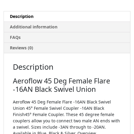
Description
Additional information
FAQs
Reviews (0)
Description
Aeroflow 45 Deg Female Flare
-16AN Black Swivel Union
Aeroflow 45 Deg Female Flare -16AN Black Swivel
Union 45° Female Swivel Coupler -16AN Black
Finish45° Female Coupler. These 45 degree female
couplers allow you to connect two male AN ends with
a swivel. Sizes include -3AN through to -20AN.
Available in Blue, Black & Silver. Overview