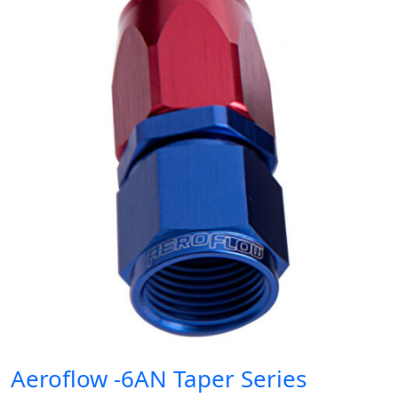
Aeroflow -6AN Taper Series