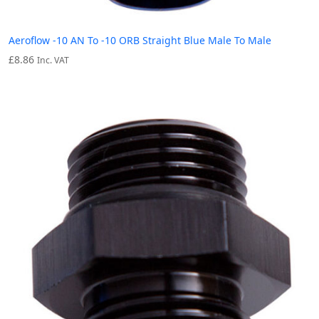
Aeroflow -10 AN To -10 ORB Straight Blue Male To Male
£
8.86
Inc. VAT