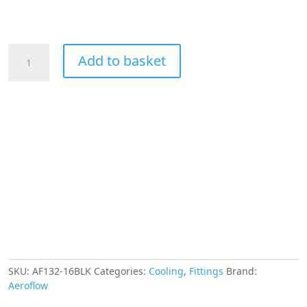
Aeroflow
Add to basket
45
Deg
Female
Flare
-16AN
Black
Swivel
Union
quantity
SKU:
AF132-16BLK
Categories:
Cooling
,
Fittings
Brand:
Aeroflow