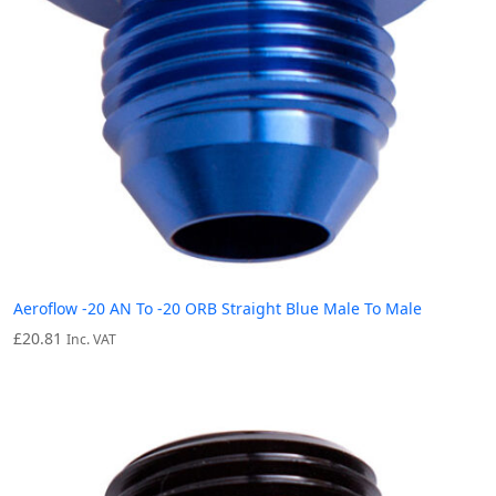
Aeroflow -20 AN To -20 ORB Straight Blue Male To Male
£
20.81
Inc. VAT