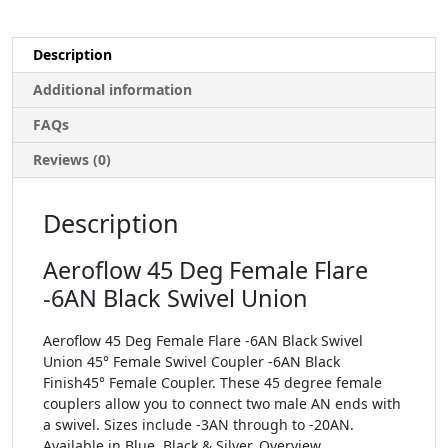
Description
Additional information
FAQs
Reviews (0)
Description
Aeroflow 45 Deg Female Flare
-6AN Black Swivel Union
Aeroflow 45 Deg Female Flare -6AN Black Swivel
Union 45° Female Swivel Coupler -6AN Black
Finish45° Female Coupler. These 45 degree female
couplers allow you to connect two male AN ends with
a swivel. Sizes include -3AN through to -20AN.
Available in Blue, Black & Silver. Overview