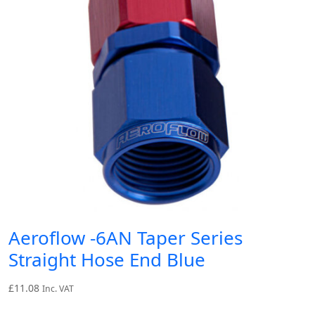
Aeroflow -6AN Taper Series
Straight Hose End Blue
£
11.08
Inc. VAT