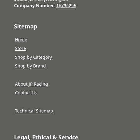
Company Number
:
16796296
Sitemap
Home
Store
Shop by Category
Shop by Brand
About JP Racing
Contact Us
Technical Sitemap
Legal, Ethical & Service