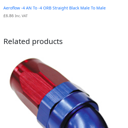
Aeroflow -4 AN To -4 ORB Straight Black Male To Male
£
6.86
Inc. VAT
Related products