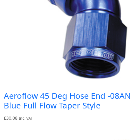
Aeroflow 45 Deg Hose End -08AN
Blue Full Flow Taper Style
£
30.08
Inc. VAT