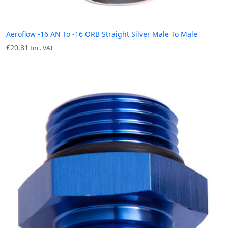
Aeroflow -16 AN To -16 ORB Straight Silver Male To Male
£
20.81
Inc. VAT