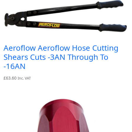
Aeroflow Aeroflow Hose Cutting
Shears Cuts -3AN Through To
-16AN
£
63.60
Inc. VAT