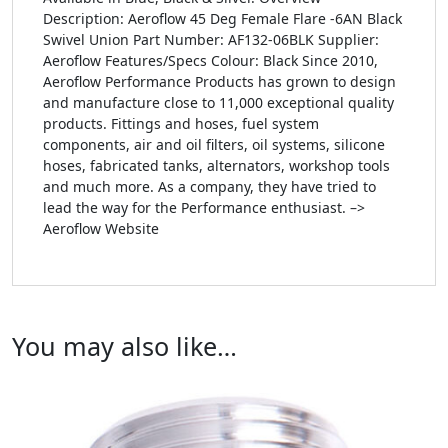
Description: Aeroflow 45 Deg Female Flare -6AN Black
Swivel Union Part Number: AF132-06BLK Supplier:
Aeroflow Features/Specs Colour: Black Since 2010,
Aeroflow Performance Products has grown to design
and manufacture close to 11,000 exceptional quality
products. Fittings and hoses, fuel system
components, air and oil filters, oil systems, silicone
hoses, fabricated tanks, alternators, workshop tools
and much more. As a company, they have tried to
lead the way for the Performance enthusiast. –>
Aeroflow Website
You may also like…