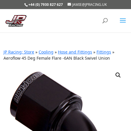
+44 (0) 7930 827 627
JAMIE@JPRACING.UK
JP Racing; Store
»
Cooling
»
Hose and Fittings
»
Fittings
»
Aeroflow 45 Deg Female Flare -6AN Black Swivel Union