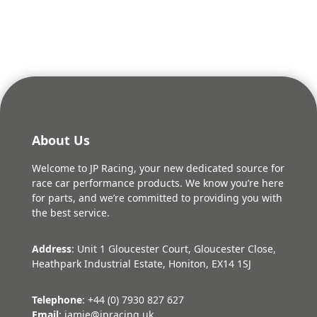
About Us
Welcome to JP Racing, your new dedicated source for
race car performance products. We know you’re here
for parts, and we’re committed to providing you with
the best service.
Address
: Unit 1 Gloucester Court, Gloucester Close,
Heathpark Industrial Estate, Honiton, EX14 1SJ
Telephone
: +44 (0) 7930 827 627
Email
: jamie@jpracing.uk