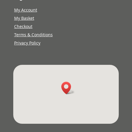
My Account
My Basket
Checkout
Terms & Conditions
Privacy Policy