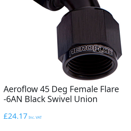
Aeroflow 45 Deg Female Flare
-6AN Black Swivel Union
£
24.17
Inc. VAT