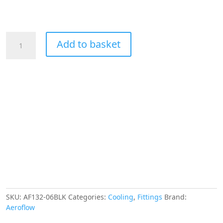
Aeroflow
Add to basket
45
Deg
Female
Flare
-6AN
Black
Swivel
Union
quantity
SKU:
AF132-06BLK
Categories:
Cooling
,
Fittings
Brand:
Aeroflow