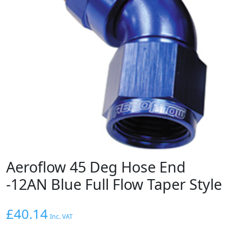
Aeroflow 45 Deg Hose End
-12AN Blue Full Flow Taper Style
£
40.14
Inc. VAT