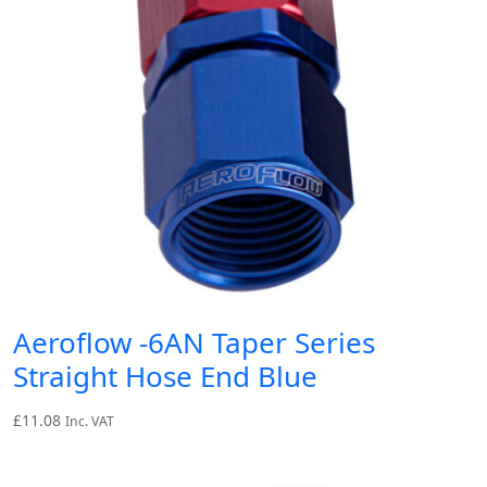
Aeroflow -6AN Taper Series
Straight Hose End Blue
£
11.08
Inc. VAT