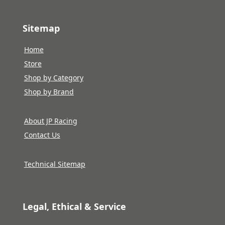
Sitemap
Home
Store
Shop by Category
Shop by Brand
About JP Racing
Contact Us
Technical Sitemap
Legal, Ethical & Service