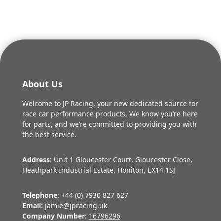
About Us
Welcome to JP Racing, your new dedicated source for
race car performance products. We know you’re here
for parts, and we’re committed to providing you with
the best service.
Address
: Unit 1 Gloucester Court, Gloucester Close,
Heathpark Industrial Estate, Honiton, EX14 1SJ
Telephone
: +44 (0) 7930 827 627
Email
: jamie@jpracing.uk
Company Number
:
16796296