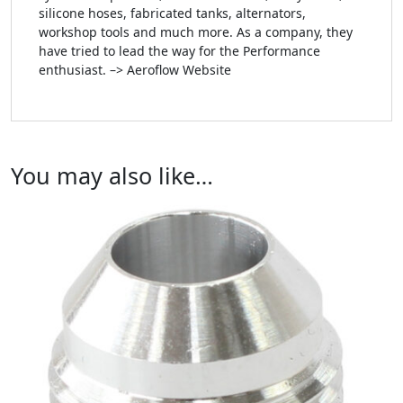
silicone hoses, fabricated tanks, alternators,
workshop tools and much more. As a company, they
have tried to lead the way for the Performance
enthusiast. –> Aeroflow Website
You may also like…