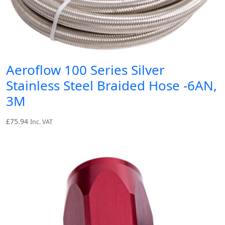
Aeroflow 100 Series Silver
Stainless Steel Braided Hose -6AN,
3M
£
75.94
Inc. VAT