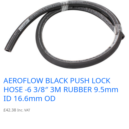
AEROFLOW BLACK PUSH LOCK
HOSE -6 3/8″ 3M RUBBER 9.5mm
ID 16.6mm OD
£
42.38
Inc. VAT