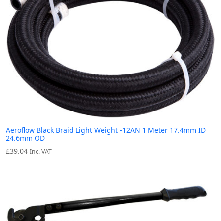
Aeroflow Black Braid Light Weight -12AN 1 Meter 17.4mm ID
24.6mm OD
£
39.04
Inc. VAT