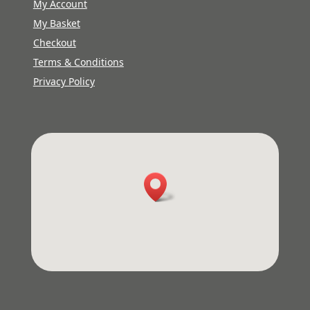
My Account
My Basket
Checkout
Terms & Conditions
Privacy Policy