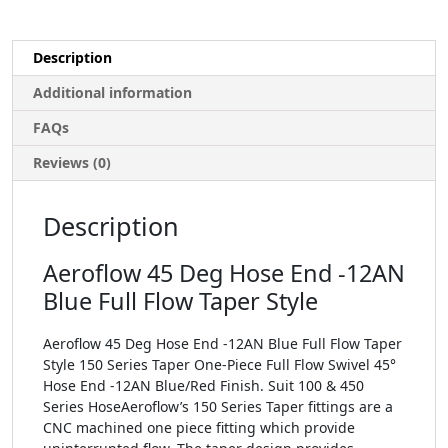
Description
Additional information
FAQs
Reviews (0)
Description
Aeroflow 45 Deg Hose End -12AN
Blue Full Flow Taper Style
Aeroflow 45 Deg Hose End -12AN Blue Full Flow Taper
Style 150 Series Taper One-Piece Full Flow Swivel 45°
Hose End -12AN Blue/Red Finish. Suit 100 & 450
Series HoseAeroflow’s 150 Series Taper fittings are a
CNC machined one piece fitting which provide