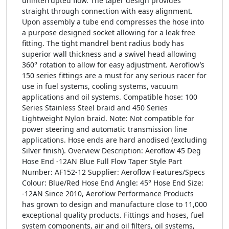
uninterrupted flow. The taper design provides
straight through connection with easy alignment.
Upon assembly a tube end compresses the hose into
a purpose designed socket allowing for a leak free
fitting. The tight mandrel bent radius body has
superior wall thickness and a swivel head allowing
360° rotation to allow for easy adjustment. Aeroflow’s
150 series fittings are a must for any serious racer for
use in fuel systems, cooling systems, vacuum
applications and oil systems. Compatible hose: 100
Series Stainless Steel braid and 450 Series
Lightweight Nylon braid. Note: Not compatible for
power steering and automatic transmission line
applications. Hose ends are hard anodised (excluding
Silver finish). Overview Description: Aeroflow 45 Deg
Hose End -12AN Blue Full Flow Taper Style Part
Number: AF152-12 Supplier: Aeroflow Features/Specs
Colour: Blue/Red Hose End Angle: 45° Hose End Size:
-12AN Since 2010, Aeroflow Performance Products
has grown to design and manufacture close to 11,000
exceptional quality products. Fittings and hoses, fuel
system components, air and oil filters, oil systems,