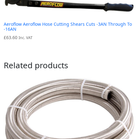
Aeroflow Aeroflow Hose Cutting Shears Cuts -3AN Through To
-16AN
£
63.60
Inc. VAT
Related products