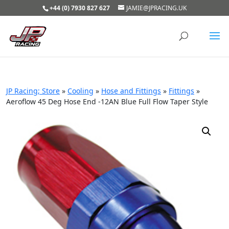
+44 (0) 7930 827 627
JAMIE@JPRACING.UK
JP Racing; Store
»
Cooling
»
Hose and Fittings
»
Fittings
»
Aeroflow 45 Deg Hose End -12AN Blue Full Flow Taper Style