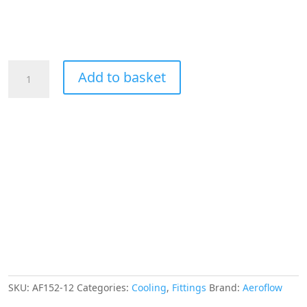
Aeroflow
Add to basket
45
Deg
Hose
End
-12AN
Blue
Full
Flow
Taper
Style
quantity
SKU:
AF152-12
Categories:
Cooling
,
Fittings
Brand:
Aeroflow