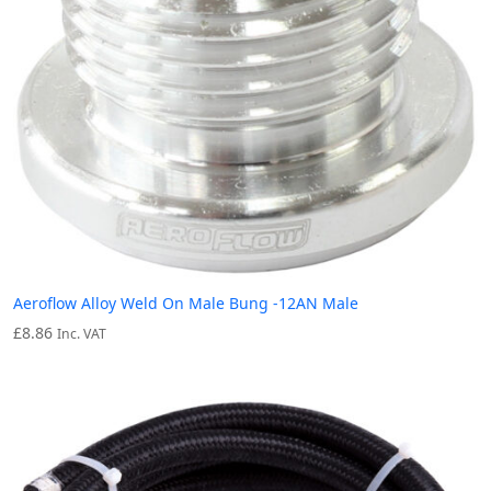
Aeroflow Alloy Weld On Male Bung -12AN Male
£
8.86
Inc. VAT