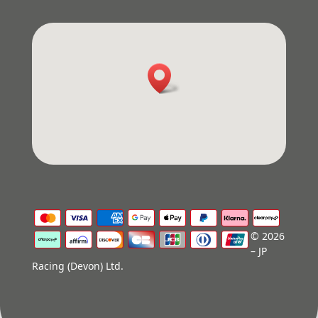
© 2026
– JP
Racing (Devon) Ltd.