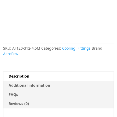
METRE
LENGTH
VAC
quantity
SKU:
AF120-312-4.5M
Categories:
Cooling
,
Fittings
Brand:
Aeroflow
Description
Additional information
FAQs
Reviews (0)