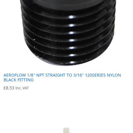
AEROFLOW 1/8″ NPT STRAIGHT TO 3/16″ 120SERIES NYLON
BLACK FITTING
£
8.53
Inc. VAT