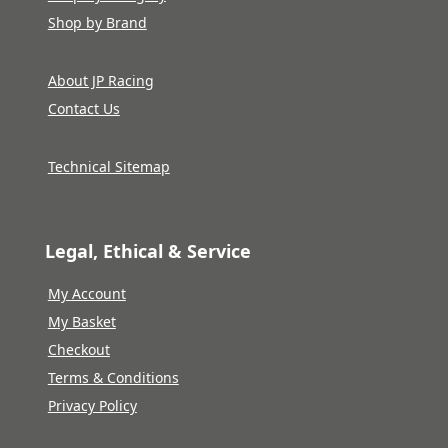
Shop by Brand
About JP Racing
Contact Us
Technical Sitemap
Legal, Ethical & Service
My Account
My Basket
Checkout
Terms & Conditions
Privacy Policy