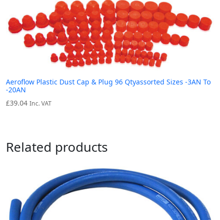
Aeroflow Plastic Dust Cap & Plug 96 Qtyassorted Sizes -3AN To
-20AN
£
39.04
Inc. VAT
Related products