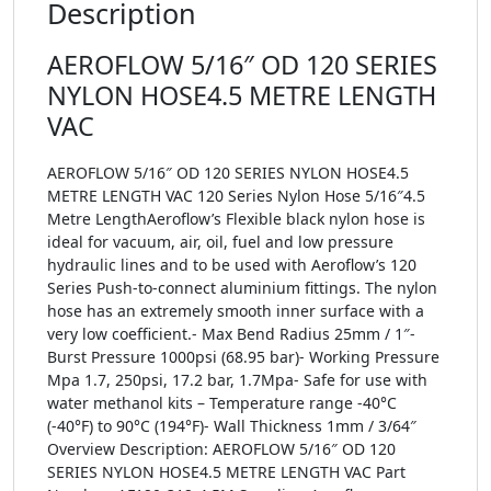
Description
AEROFLOW 5/16″ OD 120 SERIES
NYLON HOSE4.5 METRE LENGTH
VAC
AEROFLOW 5/16″ OD 120 SERIES NYLON HOSE4.5
METRE LENGTH VAC 120 Series Nylon Hose 5/16″4.5
Metre LengthAeroflow’s Flexible black nylon hose is
ideal for vacuum, air, oil, fuel and low pressure
hydraulic lines and to be used with Aeroflow’s 120
Series Push-to-connect aluminium fittings. The nylon
hose has an extremely smooth inner surface with a
very low coefficient.- Max Bend Radius 25mm / 1″-
Burst Pressure 1000psi (68.95 bar)- Working Pressure
Mpa 1.7, 250psi, 17.2 bar, 1.7Mpa- Safe for use with
water methanol kits – Temperature range -40°C
(-40°F) to 90°C (194°F)- Wall Thickness 1mm / 3/64″
Overview Description: AEROFLOW 5/16″ OD 120
SERIES NYLON HOSE4.5 METRE LENGTH VAC Part