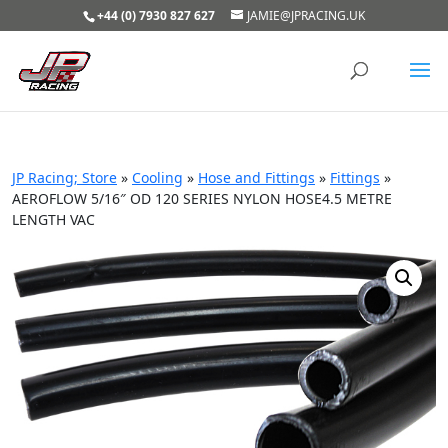
+44 (0) 7930 827 627
JAMIE@JPRACING.UK
JP Racing; Store
»
Cooling
»
Hose and Fittings
»
Fittings
»
AEROFLOW 5/16″ OD 120 SERIES NYLON HOSE4.5 METRE
LENGTH VAC