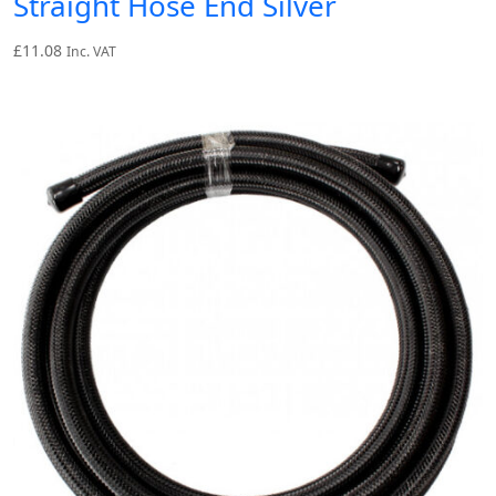
Straight Hose End Silver
£
11.08
Inc. VAT