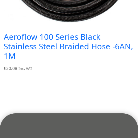
Aeroflow 100 Series Black
Stainless Steel Braided Hose -6AN,
1M
£
30.08
Inc. VAT