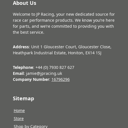
About Us
Welcome to JP Racing, your new dedicated source for
race car performance products. We know you’re here
for parts, and we’re committed to providing you with
the best service.
Address
: Unit 1 Gloucester Court, Gloucester Close,
Heathpark Industrial Estate, Honiton, EX14 1SJ
Telephone
: +44 (0) 7930 827 627
Email
: jamie@jpracing.uk
Company Number
:
16796296
Sitemap
Home
Store
Shop by Category