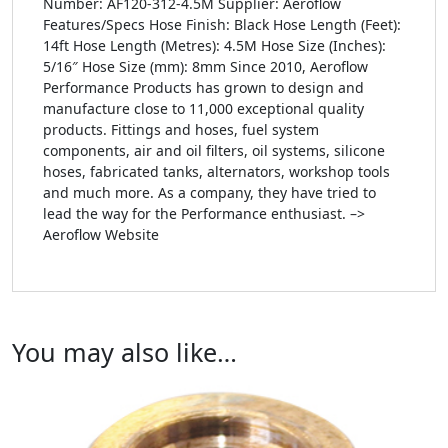
Number: AF120-312-4.5M Supplier: Aeroflow
Features/Specs Hose Finish: Black Hose Length (Feet):
14ft Hose Length (Metres): 4.5M Hose Size (Inches):
5/16″ Hose Size (mm): 8mm Since 2010, Aeroflow
Performance Products has grown to design and
manufacture close to 11,000 exceptional quality
products. Fittings and hoses, fuel system
components, air and oil filters, oil systems, silicone
hoses, fabricated tanks, alternators, workshop tools
and much more. As a company, they have tried to
lead the way for the Performance enthusiast. –>
Aeroflow Website
You may also like…