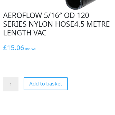
AEROFLOW 5/16″ OD 120
SERIES NYLON HOSE4.5 METRE
LENGTH VAC
£
15.06
Inc. VAT
AEROFLOW
Add to basket
5/16"
OD
120
SERIES
NYLON
HOSE4.5