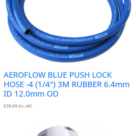
AEROFLOW BLUE PUSH LOCK
HOSE -4 (1/4″) 3M RUBBER 6.4mm
ID 12.0mm OD
£
39.04
Inc. VAT