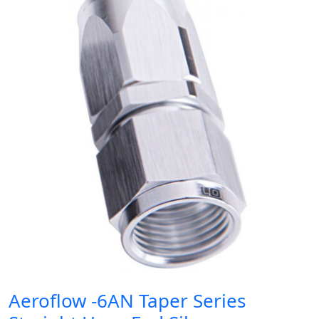
Aeroflow -6AN Taper Series