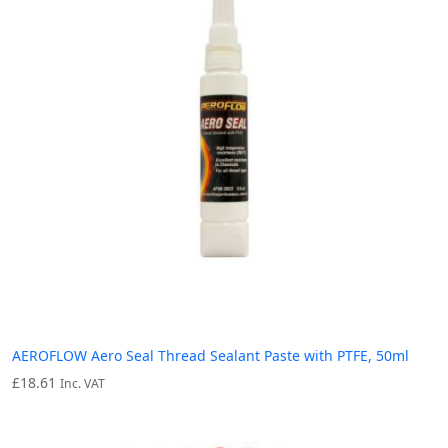
AEROFLOW Aero Seal Thread Sealant Paste with PTFE, 50ml
£
18.61
Inc. VAT