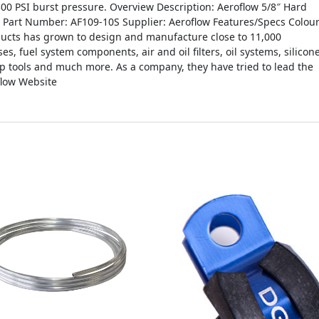
00 PSI burst pressure. Overview Description: Aeroflow 5/8″ Hard
e Part Number: AF109-10S Supplier: Aeroflow Features/Specs Colour
ducts has grown to design and manufacture close to 11,000
es, fuel system components, air and oil filters, oil systems, silicon
op tools and much more. As a company, they have tried to lead the
flow Website