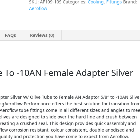
SKU:
AF109-10S
Categories:
Cooling
,
Fittings
Brand:
Aeroflow
FAQs
Reviews (0)
e To -10AN Female Adapter Silver
ter Silver W/ Olive Tube to Female AN Adaptor 5/8″ to -10AN Silve
ngAeroflow Performance offers the best solution for transition fro
Aeroflow tube fittings come in all different sizes and angles to mee
lives are designed to slide over the hard line and crush between
creating a crushed seal. This design provides quick assembly and
flow corrosion resistant, colour consistent, double anodised and
 quality and protection you have come to expect from Aeroflow.