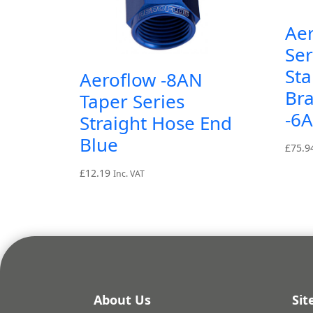
Ae
Ser
Sta
Aeroflow -8AN
Br
Taper Series
-6
Straight Hose End
Blue
£
75.9
£
12.19
Inc. VAT
About Us
Si