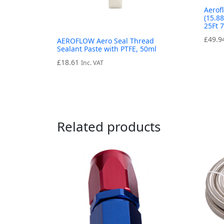
Aerof
(15.8
25Ft 
£
49.9
AEROFLOW Aero Seal Thread
Sealant Paste with PTFE, 50ml
£
18.61
Inc. VAT
Related products