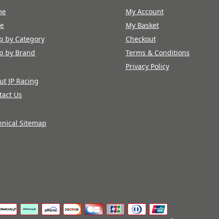
me
My Account
re
My Basket
p by Category
Checkout
p by Brand
Terms & Conditions
Privacy Policy
ut JP Racing
tact Us
hnical Sitemap