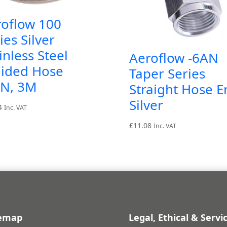
roflow 100
ies Silver
inless Steel
Aeroflow -6AN
aided Hose
Taper Series
AN, 3M
Straight Hose E
Silver
4
Inc. VAT
£
11.08
Inc. VAT
temap
Legal, Ethical & Servi