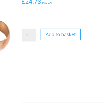
£
24.78
Inc. VAT
Aeroflow
Add to basket
5/8"
Hard
Line
To
-10AN
Female
Adapter
Silver
W/
Olive
quantity