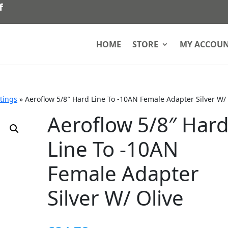
HOME
STORE
MY ACCOU
ttings
»
Aeroflow 5/8″ Hard Line To -10AN Female Adapter Silver W/ 
Aeroflow 5/8″ Har
Line To -10AN
Female Adapter
Silver W/ Olive