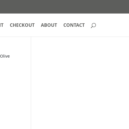
NT
CHECKOUT
ABOUT
CONTACT
Olive
d