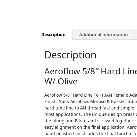
Description
Additional information
Description
Aeroflow 5/8″ Hard Lin
W/ Olive
Aeroflow 5/8″ Hard Line To -10AN Female Adap
Finish. Suits Aeroflow, Moroso & Russell Tubi
hard tube line to AN thread fast and simple. 
most applications. The unique design brass o
the fitting and B-Nut and screwed together 
easy alignment on the final application. Aero
hand polished finish adds the final touch of