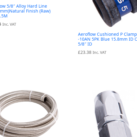
low 5/8″ Alloy Hard Line
8mm)Natural Finish (Raw)
7.5M
4
Inc. VAT
Aeroflow Cushioned P Clamp
-10AN 5PK Blue 15.8mm ID 
5/8″ ID
£
23.38
Inc. VAT