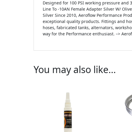
Designed for 100 PSI working pressure and 3
Line To -10AN Female Adapter Silver W/ Oliv
Silver Since 2010, Aeroflow Performance Pro
exceptional quality products. Fittings and hos
hoses, fabricated tanks, alternators, worksh
way for the Performance enthusiast. –> Aero
You may also like…