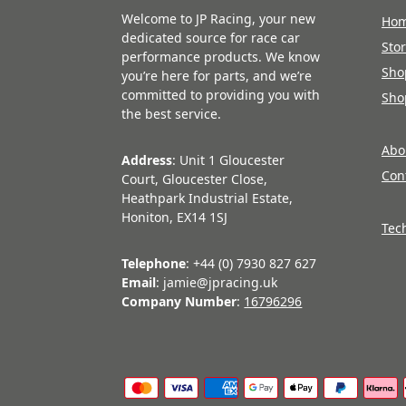
Welcome to JP Racing, your new
Ho
dedicated source for race car
Sto
performance products. We know
Sho
you’re here for parts, and we’re
committed to providing you with
Sho
the best service.
Abo
Address
: Unit 1 Gloucester
Con
Court, Gloucester Close,
Heathpark Industrial Estate,
Honiton, EX14 1SJ
Tec
Telephone
: +44 (0) 7930 827 627
Email
: jamie@jpracing.uk
Company Number
:
16796296