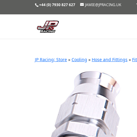
+44 (0) 7930 827 627
JAMIE@JPRACING.UK
JP Racing; Store
»
Cooling
»
Hose and Fittings
»
Fi