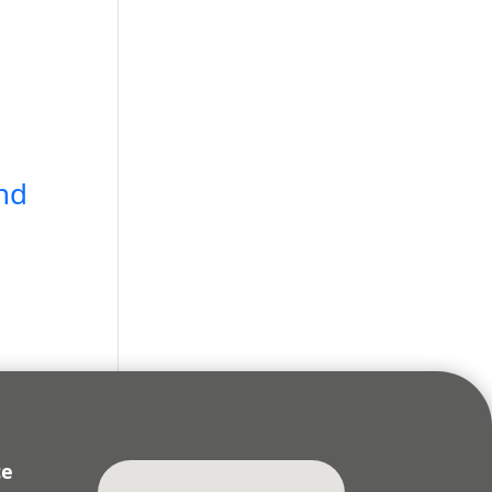
nd
ce