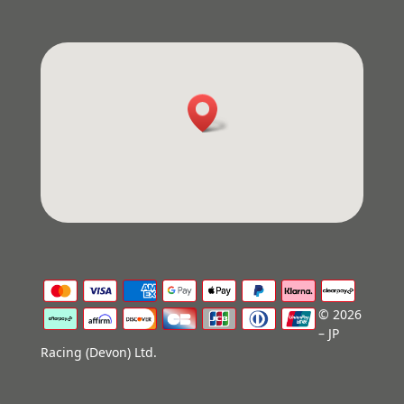
© 2026
– JP
Racing (Devon) Ltd.