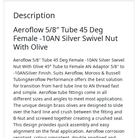
Description
Aeroflow 5/8″ Tube 45 Deg
Female -10AN Silver Swivel Nut
With Olive
Aeroflow 5/8″ Tube 45 Deg Female -10AN Silver Swivel
Nut With Olive 45° Tube to Female AN Adaptor 5/8″ to
-10ANSilver Finish. Suits Aeroflow, Moroso & Russell
TubingAeroflow Performance offers the best solution
for transition from hard tube line to AN thread fast
and simple. Aeroflow tube fittings come in all
different sizes and angles to meet most applications.
The unique design brass olives are designed to slide
over the hard line and crush between the fitting and
B-Nut and screwed together creating a crushed seal.
This design provides quick assembly and easy
alignment on the final application. Aeroflow corrosion
resistant, colour consistent, double anodised and