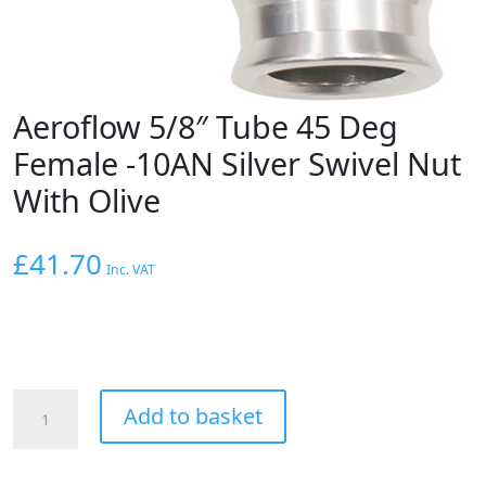
Aeroflow 5/8″ Tube 45 Deg
Female -10AN Silver Swivel Nut
With Olive
£
41.70
Inc. VAT
Aeroflow
Add to basket
5/8"
Tube
45