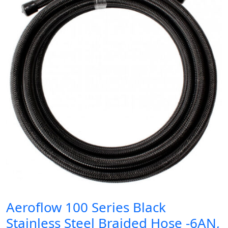
Aeroflow 100 Series Black
Stainless Steel Braided Hose -6AN,