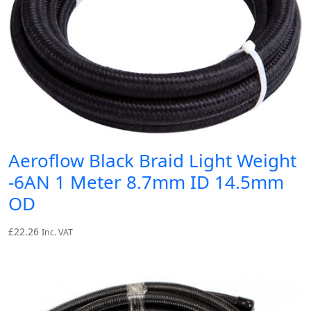
Aeroflow Black Braid Light Weight
-6AN 1 Meter 8.7mm ID 14.5mm
OD
£
22.26
Inc. VAT