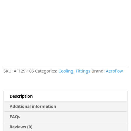
Deg
Female
-10AN
Silver
Swivel
Nut
With
Olive
quantity
SKU:
AF129-10S
Categories:
Cooling
,
Fittings
Brand:
Aeroflow
Description
Additional information
FAQs
Reviews (0)