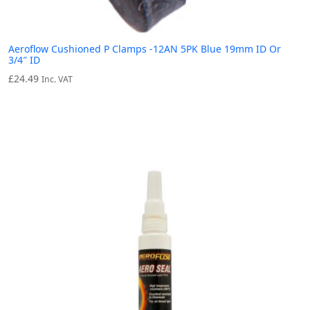
Aeroflow Cushioned P Clamps -12AN 5PK Blue 19mm ID Or
3/4″ ID
£
24.49
Inc. VAT