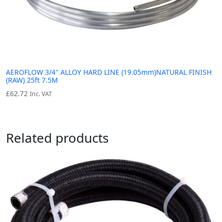
AEROFLOW 3/4″ ALLOY HARD LINE (19.05mm)NATURAL FINISH
(RAW) 25ft 7.5M
£
62.72
Inc. VAT
Related products