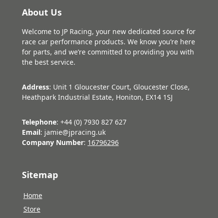
About Us
Welcome to JP Racing, your new dedicated source for
race car performance products. We know you’re here
for parts, and we’re committed to providing you with
the best service.
Address
: Unit 1 Gloucester Court, Gloucester Close,
Heathpark Industrial Estate, Honiton, EX14 1SJ
Telephone
: +44 (0) 7930 827 627
Email
: jamie@jpracing.uk
Company Number
:
16796296
Sitemap
Home
Store