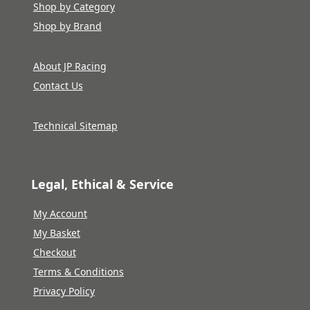
Shop by Category
Shop by Brand
About JP Racing
Contact Us
Technical Sitemap
Legal, Ethical & Service
My Account
My Basket
Checkout
Terms & Conditions
Privacy Policy