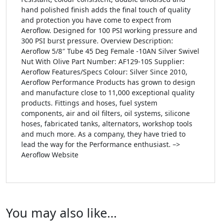
hand polished finish adds the final touch of quality
and protection you have come to expect from
Aeroflow. Designed for 100 PSI working pressure and
300 PSI burst pressure. Overview Description:
Aeroflow 5/8″ Tube 45 Deg Female -10AN Silver Swivel
Nut With Olive Part Number: AF129-10S Supplier:
Aeroflow Features/Specs Colour: Silver Since 2010,
Aeroflow Performance Products has grown to design
and manufacture close to 11,000 exceptional quality
products. Fittings and hoses, fuel system
components, air and oil filters, oil systems, silicone
hoses, fabricated tanks, alternators, workshop tools
and much more. As a company, they have tried to
lead the way for the Performance enthusiast. –>
Aeroflow Website
You may also like…