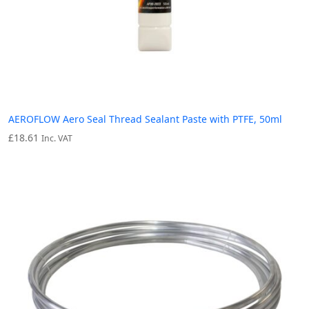
AEROFLOW Aero Seal Thread Sealant Paste with PTFE, 50ml
£
18.61
Inc. VAT