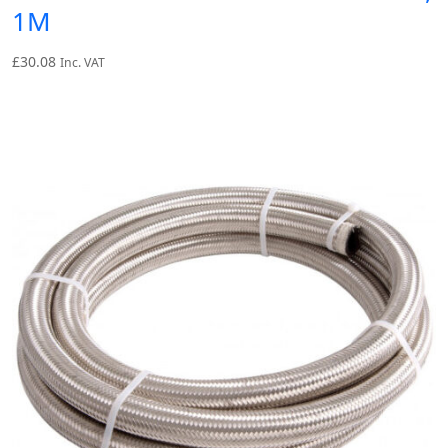
1M
£
30.08
Inc. VAT