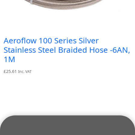
Aeroflow 100 Series Silver
Stainless Steel Braided Hose -6AN,
1M
£
25.61
Inc. VAT