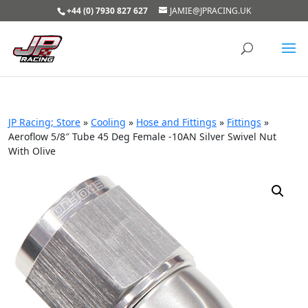
+44 (0) 7930 827 627
JAMIE@JPRACING.UK
JP Racing; Store
»
Cooling
»
Hose and Fittings
»
Fittings
»
Aeroflow 5/8″ Tube 45 Deg Female -10AN Silver Swivel Nut
With Olive