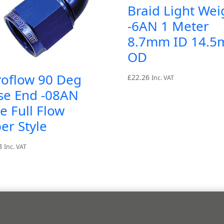
Braid Light Wei
-6AN 1 Meter
8.7mm ID 14.
OD
roflow 90 Deg
£
22.26
Inc. VAT
se End -08AN
e Full Flow
er Style
8
Inc. VAT