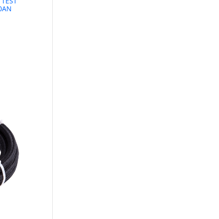
 TEST
10AN