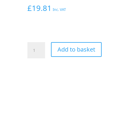
£
19.81
Inc. VAT
AEROFLOW
Add to basket
-6AN
PRESSURE
TEST
KIT
USE
WITH
2
X
FEMALE
-6AN
ENDS
quantity