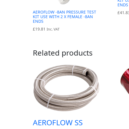
KIT U
ENDS
AEROFLOW -8AN PRESSURE TEST
£
41.8
KIT USE WITH 2 X FEMALE -8AN
ENDS
£
19.81
Inc. VAT
Related products
AEROFLOW SS