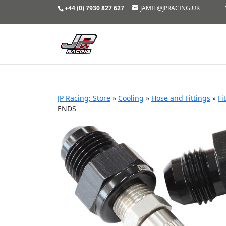
+44 (0) 7930 827 627
JAMIE@JPRACING.UK
JP Racing; Store
»
Cooling
»
Hose and Fittings
»
Fi
ENDS