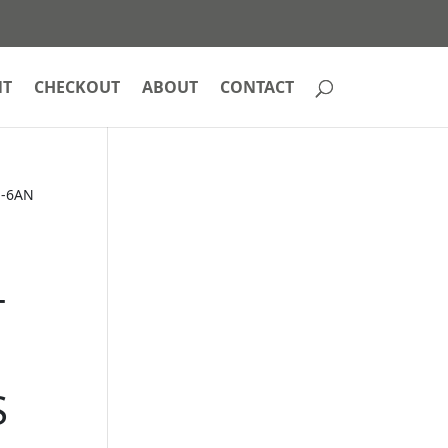
NT
CHECKOUT
ABOUT
CONTACT
 -6AN
T
S