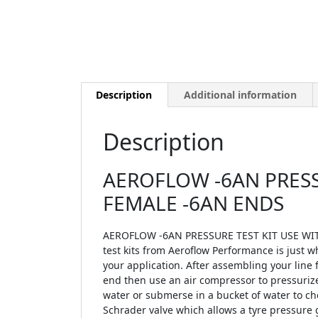
Description
Additional information
Description
AEROFLOW -6AN PRESSU
FEMALE -6AN ENDS
AEROFLOW -6AN PRESSURE TEST KIT USE WITH
test kits from Aeroflow Performance is just w
your application. After assembling your line f
end then use an air compressor to pressurize 
water or submerse in a bucket of water to ch
Schrader valve which allows a tyre pressure