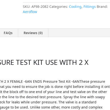
SKU:
AF98-2082
Categories:
Cooling
,
Fittings
Brand:
Aeroflow
FAQs
Reviews (0)
RE TEST KIT USE WITH 2 X
 2 X FEMALE -6AN ENDS Pressure Test Kit -6ANThese pressure
hat you need to ensure the job is done right before installing it on
it the block off to one end of your line and test valve on the other
the line to the desired test pressure. Spray the line with soapy
eck for leaks while under pressure. The valve is a standard
 gauge to be used. Unlike some other, more costly and complex