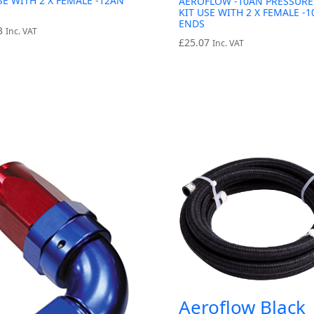
SE WITH 2 X FEMALE -12AN
AEROFLOW -10AN PRESSURE
KIT USE WITH 2 X FEMALE -
ENDS
3
Inc. VAT
£
25.07
Inc. VAT
Aeroflow Black