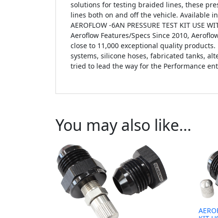
solutions for testing braided lines, these pre
lines both on and off the vehicle. Available i
AEROFLOW -6AN PRESSURE TEST KIT USE WITH
Aeroflow Features/Specs Since 2010, Aerofl
close to 11,000 exceptional quality products. 
systems, silicone hoses, fabricated tanks, a
tried to lead the way for the Performance ent
You may also like…
AERO