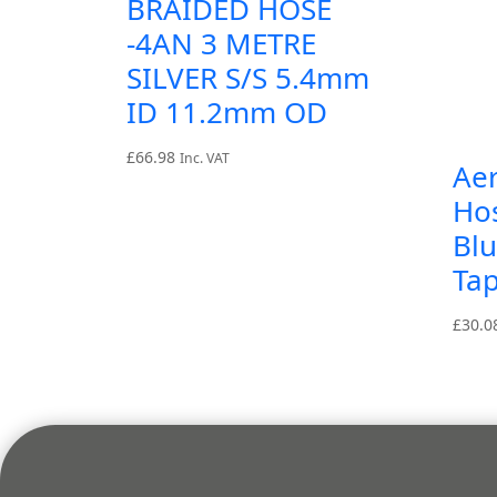
BRAIDED HOSE
-4AN 3 METRE
SILVER S/S 5.4mm
ID 11.2mm OD
£
66.98
Inc. VAT
Ae
Ho
Blu
Tap
£
30.0