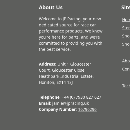
About Us
Si
Welcome to JP Racing, your new
Ho
dedicated source for race car
Sto
performance products. We know
Sho
you’re here for parts, and we’re
committed to providing you with
Sho
the best service.
Abo
Address
: Unit 1 Gloucester
Con
Court, Gloucester Close,
Heathpark Industrial Estate,
Honiton, EX14 1SJ
Tec
Telephone
: +44 (0) 7930 827 627
Email
: jamie@jpracing.uk
Company Number
:
16796296