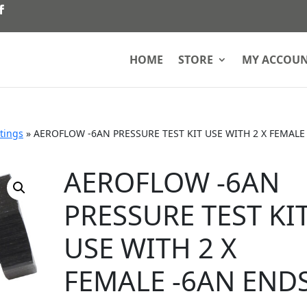
HOME
STORE
MY ACCOU
ttings
»
AEROFLOW -6AN PRESSURE TEST KIT USE WITH 2 X FEMALE
AEROFLOW -6AN
PRESSURE TEST KI
USE WITH 2 X
FEMALE -6AN END