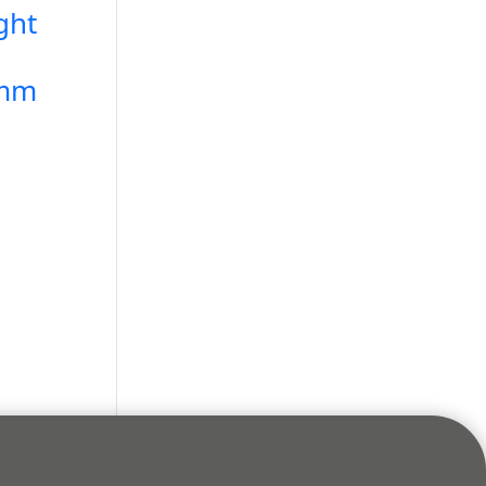
ght
5mm