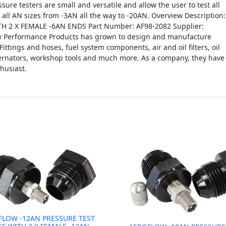
ssure testers are small and versatile and allow the user to test all
n all AN sizes from -3AN all the way to -20AN. Overview Description:
 2 X FEMALE -6AN ENDS Part Number: AF98-2082 Supplier:
ow Performance Products has grown to design and manufacture
Fittings and hoses, fuel system components, air and oil filters, oil
lternators, workshop tools and much more. As a company, they have
husiast.
FLOW -12AN PRESSURE TEST