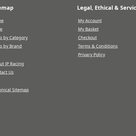
temap
Legal, Ethical & Servi
me
My Account
re
My Basket
p by Category
Checkout
p by Brand
Terms & Conditions
Privacy Policy
ut JP Racing
tact Us
hnical Sitemap